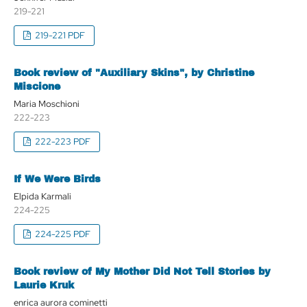
219-221
219-221 PDF
Book review of "Auxiliary Skins", by Christine
Miscione
Maria Moschioni
222-223
222-223 PDF
If We Were Birds
Elpida Karmali
224-225
224-225 PDF
Book review of My Mother Did Not Tell Stories by
Laurie Kruk
enrica aurora cominetti