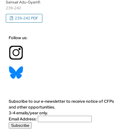
Samuel Adu-Gyamfi
239-242
239-242 PDF
Follow us:
Subscribe to our e-newsletter to receive notice of CFPs
and other opportunities.
3-4 emails/year only.
Email Address: