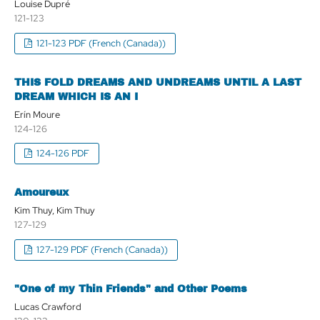
Louise Dupré
121-123
121-123 PDF (French (Canada))
THIS FOLD DREAMS AND UNDREAMS UNTIL A LAST
DREAM WHICH IS AN I
Erín Moure
124-126
124-126 PDF
Amoureux
Kim Thuy, Kim Thuy
127-129
127-129 PDF (French (Canada))
"One of my Thin Friends" and Other Poems
Lucas Crawford