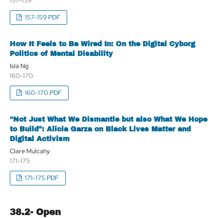
157-159
157-159 PDF
How It Feels to Be Wired In: On the Digital Cyborg
Politics of Mental Disability
Isla Ng
160-170
160-170 PDF
“Not Just What We Dismantle but also What We Hope
to Build”: Alicia Garza on Black Lives Matter and
Digital Activism
Clare Mulcahy
171-175
171-175 PDF
38.2- Open