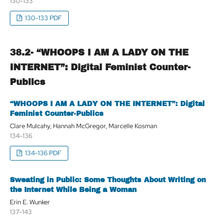
130-133
130-133 PDF
38.2- “WHOOPS I AM A LADY ON THE
INTERNET”: Digital Feminist Counter-
Publics
“WHOOPS I AM A LADY ON THE INTERNET”: Digital
Feminist Counter-Publics
Clare Mulcahy, Hannah McGregor, Marcelle Kosman
134-136
134-136 PDF
Sweating in Public: Some Thoughts About Writing on
the Internet While Being a Woman
Erin E. Wunker
137-143