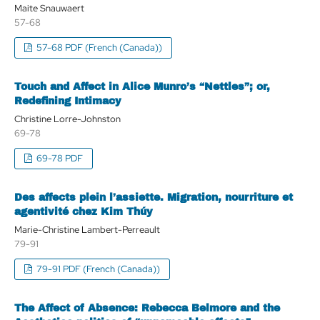
Maite Snauwaert
57-68
57-68 PDF (French (Canada))
Touch and Affect in Alice Munro’s “Nettles”; or,
Redefining Intimacy
Christine Lorre-Johnston
69-78
69-78 PDF
Des affects plein l’assiette. Migration, nourriture et
agentivité chez Kim Thúy
Marie-Christine Lambert-Perreault
79-91
79-91 PDF (French (Canada))
The Affect of Absence: Rebecca Belmore and the