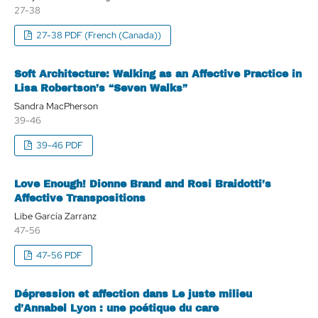
27-38
27-38 PDF (French (Canada))
Soft Architecture: Walking as an Affective Practice in
Lisa Robertson’s “Seven Walks”
Sandra MacPherson
39-46
39-46 PDF
Love Enough! Dionne Brand and Rosi Braidotti’s
Affective Transpositions
Libe García Zarranz
47-56
47-56 PDF
Dépression et affection dans Le juste milieu
d’Annabel Lyon : une poétique du care