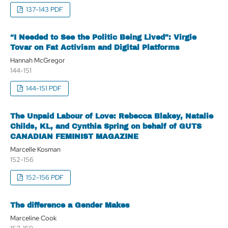
137-143 PDF
“I Needed to See the Politic Being Lived”: Virgie
Tovar on Fat Activism and Digital Platforms
Hannah McGregor
144-151
144-151 PDF
The Unpaid Labour of Love: Rebecca Blakey, Natalie
Childs, KL, and Cynthia Spring on behalf of GUTS
CANADIAN FEMINIST MAGAZINE
Marcelle Kosman
152-156
152-156 PDF
The difference a Gender Makes
Marceline Cook