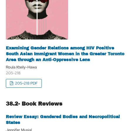
Examining Gender Relations among HIV Positive
South Asian Immigrant Women in the Greater Toronto
Area through an Anti-Oppressive Lens
Roula Kteily-Hawa
205-218
205-218 PDF
38.2- Book Reviews
Review Essay: Gendered Bodies and Necropolitical
States
Jennifer Musial