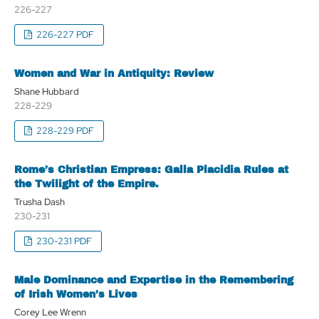
226-227
226-227 PDF
Women and War in Antiquity: Review
Shane Hubbard
228-229
228-229 PDF
Rome’s Christian Empress: Galla Placidia Rules at
the Twilight of the Empire.
Trusha Dash
230-231
230-231 PDF
Male Dominance and Expertise in the Remembering
of Irish Women’s Lives
Corey Lee Wrenn