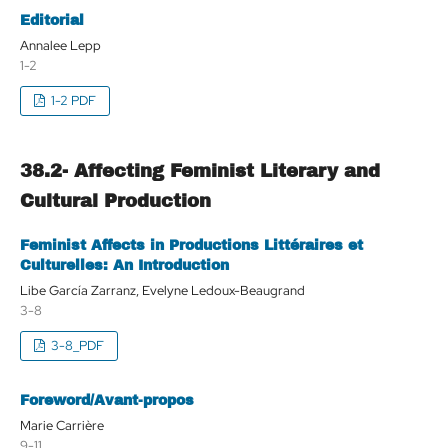
Editorial
Annalee Lepp
1-2
1-2 PDF
38.2- Affecting Feminist Literary and
Cultural Production
Feminist Affects in Productions Littéraires et
Culturelles: An Introduction
Libe García Zarranz, Evelyne Ledoux-Beaugrand
3-8
3-8_PDF
Foreword/Avant-propos
Marie Carrière
9-11