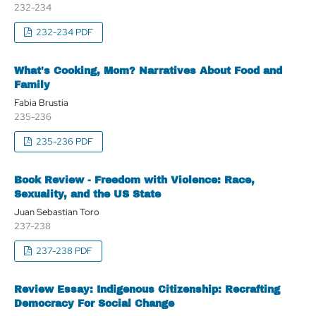
232-234
232-234 PDF
What's Cooking, Mom? Narratives About Food and
Family
Fabia Brustia
235-236
235-236 PDF
Book Review - Freedom with Violence: Race,
Sexuality, and the US State
Juan Sebastian Toro
237-238
237-238 PDF
Review Essay: Indigenous Citizenship: Recrafting
Democracy For Social Change