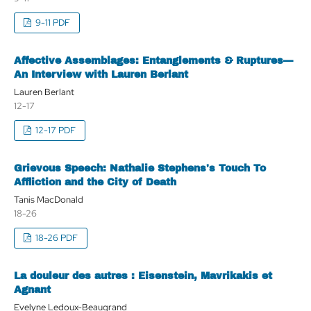
9-11 PDF
Affective Assemblages: Entanglements & Ruptures—
An Interview with Lauren Berlant
Lauren Berlant
12-17
12-17 PDF
Grievous Speech: Nathalie Stephens's Touch To
Affliction and the City of Death
Tanis MacDonald
18-26
18-26 PDF
La douleur des autres : Eisenstein, Mavrikakis et
Agnant
Evelyne Ledoux-Beaugrand