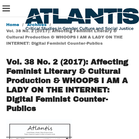
Home
/
Archives
/
Vol. 38 No. 2 (2017): Affecting Feminist Literary &
Cultural Production & WHOOPS I AM A LADY ON THE
INTERNET: Digital Feminist Counter-Publics
Vol. 38 No. 2 (2017): Affecting
Feminist Literary & Cultural
Production & WHOOPS I AM A
LADY ON THE INTERNET:
Digital Feminist Counter-
Publics