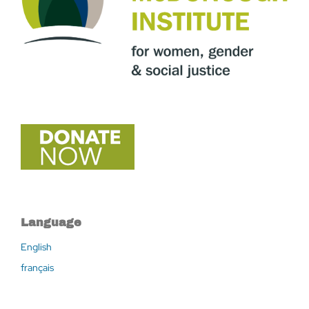
Language
English
français