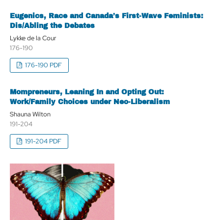
Eugenics, Race and Canada’s First-Wave Feminists:
Dis/Abling the Debates
Lykke de la Cour
176-190
176-190 PDF
Mompreneurs, Leaning In and Opting Out:
Work/Family Choices under Neo-Liberalism
Shauna Wilton
191-204
191-204 PDF