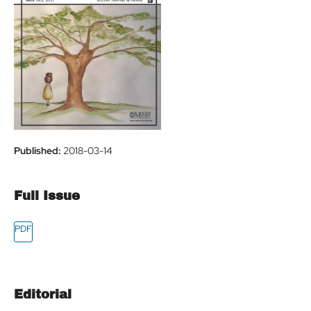
Published:
2018-03-14
Full Issue
Editorial