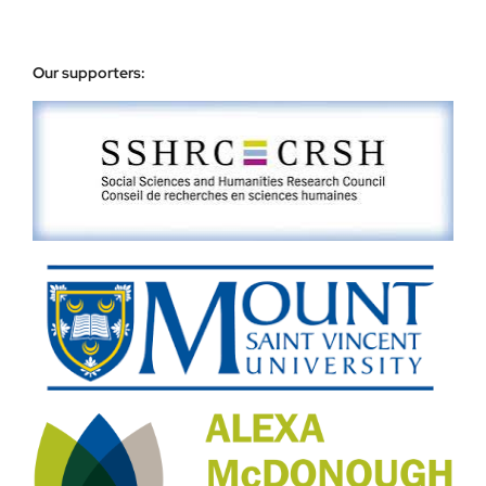
Our supporters: