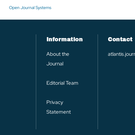
Open Journal Systems
Information
Contact
About the
atlantis.jo
Journal
Editorial Team
Privacy
Statement