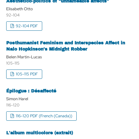
Aesthetico-politics of “unnameable affects”
Elisabeth Otto
92-104
92-104 PDF
Posthumanist Feminism and Interspecies Affect in
Nalo Hopkinson’s Midnight Robber
Belen Martin-Lucas
105-115
105-115 PDF
Épilogue : Désaffecté
Simon Harel
116-120
116-120 PDF (French (Canada))
L'album multicolore (extrait)