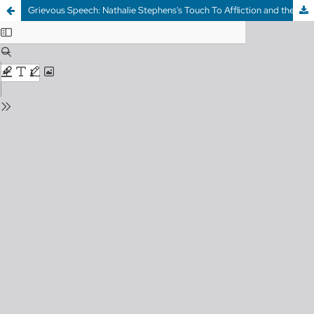
Grievous Speech: Nathalie Stephens's Touch To Affliction and the City of Death