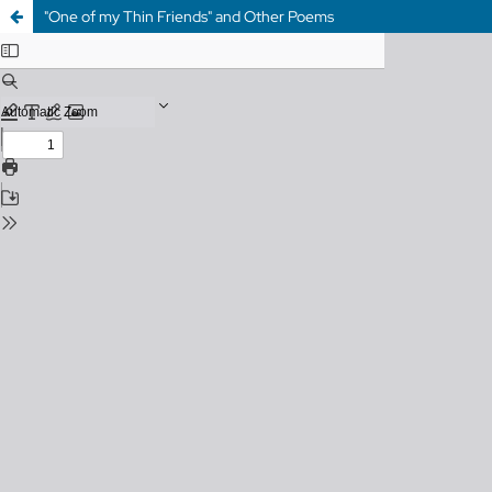
"One of my Thin Friends" and Other Poems