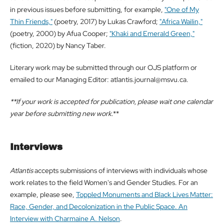
in previous issues before submitting, for example,
"One of My
Thin Friends,"
(poetry, 2017) by Lukas Crawford;
"Africa Wailin,"
(poetry, 2000) by Afua Cooper;
"Khaki and Emerald Green,"
(fiction, 2020) by Nancy Taber.
Literary work may be submitted through our OJS platform or
emailed to our Managing Editor: atlantis.journal@msvu.ca.
**If your work is accepted for publication, please wait one calendar
year before submitting new work
.**
Interviews
Atlantis
accepts submissions of interviews with individuals whose
work relates to the field Women's and Gender Studies. For an
example, please see,
Toppled Monuments and Black Lives Matter:
Race, Gender, and Decolonization in the Public Space. An
Interview with Charmaine A. Nelson
.