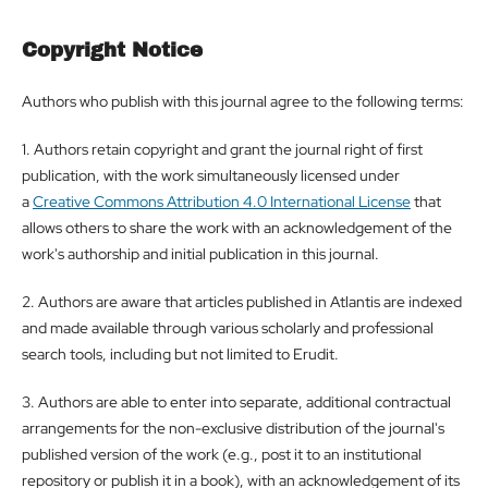
Copyright Notice
Authors who publish with this journal agree to the following terms:
1. Authors retain copyright and grant the journal right of first
publication, with the work simultaneously licensed under
a
Creative Commons Attribution 4.0 International License
that
allows others to share the work with an acknowledgement of the
work's authorship and initial publication in this journal.
2. Authors are aware that articles published in Atlantis are indexed
and made available through various scholarly and professional
search tools, including but not limited to Erudit.
3. Authors are able to enter into separate, additional contractual
arrangements for the non-exclusive distribution of the journal's
published version of the work (e.g., post it to an institutional
repository or publish it in a book), with an acknowledgement of its