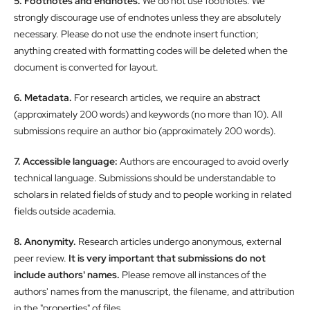
5. Footnotes and endnotes.
We do not use footnotes. We
strongly discourage use of endnotes unless they are absolutely
necessary. Please do not use the endnote insert function;
anything created with formatting codes will be deleted when the
document is converted for layout.
6. Metadata.
For research articles, we require an abstract
(approximately 200 words) and keywords (no more than 10). All
submissions require an author bio (approximately 200 words).
7. Accessible language:
Authors are encouraged to avoid overly
technical language. Submissions should be understandable to
scholars in related fields of study and to people working in related
fields outside academia.
8. Anonymity.
Research articles undergo anonymous, external
peer review.
It is very important that submissions do not
include authors' names.
Please remove all instances of the
authors' names from the manuscript, the filename, and attribution
in the "properties" of files.