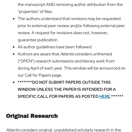
the manuscript AND removing author attribution from the
"properties" of files.
The authors understand that revisions may be requested
prior to external peer review and/or following external peer
review. A request for revisions does not, however,
guarantee publication.
All author guidelines have been followed.
Authors are aware that
Atlantis
considers unthemed
("OPEN") research submissions and literary work from
during April of each year. This window will be announced on
our Call for Papers page.
*******DO NOT SUBMIT PAPERS OUTSIDE THIS
WINDOW UNLESS THE PAPER IS INTENDED FOR A
SPECIFIC CALL FOR PAPERS AS POSTED
HERE
.******
Original Research
Atlantis
considers original, unpublished scholarly research in the