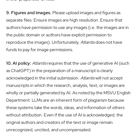
9. Figures and images.
Please upload images and figures as
separate files. Ensure images are high resolution. Ensure that
authors have permission to use any images (i.e. the images are in
the public domain or authors have explicit permission to
reproduce the images). Unfortunately,
Atlantis
does not have
funds to pay for image permissions.
10. AI policy:
Atlantis
requires that the use of generative AI (such
as ChatGPT) in the preparation of a manuscript is clearly
acknowledged in the initial submission.
Atlantis
will not accept
manuscripts in which the research, analysis, text, or images are
wholly or partially generated by AI. As noted by the MSVU English
Department: LLMs are an inherent form of plagiarism because
these systems take the words, ideas, and information of others
without attribution. Even if the use of AI is acknowledged, the
original authors and creators of the text or image remain
unrecognized, uncited, and uncompensated.