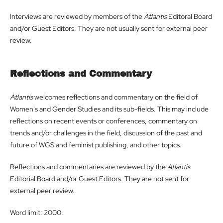
Interviews are reviewed by members of the
Atlantis
Editoral Board
and/or Guest Editors. They are not usually sent for external peer
review.
Reflections and Commentary
Atlantis
welcomes reflections and commentary on the field of
Women's and Gender Studies and its sub-fields. This may include
reflections on recent events or conferences, commentary on
trends and/or challenges in the field, discussion of the past and
future of WGS and feminist publishing, and other topics.
Reflections and commentaries are reviewed by the
Atlantis
Editorial Board and/or Guest Editors. They are not sent for
external peer review.
Word limit: 2000.