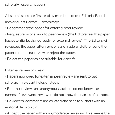
scholarly research paper?
All submissions are first read by members of our Editorial Board
and/or guest Editors. Editors may:
• Recommend the paper for external peer review.
• Request revisions prior to peer review (the Editors feel the paper
has potential but is not ready for external review). The Editors will
re-assess the paper after revisions are made and either send the
paper for external review or reject the paper.
• Reject the paper as not suitable for
Atlantis
.
External review process:
• Papers approved for external peer review are sent to two
scholars in relevant fields of study.
• External reviews are anonymous: authors do not know the
names of reviewers; reviewers do not know the names of authors.
• Reviewers’ comments are collated and sent to authors with an
editorial decision to:
◦ Accept the paper with minor/moderate revisions. This means the