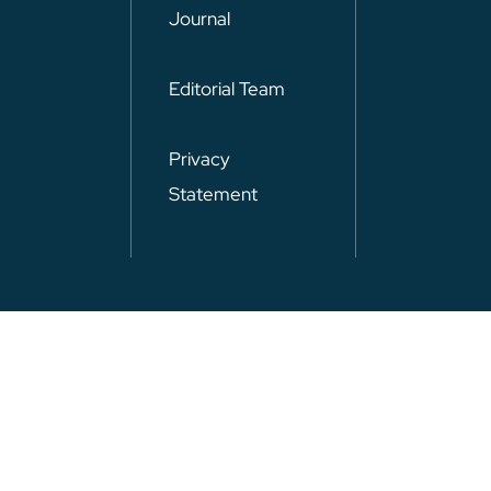
Journal
Editorial Team
Privacy
Statement