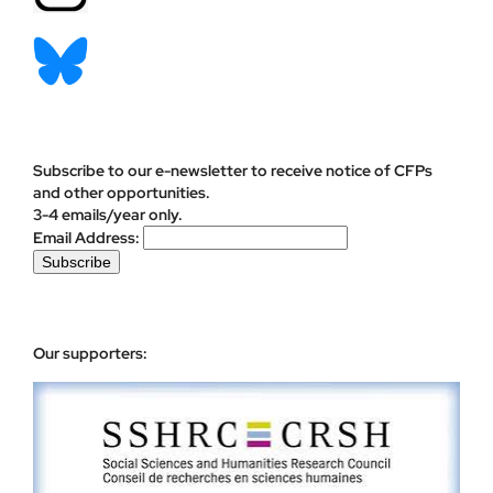
Subscribe to our e-newsletter to receive notice of CFPs
and other opportunities.
3-4 emails/year only.
Email Address:
Our supporters: