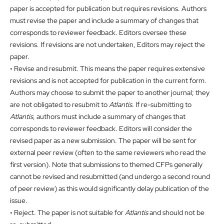
paper is accepted for publication but requires revisions. Authors
must revise the paper and include a summary of changes that
corresponds to reviewer feedback. Editors oversee these
revisions. If revisions are not undertaken, Editors may reject the
paper.
◦ Revise and resubmit. This means the paper requires extensive
revisions and is not accepted for publication in the current form.
Authors may choose to submit the paper to another journal; they
are not obligated to resubmit to
Atlantis
. If re-submitting to
Atlantis
, authors must include a summary of changes that
corresponds to reviewer feedback. Editors will consider the
revised paper as a new submission. The paper will be sent for
external peer review (often to the same reviewers who read the
first version). Note that submissions to themed CFPs generally
cannot be revised and resubmitted (and undergo a second round
of peer review) as this would significantly delay publication of the
issue.
◦ Reject. The paper is not suitable for
Atlantis
and should not be