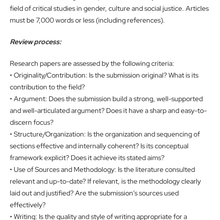
field of critical studies in gender, culture and social justice. Articles
must be 7,000 words or less (including references).
Review process:
Research papers are assessed by the following criteria:
• Originality/Contribution: Is the submission original? What is its
contribution to the field?
• Argument: Does the submission build a strong, well-supported
and well-articulated argument? Does it have a sharp and easy-to-
discern focus?
• Structure/Organization: Is the organization and sequencing of
sections effective and internally coherent? Is its conceptual
framework explicit? Does it achieve its stated aims?
• Use of Sources and Methodology: Is the literature consulted
relevant and up-to-date? If relevant, is the methodology clearly
laid out and justified? Are the submission’s sources used
effectively?
• Writing: Is the quality and style of writing appropriate for a