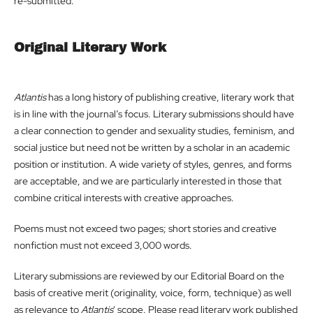
re-submitted.
Original Literary Work
Atlantis
has a long history of publishing creative, literary work that
is in line with the journal’s focus. Literary submissions should have
a clear connection to gender and sexuality studies, feminism, and
social justice but need not be written by a scholar in an academic
position or institution. A wide variety of styles, genres, and forms
are acceptable, and we are particularly interested in those that
combine critical interests with creative approaches.
Poems must not exceed two pages; short stories and creative
nonfiction must not exceed 3,000 words.
Literary submissions are reviewed by our Editorial Board on the
basis of creative merit (originality, voice, form, technique) as well
as relevance to
Atlantis
' scope. Please read literary work published