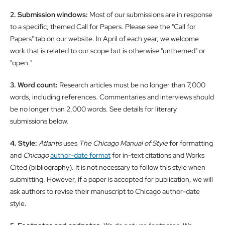
2. Submission windows:
Most of our submissions are in response
to a specific, themed Call for Papers. Please see the "Call for
Papers" tab on our website. In April of each year, we welcome
work that is related to our scope but is otherwise "unthemed" or
"open."
3. Word count:
Research articles must be no longer than 7,000
words, including references. Commentaries and interviews should
be no longer than 2,000 words. See details for literary
submissions below.
4. Style:
Atlantis
uses
The Chicago Manual of Style
for formatting
and
Chicago
author-date format
for in-text citations and Works
Cited (bibliography). It is not necessary to follow this style when
submitting. However, if a paper is accepted for publication, we will
ask authors to revise their manuscript to Chicago author-date
style.