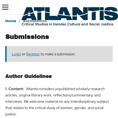
Home
/
Submissions
Submissions
Login
or
Register
to make a submission.
Author Guidelines
1. Content:
Atlantis
considers unpublished scholarly research
articles, original literary work, reflections/commentary, and
interviews. We welcome material on any interdisciplinary subject
that relates to the critical study of women, gender, and social
justice.