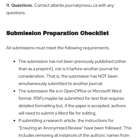
11. Questions.
Contact atlantis.journal@msvu.ca with any
questions.
Submission Preparation Checklist
All submissions must meet the following requirements.
The submission has not been previously published (other
than as a preprint), nor is it before another journal for
consideration. That is, the submission has NOT been
simultaneously submitted to another journal.
The submission file is in OpenOffice or Microsoft Word
format. PDFs maybe be submitted for text that requires
detailed formatting but, if the paper is accepted, authors
will need to submit a Word file for editing.
If submitting a research article, the instructions for
"Ensuring an Anonymized Review" have been followed. This
includes removing all instances of the authors' names from