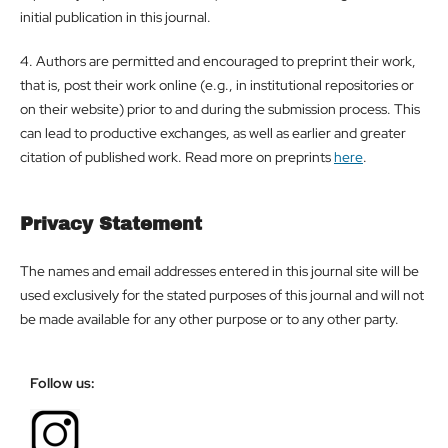
initial publication in this journal.
4. Authors are permitted and encouraged to preprint their work,
that is, post their work online (e.g., in institutional repositories or
on their website) prior to and during the submission process. This
can lead to productive exchanges, as well as earlier and greater
citation of published work. Read more on preprints
here
.
Privacy Statement
The names and email addresses entered in this journal site will be
used exclusively for the stated purposes of this journal and will not
be made available for any other purpose or to any other party.
Follow us: