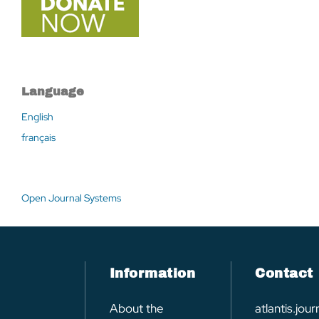
Language
English
français
Open Journal Systems
Information
Contact
About the
atlantis.jo