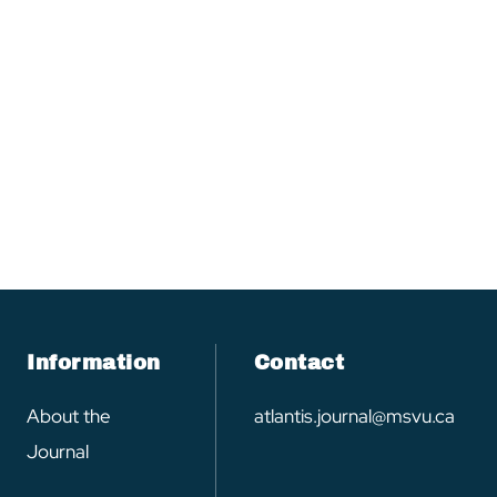
Information
Contact
About the
atlantis.journal@msvu.ca
Journal