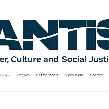
w 2026
Archives
Call for Papers
Submissions
Contact