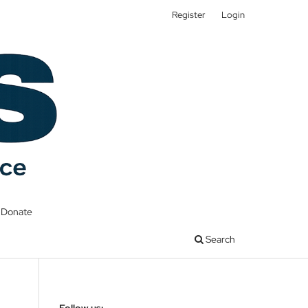
Register
Login
Donate
Search
Follow us: