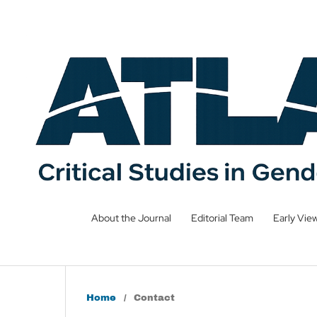
About the Journal
Editorial Team
Early Vie
Home
/
Contact