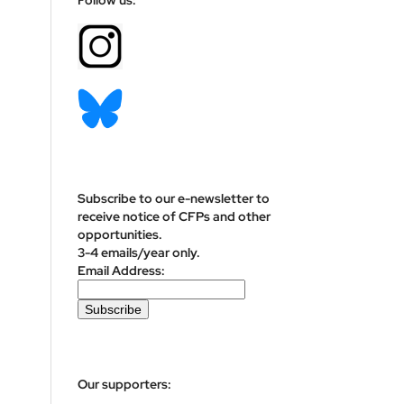
Subscribe to our e-newsletter to
receive notice of CFPs and other
opportunities.
3-4 emails/year only.
Email Address:
Our supporters: