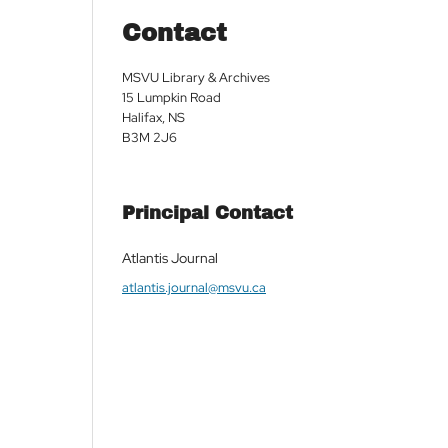
Contact
MSVU Library & Archives
15 Lumpkin Road
Halifax, NS
B3M 2J6
Principal Contact
Atlantis Journal
atlantis.journal@msvu.ca