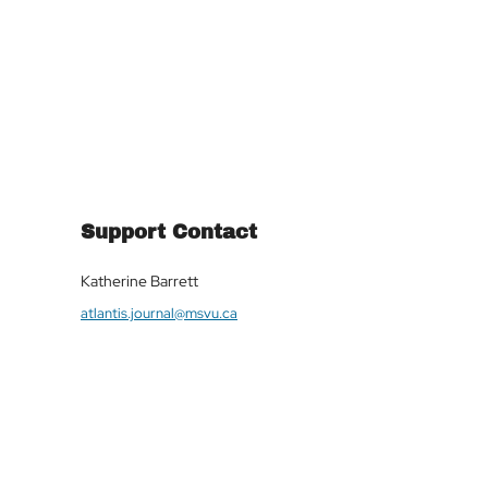
Support Contact
Katherine Barrett
atlantis.journal@msvu.ca