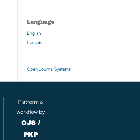
Language
English
français
Open Journal Systems
Platform &
workflow by
OJS /
PKP