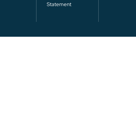
Statement