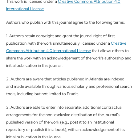
This work is licensed under a
Creative Commons Attribution 4.0
International License
.
Authors who publish with this journal agree to the following terms:
1. Authors retain copyright and grant the journal right of first
publication, with the work simultaneously licensed under a
Creative
Commons Attribution 4.0 International License
that allows others to
share the work with an acknowledgement of the work's authorship and
initial publication in this journal.
2. Authors are aware that articles published in Atlantis are indexed
and made available through various scholarly and professional search
tools, including but not limited to Erudit.
3. Authors are able to enter into separate, additional contractual
arrangements for the non-exclusive distribution of the journal's
published version of the work (e.g., post it to an institutional
repository or publish it in a book), with an acknowledgement of its
initial publication in this journal.