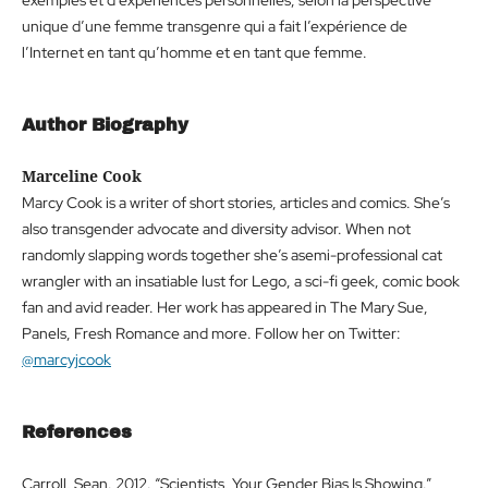
exemples et d’expériences personnelles, selon la perspective
unique d’une femme transgenre qui a fait l’expérience de
l’Internet en tant qu’homme et en tant que femme.
Author Biography
Marceline Cook
Marcy Cook is a writer of short stories, articles and comics. She’s
also transgender advocate and diversity advisor. When not
randomly slapping words together she’s asemi-professional cat
wrangler with an insatiable lust for Lego, a sci-fi geek, comic book
fan and avid reader. Her work has appeared in The Mary Sue,
Panels, Fresh Romance and more. Follow her on Twitter:
@marcyjcook
References
Carroll, Sean. 2012. “Scientists, Your Gender Bias Is Showing.”