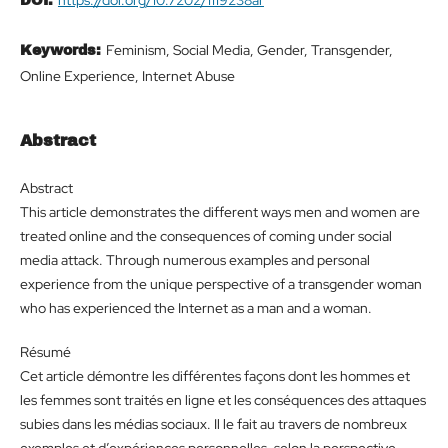
DOI:
Feminism, Social Media, Gender, Transgender,
Keywords:
Online Experience, Internet Abuse
Abstract
Abstract
This article demonstrates the different ways men and women are
treated online and the consequences of coming under social
media attack. Through numerous examples and personal
experience from the unique perspective of a transgender woman
who has experienced the Internet as a man and a woman.
Résumé
Cet article démontre les différentes façons dont les hommes et
les femmes sont traités en ligne et les conséquences des attaques
subies dans les médias sociaux. Il le fait au travers de nombreux