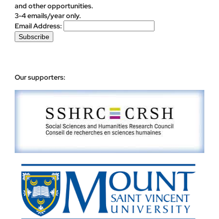
and other opportunities.
3-4 emails/year only.
Email Address:
Our supporters: