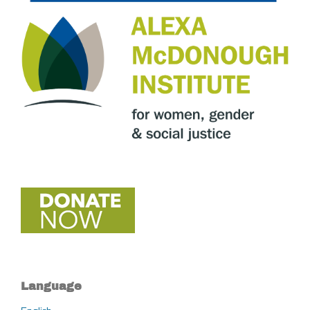
Language