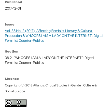
Published
2017-12-01
Issue
Vol. 38 No. 2 (2017): Affecting Feminist Literary & Cultural
Production & WHOOPS I AM A LADY ON THE INTERNET: Digital
Feminist Counter-Publics
Section
38.2- “WHOOPS I AM A LADY ON THE INTERNET”: Digital
Feminist Counter-Publics
License
Copyright (c) 2018 Atlantis: Critical Studies in Gender, Culture &
Social Justice