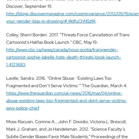
Discover, September 19.
http://blogs.discovermagazine.com/cosmicvariance/2012/09/19/scien
your-gender-bias-is-showing/#.WdfuChNSzfA
.
Colley, Sherri Borden. 2017. “Threats Force Cancellation of Trans
Cartoonist’s Halifax Book Launch.” CBC, May 19.
http://www.cbc.ca/news/canada/nova-scotia/transgender-
cartoonist-sophie-labelle-hate-death-threats-book-launch-
1.4123683
.
Laville, Sandra. 2016. “Online Sbuse: ‘Existing Laws Too
Fragmented and Don’t Serve Victims.’” The Guardian, March 4.
https://www.theguardian.com/uk-news/2016/mar/04/online-
abuse-existing-laws-too-fragmented-and-dont-serve-victims-
says-police-chief
.
Moss-Racusin, Corinne A., John F. Dovidio, Victoria L. Brescoll,
Mark J. Graham, and Jo Handelsman. 2012. “Science Faculty’s
Subtle Gender Biases Favor Male Students.” Proceedings of the