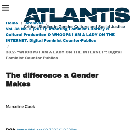
Home
/
Archives
/
Vol. 38 No. 2 (2017): Affecting Feminist Literary &
Cultural Production & WHOOPS I AM A LADY ON THE
INTERNET: Digital Feminist Counter-Publics
/
38.2- “WHOOPS I AM A LADY ON THE INTERNET”: Digital
Feminist Counter-Publics
The difference a Gender
Makes
Marceline Cook
https://doi.org/10.7202/1119238ar