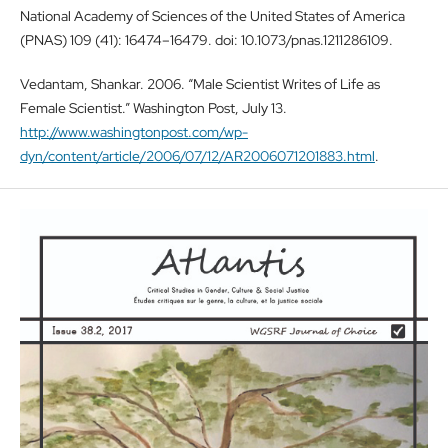
National Academy of Sciences of the United States of America
(PNAS) 109 (41): 16474–16479. doi: 10.1073/pnas.1211286109.
Vedantam, Shankar. 2006. “Male Scientist Writes of Life as
Female Scientist.” Washington Post, July 13.
http://www.washingtonpost.com/wp-
dyn/content/article/2006/07/12/AR2006071201883.html
.