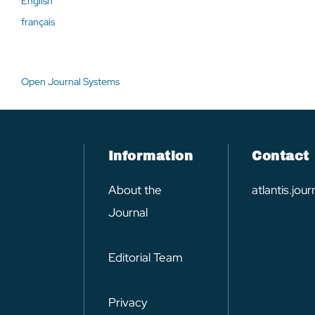
English
français
Open Journal Systems
Information
Contact
About the
atlantis.jo
Journal
Editorial Team
Privacy