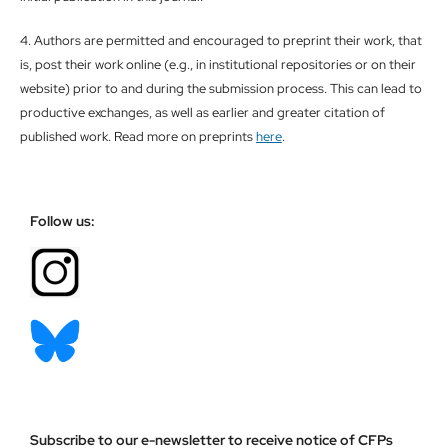
4. Authors are permitted and encouraged to preprint their work, that
is, post their work online (e.g., in institutional repositories or on their
website) prior to and during the submission process. This can lead to
productive exchanges, as well as earlier and greater citation of
published work. Read more on preprints
here
.
Follow us:
Subscribe to our e-newsletter to receive notice of CFPs