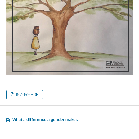
157-159 PDF
What a difference a gender makes