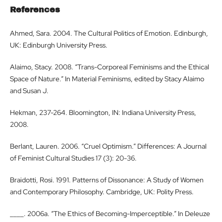
References
Ahmed, Sara. 2004. The Cultural Politics of Emotion. Edinburgh,
UK: Edinburgh University Press.
Alaimo, Stacy. 2008. “Trans-Corporeal Feminisms and the Ethical
Space of Nature.” In Material Feminisms, edited by Stacy Alaimo
and Susan J.
Hekman, 237-264. Bloomington, IN: Indiana University Press,
2008.
Berlant, Lauren. 2006. “Cruel Optimism.” Differences: A Journal
of Feminist Cultural Studies 17 (3): 20-36.
Braidotti, Rosi. 1991. Patterns of Dissonance: A Study of Women
and Contemporary Philosophy. Cambridge, UK: Polity Press.
____. 2006a. “The Ethics of Becoming-Imperceptible.” In Deleuze