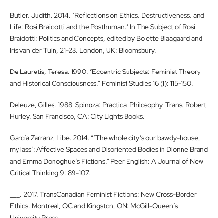
Butler, Judith. 2014. “Reflections on Ethics, Destructiveness, and
Life: Rosi Braidotti and the Posthuman.” In The Subject of Rosi
Braidotti: Politics and Concepts, edited by Bolette Blaagaard and
Iris van der Tuin, 21-28. London, UK: Bloomsbury.
De Lauretis, Teresa. 1990. “Eccentric Subjects: Feminist Theory
and Historical Consciousness.” Feminist Studies 16 (1): 115-150.
Deleuze, Gilles. 1988. Spinoza: Practical Philosophy. Trans. Robert
Hurley. San Francisco, CA: City Lights Books.
García Zarranz, Libe. 2014. “‘The whole city’s our bawdy-house,
my lass’: Affective Spaces and Disoriented Bodies in Dionne Brand
and Emma Donoghue’s Fictions.” Peer English: A Journal of New
Critical Thinking 9: 89-107.
___. 2017. TransCanadian Feminist Fictions: New Cross-Border
Ethics. Montreal, QC and Kingston, ON: McGill-Queen’s
University Press.