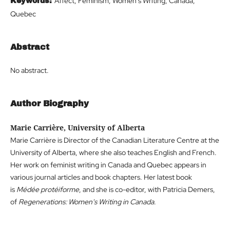
Affect, Feminism, Women's Writing, Canada,
Keywords:
Quebec
Abstract
No abstract.
Author Biography
Marie Carrière, University of Alberta
Marie Carrière is Director of the Canadian Literature Centre at the
University of Alberta, where she also teaches English and French.
Her work on feminist writing in Canada and Quebec appears in
various journal articles and book chapters. Her latest book
is
Médée protéiforme
, and she is co-editor, with Patricia Demers,
of
Regenerations: Women's Writing in Canada
.