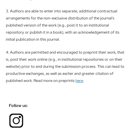
3. Authors are able to enter into separate, additional contractual
arrangements for the non-exclusive distribution of the journal's
published version of the work (e.g., post it to an institutional
repository or publish it in a book), with an acknowledgement of its
initial publication in this journal.
4. Authors are permitted and encouraged to preprint their work, that
is, post their work online (e.g., in institutional repositories or on their
website) prior to and during the submission process. This can lead to
productive exchanges, as well as earlier and greater citation of
published work. Read more on preprints
here
.
Follow us: