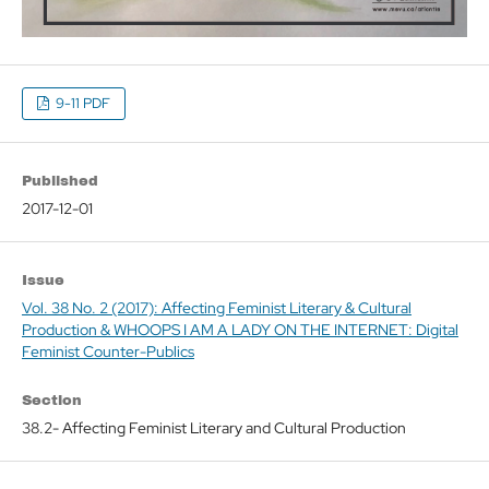
9-11 PDF
Published
2017-12-01
Issue
Vol. 38 No. 2 (2017): Affecting Feminist Literary & Cultural
Production & WHOOPS I AM A LADY ON THE INTERNET: Digital
Feminist Counter-Publics
Section
38.2- Affecting Feminist Literary and Cultural Production