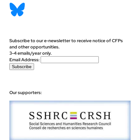
Subscribe to our e-newsletter to receive notice of CFPs
and other opportunities.
3-4 emails/year only.
Email Address:
Our supporters: