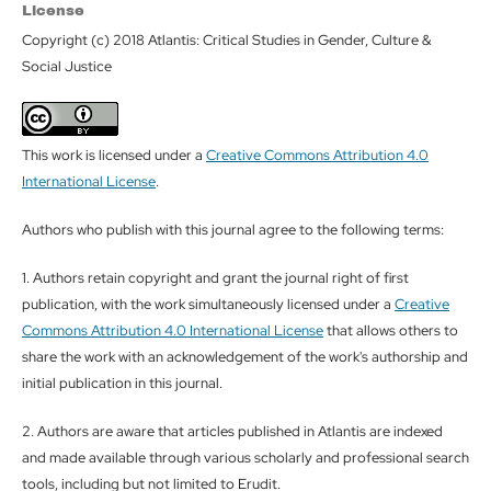
License
Copyright (c) 2018 Atlantis: Critical Studies in Gender, Culture &
Social Justice
This work is licensed under a
Creative Commons Attribution 4.0
International License
.
Authors who publish with this journal agree to the following terms:
1. Authors retain copyright and grant the journal right of first
publication, with the work simultaneously licensed under a
Creative
Commons Attribution 4.0 International License
that allows others to
share the work with an acknowledgement of the work's authorship and
initial publication in this journal.
2. Authors are aware that articles published in Atlantis are indexed
and made available through various scholarly and professional search
tools, including but not limited to Erudit.