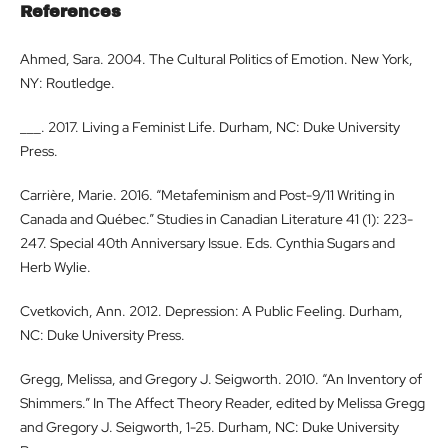
References
Ahmed, Sara. 2004. The Cultural Politics of Emotion. New York,
NY: Routledge.
___. 2017. Living a Feminist Life. Durham, NC: Duke University
Press.
Carrière, Marie. 2016. “Metafeminism and Post-9/11 Writing in
Canada and Québec.” Studies in Canadian Literature 41 (1): 223-
247. Special 40th Anniversary Issue. Eds. Cynthia Sugars and
Herb Wylie.
Cvetkovich, Ann. 2012. Depression: A Public Feeling. Durham,
NC: Duke University Press.
Gregg, Melissa, and Gregory J. Seigworth. 2010. “An Inventory of
Shimmers.” In The Affect Theory Reader, edited by Melissa Gregg
and Gregory J. Seigworth, 1-25. Durham, NC: Duke University