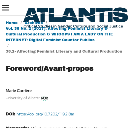
Home
/
Archives
/
Vol. 38 No. 2 (2017): Affecting Feminist Literary &
Cultural Production & WHOOPS I AM A LADY ON THE
INTERNET: Digital Feminist Counter-Publics
/
38.2- Affecting Feminist Literary and Cultural Production
Foreword/Avant-propos
Marie Carrière
University of Alberta
https://doi.org/10.7202/1119218ar
DOI: