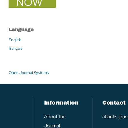
Language
English
français
Open Journal Systems
Information
Contact
About the
atlantis.jo
Journal