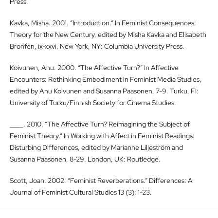
Press.
Kavka, Misha. 2001. “Introduction.” In Feminist Consequences:
Theory for the New Century, edited by Misha Kavka and Elisabeth
Bronfen, ix-xxvi. New York, NY: Columbia University Press.
Koivunen, Anu. 2000. “The Affective Turn?” In Affective
Encounters: Rethinking Embodiment in Feminist Media Studies,
edited by Anu Koivunen and Susanna Paasonen, 7-9. Turku, FI:
University of Turku/Finnish Society for Cinema Studies.
____. 2010. “The Affective Turn? Reimagining the Subject of
Feminist Theory.” In Working with Affect in Feminist Readings:
Disturbing Differences, edited by Marianne Liljeström and
Susanna Paasonen, 8-29. London, UK: Routledge.
Scott, Joan. 2002. “Feminist Reverberations.” Differences: A
Journal of Feminist Cultural Studies 13 (3): 1-23.