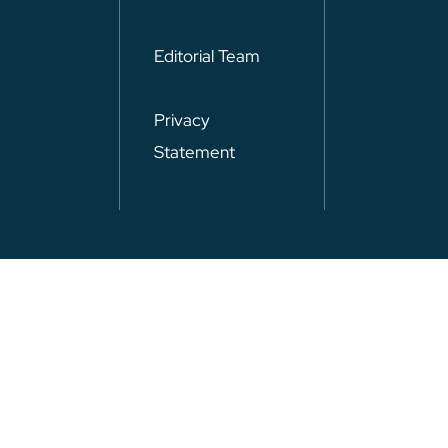
Editorial Team
Privacy
Statement