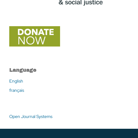
Language
English
français
Open Journal Systems