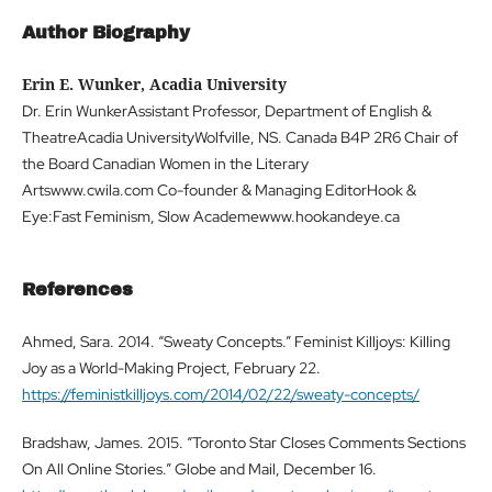
Author Biography
Erin E. Wunker, Acadia University
Dr. Erin WunkerAssistant Professor, Department of English &
TheatreAcadia UniversityWolfville, NS. Canada B4P 2R6 Chair of
the Board Canadian Women in the Literary
Artswww.cwila.com Co-founder & Managing EditorHook &
Eye:Fast Feminism, Slow Academewww.hookandeye.ca
References
Ahmed, Sara. 2014. “Sweaty Concepts.” Feminist Killjoys: Killing
Joy as a World-Making Project, February 22.
https://feministkilljoys.com/2014/02/22/sweaty-concepts/
Bradshaw, James. 2015. “Toronto Star Closes Comments Sections
On All Online Stories.” Globe and Mail, December 16.