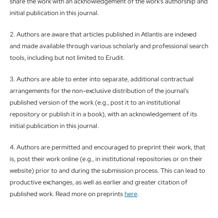
share the work with an acknowledgement of the work's authorship and
initial publication in this journal.
2. Authors are aware that articles published in Atlantis are indexed
and made available through various scholarly and professional search
tools, including but not limited to Erudit.
3. Authors are able to enter into separate, additional contractual
arrangements for the non-exclusive distribution of the journal's
published version of the work (e.g., post it to an institutional
repository or publish it in a book), with an acknowledgement of its
initial publication in this journal.
4. Authors are permitted and encouraged to preprint their work, that
is, post their work online (e.g., in institutional repositories or on their
website) prior to and during the submission process. This can lead to
productive exchanges, as well as earlier and greater citation of
published work. Read more on preprints
here
.