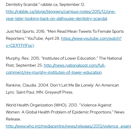
Dentistry Scandal.” rabble.ca, September 12.
http://rabble.ca/blogs/bloggers/campus-notes/2015/12/one-
year-later-looking-back-on-dalhousie-dentistry-scandal
.
Just Not Sports. 2016. “Men Read Mean Tweets To Female Sports
Reporters.” YouTube, April 28.
https://www.youtube.com/watch?
v=CEfjTfYlFpc)
.
Murphy, Rex. 2015. “Institutes of Lower Education.” The National
Post, September 25.
http://news.nationalpost.com/full-
comment/rex-murphy-institutes-of-lower-education
.
Rankine, Claudia. 2004. Don’t Let Me Be Lonely: An American
Lyric. Saint Paul, MN: Greywolf Press.
World Health Organization (WHO). 2013. “Violence Against
Women: A Global Health Problem of Epidemic Proportions.” News
Release.
http://www.who.int/mediacentre/news/releases/2013/violence_aga