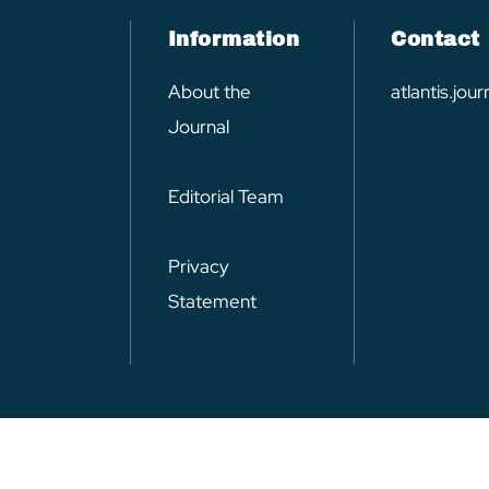
Information
Contact
About the
atlantis.jo
Journal
Editorial Team
Privacy
Statement