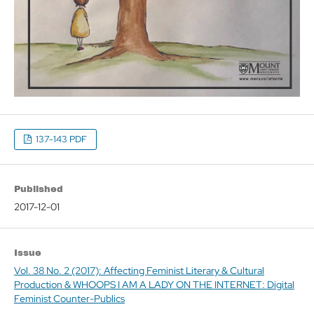
137-143 PDF
Published
2017-12-01
Issue
Vol. 38 No. 2 (2017): Affecting Feminist Literary & Cultural
Production & WHOOPS I AM A LADY ON THE INTERNET: Digital
Feminist Counter-Publics