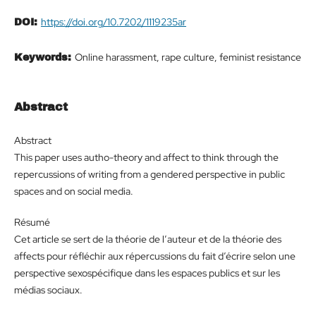
https://doi.org/10.7202/1119235ar
DOI:
Online harassment, rape culture, feminist resistance
Keywords:
Abstract
Abstract
This paper uses autho-theory and affect to think through the
repercussions of writing from a gendered perspective in public
spaces and on social media.
Résumé
Cet article se sert de la théorie de l’auteur et de la théorie des
affects pour réfléchir aux répercussions du fait d’écrire selon une
perspective sexospécifique dans les espaces publics et sur les
médias sociaux.