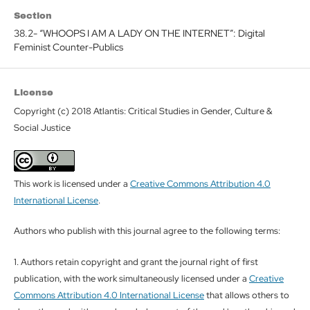
Section
38.2- “WHOOPS I AM A LADY ON THE INTERNET”: Digital
Feminist Counter-Publics
License
Copyright (c) 2018 Atlantis: Critical Studies in Gender, Culture &
Social Justice
This work is licensed under a
Creative Commons Attribution 4.0
International License
.
Authors who publish with this journal agree to the following terms:
1. Authors retain copyright and grant the journal right of first
publication, with the work simultaneously licensed under a
Creative
Commons Attribution 4.0 International License
that allows others to