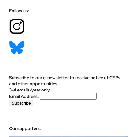
Follow us:
Subscribe to our e-newsletter to receive notice of CFPs
and other opportunities.
3-4 emails/year only.
Email Address:
Our supporters: