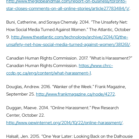
http://www.theglobeandmail.com/report-on-business/toronto-
star-closes-comments-on-all-online-stories/article27783484/)/
.
Buni, Catherine, and Soraya Chemaly. 2014. “The Unsafety Net:
How Social Media Turned Against Women.” The Atlantic, October
9.
http://www.theatlantic.com/technology/archive/2014/10/the-
unsafety-net-how-social-media-turned-against-women/381261/
.
Canadian Human Rights Commission. 2017. “What is Harassment?”
Canadian Human Rights Commission.
https://www.chrc-
ccdp.gc.ca/eng/content/what-harassment-1
.
Douglas, Andrew. 2016. “Wanker of the Week.” Frank Magazine,
September 25.
http://www.frankmagazine.ca/node/4272
.
Duggan, Maeve. 2014. “Online Harassment.” Pew Research
Center, October 22.
http://www.pewinternet.org/2014/10/22/online-harassment/
.
Halsall, Jen. 2015. “One Year Later: Looking Back on the Dalhousie