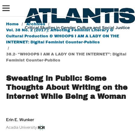
Home
/
Archives
/
Vol. 38 No. 2 (2017): Affecting Feminist Literary &
Cultural Production & WHOOPS I AM A LADY ON THE
INTERNET: Digital Feminist Counter-Publics
/
38.2- “WHOOPS I AM A LADY ON THE INTERNET”: Digital
Feminist Counter-Publics
Sweating in Public: Some
Thoughts About Writing on the
Internet While Being a Woman
Erin E. Wunker
Acadia University