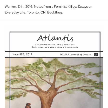
Wunker, Erin. 2016. Notes from a Feminist Killjoy: Essays on
Everyday Life. Toronto, ON: Bookthug.