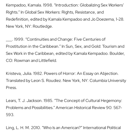
Kempadoo, Kamala. 1998. “Introduction: Globalizing Sex Workers’
Rights.” In Global Sex Workers: Rights, Resistance, and
Redefinition, edited by Kamala Kempadoo and Jo Doezema, 1-28.
New York, NY: Routledge.
___. 1999. “Continuities and Change: Five Centuries of
Prostitution in the Caribbean.” In Sun, Sex, and Gold: Tourism and
Sex Work in the Caribbean, edited by Kamala Kempadoo. Boulder,
CO: Rowman and Littlefield.
Kristeva, Julia. 1982. Powers of Horror: An Essay on Abjection.
Translated by Leon S. Roudiez. New York, NY: Columbia University
Press.
Lears, T. J. Jackson. 1985. “The Concept of Cultural Hegemony:
Problems and Possibilities.” American Historical Review 90: 567-
593.
Ling, L. H. M. 2010. “Who Is an American?” International Political