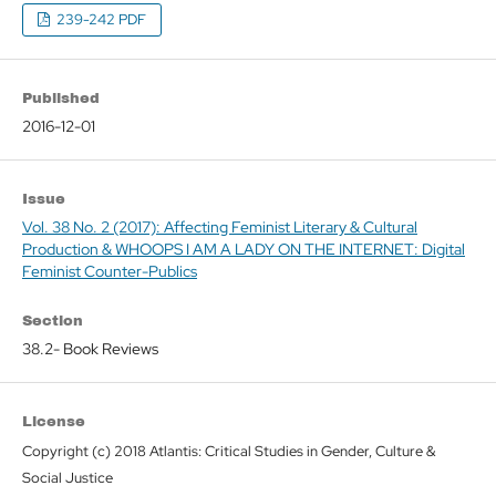
239-242 PDF
Published
2016-12-01
Issue
Vol. 38 No. 2 (2017): Affecting Feminist Literary & Cultural
Production & WHOOPS I AM A LADY ON THE INTERNET: Digital
Feminist Counter-Publics
Section
38.2- Book Reviews
License
Copyright (c) 2018 Atlantis: Critical Studies in Gender, Culture &
Social Justice