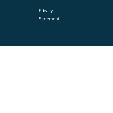
Privacy
Statement