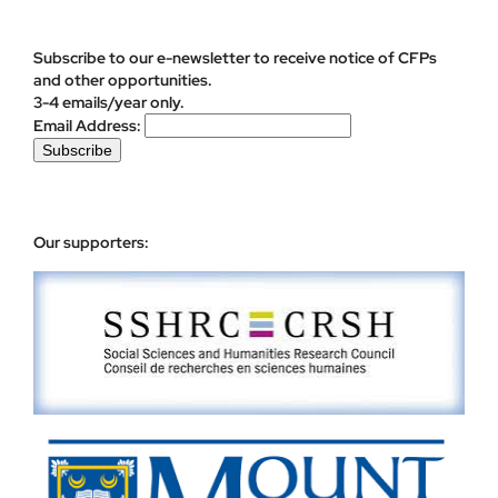
Subscribe to our e-newsletter to receive notice of CFPs
and other opportunities.
3-4 emails/year only.
Email Address:
Our supporters: