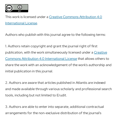
This work is licensed under a
Creative Commons Attribution 4.0
International License
.
Authors who publish with this journal agree to the following terms:
1. Authors retain copyright and grant the journal right of first
publication, with the work simultaneously licensed under a
Creative
Commons Attribution 4.0 International License
that allows others to
share the work with an acknowledgement of the work's authorship and
initial publication in this journal.
2. Authors are aware that articles published in Atlantis are indexed
and made available through various scholarly and professional search
tools, including but not limited to Erudit.
3. Authors are able to enter into separate, additional contractual
arrangements for the non-exclusive distribution of the journal's