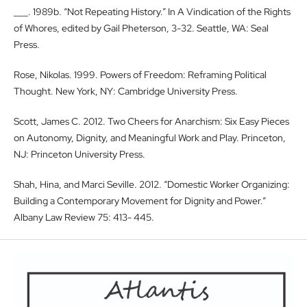
___. 1989b. “Not Repeating History.” In A Vindication of the Rights
of Whores, edited by Gail Pheterson, 3-32. Seattle, WA: Seal
Press.
Rose, Nikolas. 1999. Powers of Freedom: Reframing Political
Thought. New York, NY: Cambridge University Press.
Scott, James C. 2012. Two Cheers for Anarchism: Six Easy Pieces
on Autonomy, Dignity, and Meaningful Work and Play. Princeton,
NJ: Princeton University Press.
Shah, Hina, and Marci Seville. 2012. “Domestic Worker Organizing:
Building a Contemporary Movement for Dignity and Power.”
Albany Law Review 75: 413- 445.