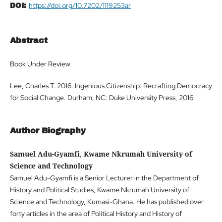
https://doi.org/10.7202/1119253ar
DOI:
Abstract
Book Under Review
Lee, Charles T. 2016. Ingenious Citizenship: Recrafting Democracy
for Social Change. Durham, NC: Duke University Press, 2016
Author Biography
Samuel Adu-Gyamfi, Kwame Nkrumah University of
Science and Technology
Samuel Adu-Gyamfi is a Senior Lecturer in the Department of
History and Political Studies, Kwame Nkrumah University of
Science and Technology, Kumasi-Ghana. He has published over
forty articles in the area of Political History and History of