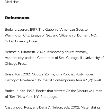
Medicine.
References
Berlant, Lauren. 1997. The Queen of American Goes to
Washington City: Essays on Sex and Citizenship, Durham, NC:
Duke University Press.
Bernstein, Elizabeth. 2007. Temporarily Yours: Intimacy,
Authenticity, and the Commerce of Sex. Chicago, IL: University of
Chicago Press.
Brass, Tom. 2012. “Scott’s ‘Zomia,’ or a Populist Post-modern
History of Nowhere.” Journal of Contemporary Asia 42 (2): 17-41.
Butler, Judith. 1993. Bodies that Matter: On the Discursive Limits
of “Sex.” New York, NY: Routledge.
Castronovo, Russ, and Dana D. Nelson, eds. 2002. Materializing