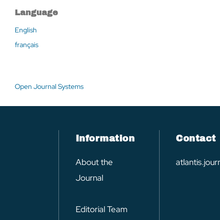
Language
English
français
Open Journal Systems
Information
Contact
About the
atlantis.jo
Journal
Editorial Team