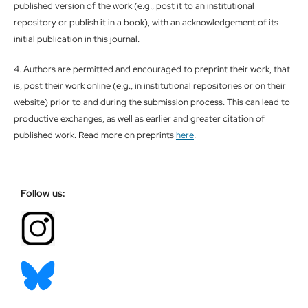
published version of the work (e.g., post it to an institutional
repository or publish it in a book), with an acknowledgement of its
initial publication in this journal.
4. Authors are permitted and encouraged to preprint their work, that
is, post their work online (e.g., in institutional repositories or on their
website) prior to and during the submission process. This can lead to
productive exchanges, as well as earlier and greater citation of
published work. Read more on preprints
here
.
Follow us: