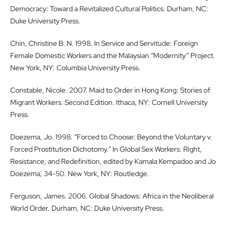
Democracy: Toward a Revitalized Cultural Politics. Durham, NC:
Duke University Press.
Chin, Christine B. N. 1998. In Service and Servitude: Foreign
Female Domestic Workers and the Malaysian “Modernity” Project.
New York, NY: Columbia University Press.
Constable, Nicole. 2007. Maid to Order in Hong Kong: Stories of
Migrant Workers. Second Edition. Ithaca, NY: Cornell University
Press.
Doezema, Jo. 1998. “Forced to Choose: Beyond the Voluntary v.
Forced Prostitution Dichotomy.” In Global Sex Workers: Right,
Resistance, and Redefinition, edited by Kamala Kempadoo and Jo
Doezema, 34-50. New York, NY: Routledge.
Ferguson, James. 2006. Global Shadows: Africa in the Neoliberal
World Order. Durham, NC: Duke University Press.