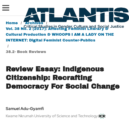
Home
/
Archives
/
Vol. 38 No. 2 (2017): Affecting Feminist Literary &
Cultural Production & WHOOPS I AM A LADY ON THE
INTERNET: Digital Feminist Counter-Publics
/
38.2- Book Reviews
Review Essay: Indigenous
Citizenship: Recrafting
Democracy For Social Change
Samuel Adu-Gyamfi
Kwame Nkrumah University of Science and Technology