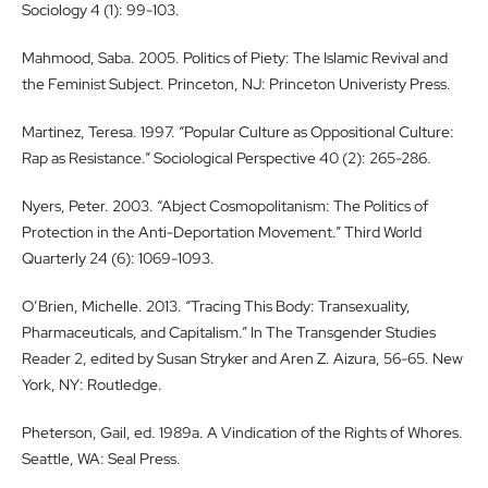
Sociology 4 (1): 99-103.
Mahmood, Saba. 2005. Politics of Piety: The Islamic Revival and
the Feminist Subject. Princeton, NJ: Princeton Univeristy Press.
Martinez, Teresa. 1997. “Popular Culture as Oppositional Culture:
Rap as Resistance.” Sociological Perspective 40 (2): 265-286.
Nyers, Peter. 2003. “Abject Cosmopolitanism: The Politics of
Protection in the Anti-Deportation Movement.” Third World
Quarterly 24 (6): 1069-1093.
O’Brien, Michelle. 2013. “Tracing This Body: Transexuality,
Pharmaceuticals, and Capitalism.” In The Transgender Studies
Reader 2, edited by Susan Stryker and Aren Z. Aizura, 56-65. New
York, NY: Routledge.
Pheterson, Gail, ed. 1989a. A Vindication of the Rights of Whores.
Seattle, WA: Seal Press.