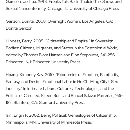
Gamson, Joshua. 1998. Freaks Talk Back: Tabloid Talk Shows and
Sexual Nonconformity. Chicago, IL: University of Chicago Press.
Ganzon, Donita. 2008. Overnight Woman. Los Angeles, CA:
Donita Ganzon.
Hindess, Barry, 2005. “Citizenship and Empire.” In Sovereign
Bodies: Citizens, Migrants, and States in the Postcolonial World,
edited by Thomas Blom Hansen and Finn Stepputat, 241-256.
Princeton, NJ: Princeton University Press.
Hoang, Kimberly Kay. 2010. “Economies of Emotion, Familiarity,
Fantasy, and Desire: Emotional Labor in Ho Chi Ming City’s Sex
Industry.” In Intimate Labors: Cultures, Technologies, and the
Politics of Care, ed. Eileen Boris and Rhacel Salazar Parrenas, 166-
182. Stanford, CA: Stanford University Press.
Isin, Engin F. 2002. Being Political: Genealogies of Citizenship.
Minneapolis, MN: University of Minnesota Press.