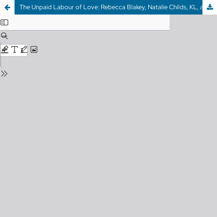
The Unpaid Labour of Love: Rebecca Blakey, Natalie Childs, KL, and Cynthia Spring on behalf of GUTS CANADIAN FEMINIST MAGAZINE