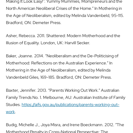
Making It Look Easy!’: Yummy Mummies, Mompreneurs and the
North American Neoliberal Crises of the Home.” In Mothering in
the Age of Neoliberalism, edited by Melinda Vandenbeld, 95-115.
Bradford, ON: Demeter Press.
Asher, Rebecca. 2011. Shattered: Modern Motherhood and the
Illusion of Equality. London, UK: Harvill Secker.
Baker, Joanne. 2014. “Neoliberalism and the De-Politicising of
Motherhood: Reflections on the Australian Experience.” In
Mothering in the Age of Neoliberalism, edited by Melinda
Vandenbeld Giles, 169-185. Bradford, ON: Demeter Press.
Baxter, Jennifer. 2013. “Parents Working Out Work.” Australian
Family Trends No. 1. Melbourne, AU: Australian Institute of Family
Studies.
https://aifs.gov.au/publications/parents-working-out-
work
.
Budig, Michelle J., Joya Misra, and Irene Boeckmann. 2012. “The
Motherhood Penalty in Cross-National Perspective: The