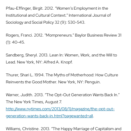
Pfau-Effinger, Birgit. 2012. “Women’s Employment in the
Institutional and Cultural Context.” International Journal of
Sociology and Social Policy 32 (9): 530-543.
Rogers, Franci. 2012. “Mompreneurs.” Baylor Business Review 31
(1): 40-45.
Sandberg, Sheryl. 2013. Lean In: Women, Work, and the Will to
Lead. New York, NY: Alfred A. Knopf.
Thurer, Shari L. 1994. The Myths of Motherhood: How Culture
Reinvents the Good Mother. New York, NY: Penguin.
Warner, Judith. 2013. “The Opt-Out Generation Wants Back In.”
The New York Times, August 7.
http://www.nytimes.com/2013/08/11/magazine/the-opt-out-
generation-wants-back-in.html?pagewanted=all
.
Williams, Christine. 2013. “The Happy Marriage of Capitalism and