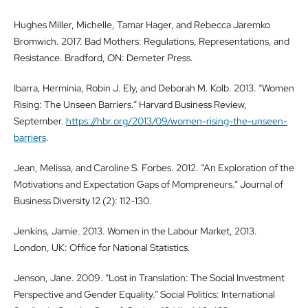
Hughes Miller, Michelle, Tamar Hager, and Rebecca Jaremko
Bromwich. 2017. Bad Mothers: Regulations, Representations, and
Resistance. Bradford, ON: Demeter Press.
Ibarra, Herminia, Robin J. Ely, and Deborah M. Kolb. 2013. “Women
Rising: The Unseen Barriers.” Harvard Business Review,
September.
https://hbr.org/2013/09/women-rising-the-unseen-
barriers
.
Jean, Melissa, and Caroline S. Forbes. 2012. “An Exploration of the
Motivations and Expectation Gaps of Mompreneurs.” Journal of
Business Diversity 12 (2): 112-130.
Jenkins, Jamie. 2013. Women in the Labour Market, 2013.
London, UK: Office for National Statistics.
Jenson, Jane. 2009. “Lost in Translation: The Social Investment
Perspective and Gender Equality.” Social Politics: International