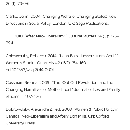
26 (1): 73–96.
Clarke, John. 2004. Changing Welfare, Changing States: New
Directions in Social Policy. London, UK: Sage Publications.
___. 2010. “After Neo-Liberalism?” Cultural Studies 24 (3): 375–
394.
Colesworthy, Rebecca. 2014. “Lean Back: Lessons from Woolf.”
Women’s Studies Quarterly 42 (1&2): 154-160.
doi:10.1353/wsq.2014.0001.
Cossman, Brenda. 2009. “The ‘Opt Out Revolution’ and the
Changing Narratives of Motherhood.” Journal of Law and Family
Studies 11: 407-426.
Dobrowolsky, Alexandra Z., ed. 2009. Women & Public Policy in
Canada: Neo-Liberalism and After? Don Mills, ON: Oxford
University Press.