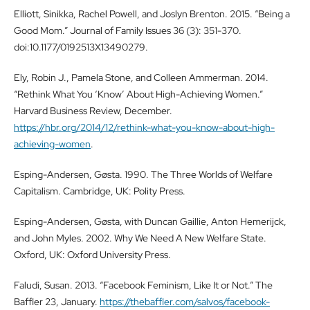
Elliott, Sinikka, Rachel Powell, and Joslyn Brenton. 2015. “Being a
Good Mom.” Journal of Family Issues 36 (3): 351-370.
doi:10.1177/0192513X13490279.
Ely, Robin J., Pamela Stone, and Colleen Ammerman. 2014.
“Rethink What You ‘Know’ About High-Achieving Women.”
Harvard Business Review, December.
https://hbr.org/2014/12/rethink-what-you-know-about-high-
achieving-women
.
Esping-Andersen, Gøsta. 1990. The Three Worlds of Welfare
Capitalism. Cambridge, UK: Polity Press.
Esping-Andersen, Gøsta, with Duncan Gaillie, Anton Hemerijck,
and John Myles. 2002. Why We Need A New Welfare State.
Oxford, UK: Oxford University Press.
Faludi, Susan. 2013. “Facebook Feminism, Like It or Not.” The
Baffler 23, January.
https://thebaffler.com/salvos/facebook-