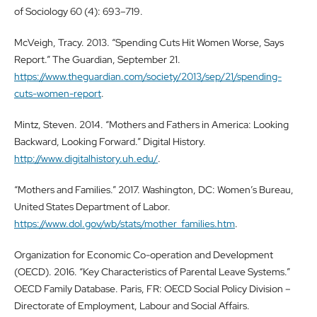
of Sociology 60 (4): 693–719.
McVeigh, Tracy. 2013. “Spending Cuts Hit Women Worse, Says
Report.” The Guardian, September 21.
https://www.theguardian.com/society/2013/sep/21/spending-
cuts-women-report
.
Mintz, Steven. 2014. “Mothers and Fathers in America: Looking
Backward, Looking Forward.” Digital History.
http://www.digitalhistory.uh.edu/
.
“Mothers and Families.” 2017. Washington, DC: Women’s Bureau,
United States Department of Labor.
https://www.dol.gov/wb/stats/mother_families.htm
.
Organization for Economic Co-operation and Development
(OECD). 2016. “Key Characteristics of Parental Leave Systems.”
OECD Family Database. Paris, FR: OECD Social Policy Division –
Directorate of Employment, Labour and Social Affairs.