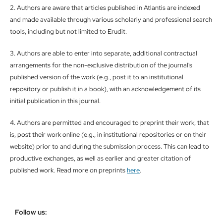
2. Authors are aware that articles published in Atlantis are indexed
and made available through various scholarly and professional search
tools, including but not limited to Erudit.
3. Authors are able to enter into separate, additional contractual
arrangements for the non-exclusive distribution of the journal's
published version of the work (e.g., post it to an institutional
repository or publish it in a book), with an acknowledgement of its
initial publication in this journal.
4. Authors are permitted and encouraged to preprint their work, that
is, post their work online (e.g., in institutional repositories or on their
website) prior to and during the submission process. This can lead to
productive exchanges, as well as earlier and greater citation of
published work. Read more on preprints
here
.
Follow us: