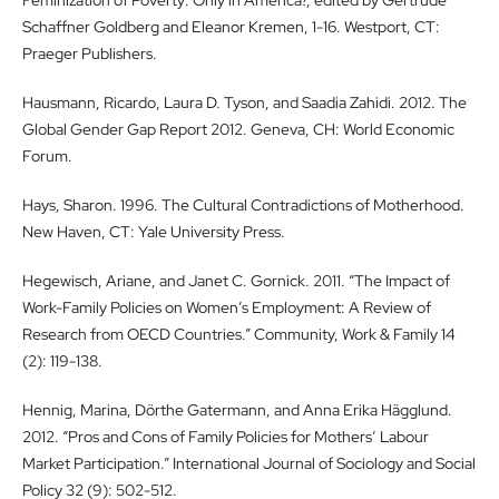
Schaffner Goldberg and Eleanor Kremen, 1-16. Westport, CT:
Praeger Publishers.
Hausmann, Ricardo, Laura D. Tyson, and Saadia Zahidi. 2012. The
Global Gender Gap Report 2012. Geneva, CH: World Economic
Forum.
Hays, Sharon. 1996. The Cultural Contradictions of Motherhood.
New Haven, CT: Yale University Press.
Hegewisch, Ariane, and Janet C. Gornick. 2011. “The Impact of
Work-Family Policies on Women’s Employment: A Review of
Research from OECD Countries.” Community, Work & Family 14
(2): 119-138.
Hennig, Marina, Dörthe Gatermann, and Anna Erika Hägglund.
2012. “Pros and Cons of Family Policies for Mothers’ Labour
Market Participation.” International Journal of Sociology and Social
Policy 32 (9): 502-512.