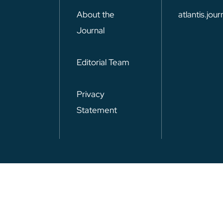
About the
atlantis.jo
Journal
Editorial Team
Privacy
Statement