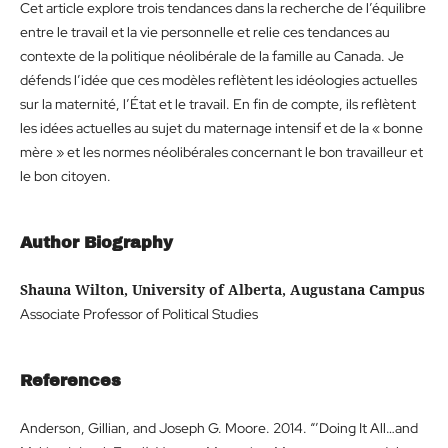
Cet article explore trois tendances dans la recherche de l’équilibre
entre le travail et la vie personnelle et relie ces tendances au
contexte de la politique néolibérale de la famille au Canada. Je
défends l’idée que ces modèles reflètent les idéologies actuelles
sur la maternité, l’État et le travail. En fin de compte, ils reflètent
les idées actuelles au sujet du maternage intensif et de la « bonne
mère » et les normes néolibérales concernant le bon travailleur et
le bon citoyen.
Author Biography
Shauna Wilton, University of Alberta, Augustana Campus
Associate Professor of Political Studies
References
Anderson, Gillian, and Joseph G. Moore. 2014. “’Doing It All…and