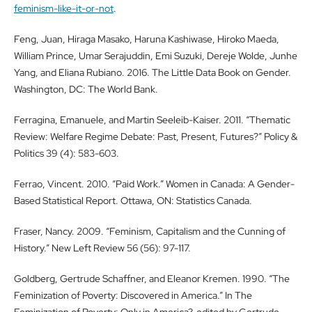
feminism-like-it-or-not
.
Feng, Juan, Hiraga Masako, Haruna Kashiwase, Hiroko Maeda,
William Prince, Umar Serajuddin, Emi Suzuki, Dereje Wolde, Junhe
Yang, and Eliana Rubiano. 2016. The Little Data Book on Gender.
Washington, DC: The World Bank.
Ferragina, Emanuele, and Martin Seeleib-Kaiser. 2011. “Thematic
Review: Welfare Regime Debate: Past, Present, Futures?” Policy &
Politics 39 (4): 583-603.
Ferrao, Vincent. 2010. “Paid Work.” Women in Canada: A Gender-
Based Statistical Report. Ottawa, ON: Statistics Canada.
Fraser, Nancy. 2009. “Feminism, Capitalism and the Cunning of
History.” New Left Review 56 (56): 97-117.
Goldberg, Gertrude Schaffner, and Eleanor Kremen. 1990. “The
Feminization of Poverty: Discovered in America.” In The
Feminization of Poverty: Only in America?, edited by Gertrude