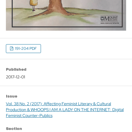
191-204 PDF
Published
2017-12-01
Issue
Vol. 38 No. 2 (2017): Affecting Feminist Literary & Cultural
Production & WHOOPS I AM A LADY ON THE INTERNET: Digital
Feminist Counter-Publics
Section