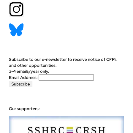
Subscribe to our e-newsletter to receive notice of CFPs
and other opportunities.
3-4 emails/year only.
Email Address:
Our supporters: