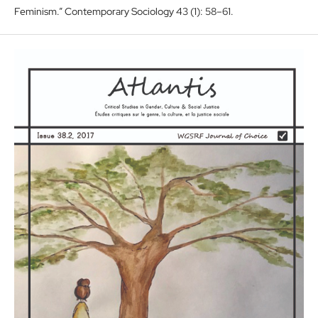
Feminism.” Contemporary Sociology 43 (1): 58–61.