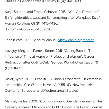
Studies in Gender, State & Society 16 (4): 446-483.
Kanji, Shireen, and Emma Cahusac. 2015. “Who Am I? Mothers’
Shifting Identities, Loss and Sensemaking after Workplace Exit.”
Human Relations 68 (9): 1415–1436.
doi:10.1177/0018726714557336.
LeanIn.com. 2015. “About Lean in.”
http://leanin.org/about/
.
Lovejoy, Meg, and Pamela Stone. 2011. “Opting Back In: The
Influence of Time at Home on Professional Women’s Career
Redirection after Opting Out.” Gender, Work & Organization 19
(6): 631-653.
Maier, Sylvia. 2012. “Lean In – A Global Perspective.” In Women in
Leadership : Can Women Have It All?, 55–63. New York, NY:
Center for European and Mediterranean Studies.
Mandel, Hadas. 2009. “Configurations of Gender Inequality: The
Consequences of Ideology and Public Policy.” The British Journal