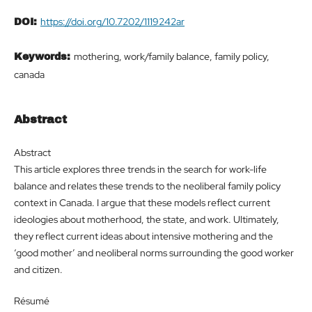
https://doi.org/10.7202/1119242ar
DOI:
mothering, work/family balance, family policy,
Keywords:
canada
Abstract
Abstract
This article explores three trends in the search for work-life
balance and relates these trends to the neoliberal family policy
context in Canada. I argue that these models reflect current
ideologies about motherhood, the state, and work. Ultimately,
they reflect current ideas about intensive mothering and the
‘good mother’ and neoliberal norms surrounding the good worker
and citizen.
Résumé