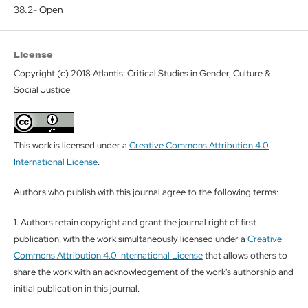
38.2- Open
License
Copyright (c) 2018 Atlantis: Critical Studies in Gender, Culture &
Social Justice
This work is licensed under a
Creative Commons Attribution 4.0
International License
.
Authors who publish with this journal agree to the following terms:
1. Authors retain copyright and grant the journal right of first
publication, with the work simultaneously licensed under a
Creative
Commons Attribution 4.0 International License
that allows others to
share the work with an acknowledgement of the work's authorship and
initial publication in this journal.