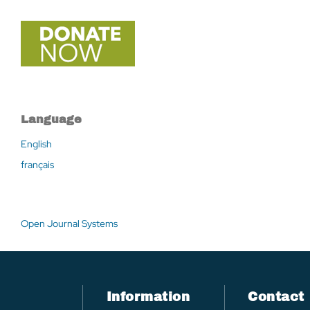
Language
English
français
Open Journal Systems
Information
Contact