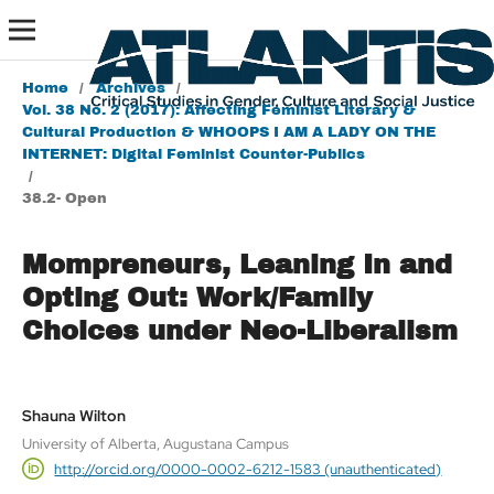
Home
/
Archives
/
Vol. 38 No. 2 (2017): Affecting Feminist Literary &
Cultural Production & WHOOPS I AM A LADY ON THE
INTERNET: Digital Feminist Counter-Publics
/
38.2- Open
Mompreneurs, Leaning In and
Opting Out: Work/Family
Choices under Neo-Liberalism
Shauna Wilton
University of Alberta, Augustana Campus
http://orcid.org/0000-0002-6212-1583 (unauthenticated)