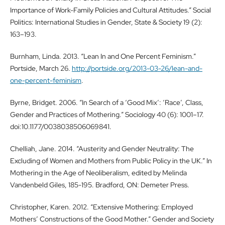
Importance of Work-Family Policies and Cultural Attitudes.” Social
Politics: International Studies in Gender, State & Society 19 (2):
163–193.
Burnham, Linda. 2013. “Lean In and One Percent Feminism.”
Portside, March 26.
http://portside.org/2013-03-26/lean-and-
one-percent-feminism
.
Byrne, Bridget. 2006. “In Search of a ‘Good Mix’: ‘Race’, Class,
Gender and Practices of Mothering.” Sociology 40 (6): 1001–17.
doi:10.1177/0038038506069841.
Chelliah, Jane. 2014. “Austerity and Gender Neutrality: The
Excluding of Women and Mothers from Public Policy in the UK.” In
Mothering in the Age of Neoliberalism, edited by Melinda
Vandenbeld Giles, 185-195. Bradford, ON: Demeter Press.
Christopher, Karen. 2012. “Extensive Mothering: Employed
Mothers’ Constructions of the Good Mother.” Gender and Society