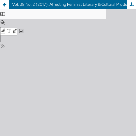
Vol. 38 No. 2 (2017): Affecting Feminist Literary & Cultural Production & WHOOPS I AM A LADY ON THE INTERNET: Digital Feminist Counter-Publics