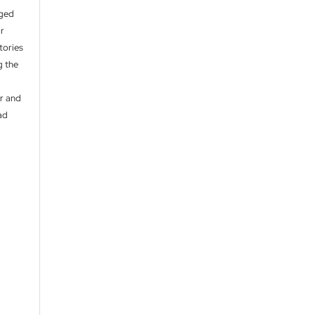
aged
ir
itories
g the
er and
ad