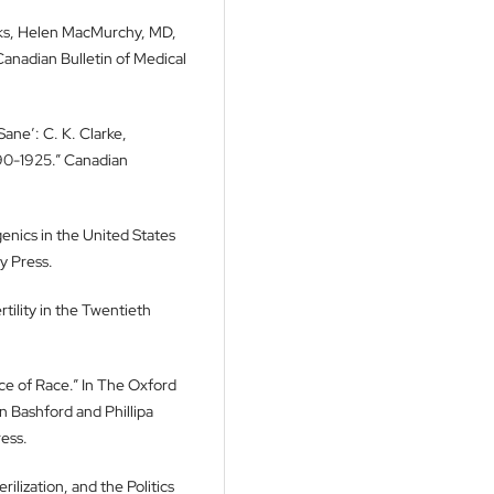
oks, Helen MacMurchy, MD,
anadian Bulletin of Medical
ane’: C. K. Clarke,
890-1925.” Canadian
enics in the United States
y Press.
tility in the Twentieth
ace of Race.” In The Oxford
n Bashford and Phillipa
ess.
ilization, and the Politics