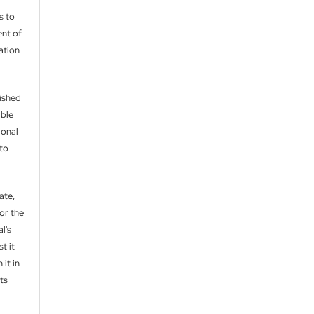
s to
nt of
cation
lished
able
ional
 to
ate,
or the
l's
t it
 it in
ts