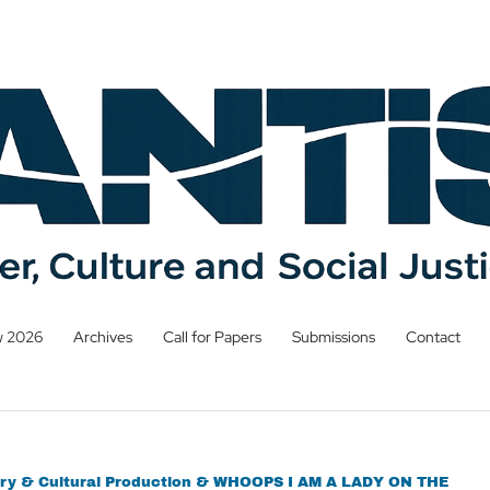
w 2026
Archives
Call for Papers
Submissions
Contact
terary & Cultural Production & WHOOPS I AM A LADY ON THE