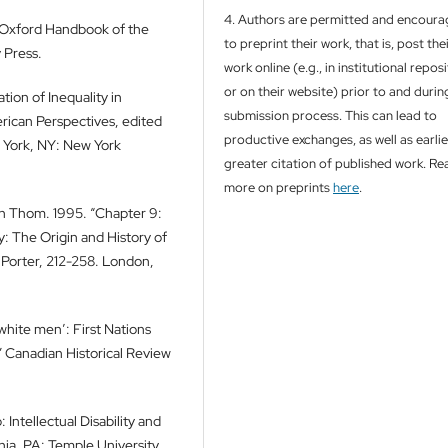
4. Authors are permitted and encour
e Oxford Handbook of the
to preprint their work, that is, post the
 Press.
work online (e.g., in institutional repos
or on their website) prior to and durin
tion of Inequality in
submission process. This can lead to
erican Perspectives, edited
productive exchanges, as well as earli
 York, NY: New York
greater citation of published work. Re
more on preprints
here
.
ah Thom. 1995. “Chapter 9:
ry: The Origin and History of
y Porter, 212-258. London,
 white men’: First Nations
 Canadian Historical Review
 Intellectual Disability and
hia, PA: Temple University