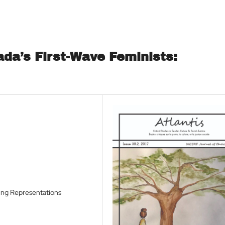
da’s First-Wave Feminists:
ing Representations