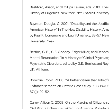
Bashford, Alison, and Phillipa Levine, eds. 2010. Th
History of Eugenics. New York, NY: Oxford University
Baynton, Douglas C. 2001. “Disability and the Justifica
American History.” In The New Disability History: Am
by Paul K. Longmore and Lauri Umansky, 33-57. New
University Press.
Berrios, G. E., C.F. Goodey, Edgar Miller, and Debor
Mental Retardation.” In A History of Clinical Psychiat
Psychiatric Disorders, edited by G.E. Berrios and Ro
UK: Athlone.
Brownlie, Robin. 2006. “‘A better citizen than lots of
Enfranchisement, an Ontario Case Study, 1918-1940.”
87 (1): 29-52.
Carey, Allison C. 2009. On the Margins of Citizenship:
Civil Rights in Twentieth-Century America. Philadelp