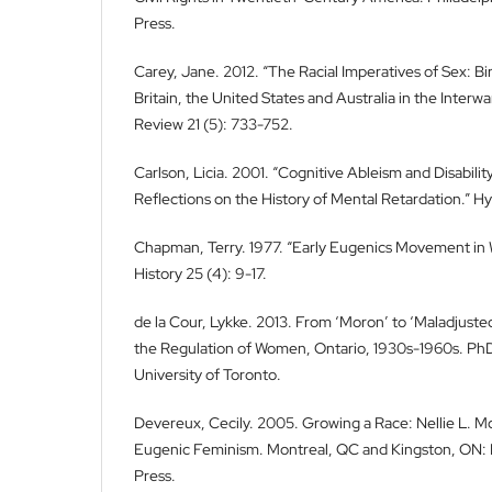
Press.
Carey, Jane. 2012. “The Racial Imperatives of Sex: Bi
Britain, the United States and Australia in the Interw
Review 21 (5): 733-752.
Carlson, Licia. 2001. “Cognitive Ableism and Disabilit
Reflections on the History of Mental Retardation.” Hyp
Chapman, Terry. 1977. “Early Eugenics Movement in 
History 25 (4): 9-17.
de la Cour, Lykke. 2013. From ‘Moron’ to ‘Maladjuste
the Regulation of Women, Ontario, 1930s-1960s. PhD
University of Toronto.
Devereux, Cecily. 2005. Growing a Race: Nellie L. M
Eugenic Feminism. Montreal, QC and Kingston, ON: 
Press.