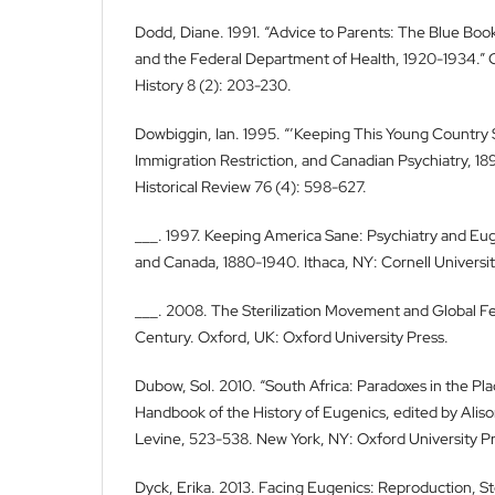
Dodd, Diane. 1991. “Advice to Parents: The Blue Bo
and the Federal Department of Health, 1920-1934.” C
History 8 (2): 203-230.
Dowbiggin, Ian. 1995. “’Keeping This Young Country S
Immigration Restriction, and Canadian Psychiatry, 1
Historical Review 76 (4): 598-627.
___. 1997. Keeping America Sane: Psychiatry and Eug
and Canada, 1880-1940. Ithaca, NY: Cornell Universit
___. 2008. The Sterilization Movement and Global Fer
Century. Oxford, UK: Oxford University Press.
Dubow, Sol. 2010. “South Africa: Paradoxes in the Pl
Handbook of the History of Eugenics, edited by Aliso
Levine, 523-538. New York, NY: Oxford University Pr
Dyck, Erika. 2013. Facing Eugenics: Reproduction, Ster