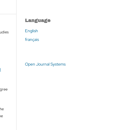
Language
English
tudies
français
Open Journal Systems
l
agree
the
he