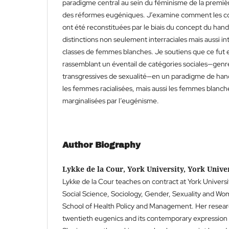
paradigme central au sein du féminisme de la premiè
des réformes eugéniques. J’examine comment les con
ont été reconstituées par le biais du concept du han
distinctions non seulement interraciales mais aussi in
classes de femmes blanches. Je soutiens que ce fut 
rassemblant un éventail de catégories sociales—genre
transgressives de sexualité—en un paradigme de ha
les femmes racialisées, mais aussi les femmes blanch
marginalisées par l’eugénisme.
Author Biography
Lykke de la Cour, York University, York Unive
Lykke de la Cour teaches on contract at York Univers
Social Science, Sociology, Gender, Sexuality and Wo
School of Health Policy and Management. Her researc
twentieth eugenics and its contemporary expression 