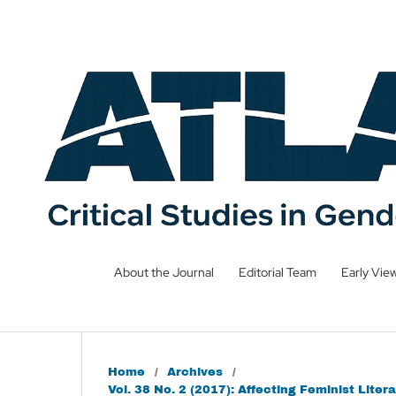
About the Journal
Editorial Team
Early Vie
Home
/
Archives
/
Vol. 38 No. 2 (2017): Affecting Feminist Li