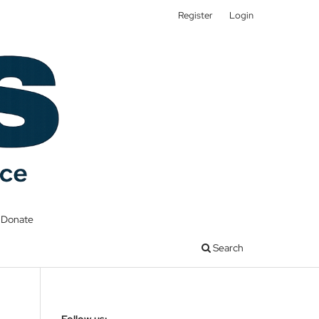
Register
Login
Donate
Search
Follow us: