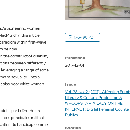
io’s pioneering women
MacMurchy, this article
176-190 PDF
l paradigm within first-wave
xamine how
 the construct of disability
Published
nctions between differently
2017-12-01
 leveraging a range of social
rms of sexuality—into a
but also poor white women
Issue
Vol. 38 No. 2 (2017): Affecting Femin
Literary & Cultural Production &
WHOOPS I AM A LADY ON THE
INTERNET: Digital Feminist Counte
duits par la Dre Helen
Publics
 des principales militantes
nification du handicap comme
Section