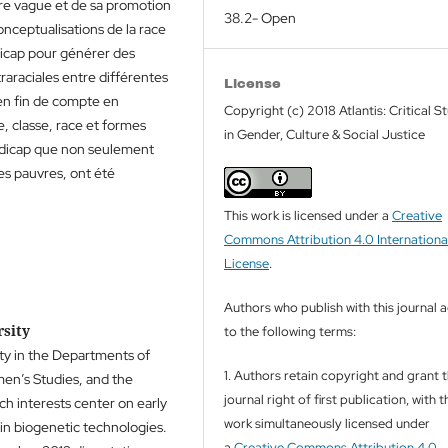
re vague et de sa promotion
38.2- Open
ceptualisations de la race
dicap pour générer des
traraciales entre différentes
License
en fin de compte en
Copyright (c) 2018 Atlantis: Critical S
, classe, race et formes
in Gender, Culture & Social Justice
ndicap que non seulement
es pauvres, ont été
This work is licensed under a
Creative
Commons Attribution 4.0 Internationa
License
.
Authors who publish with this journal 
rsity
to the following terms:
ity in the Departments of
1. Authors retain copyright and grant 
men’s Studies, and the
journal right of first publication, with t
h interests center on early
work simultaneously licensed under
in biogenetic technologies.
a
Creative Commons Attribution 4.0