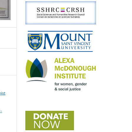
ist
r-