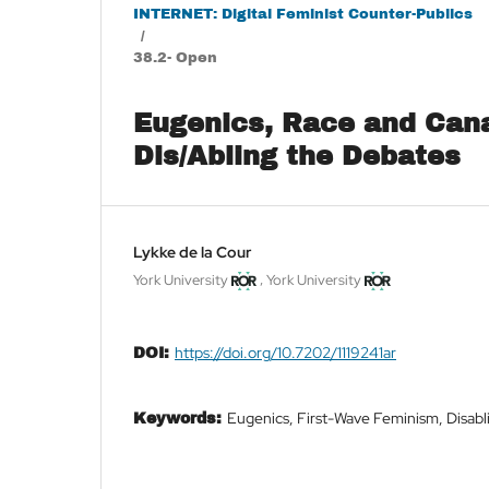
INTERNET: Digital Feminist Counter-Publics
/
38.2- Open
Eugenics, Race and Cana
Dis/Abling the Debates
Lykke de la Cour
,
York University
York University
https://doi.org/10.7202/1119241ar
DOI:
Eugenics, First-Wave Feminism, Disabl
Keywords: