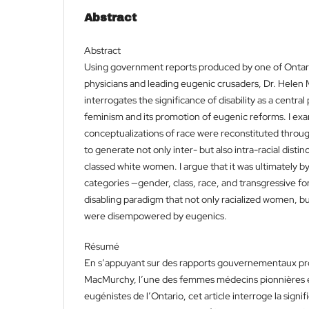
Abstract
Abstract
Using government reports produced by one of Ontar
physicians and leading eugenic crusaders, Dr. Helen 
interrogates the significance of disability as a centra
feminism and its promotion of eugenic reforms. I e
conceptualizations of race were reconstituted through
to generate not only inter- but also intra-racial disti
classed white women. I argue that it was ultimately by
categories —gender, class, race, and transgressive fo
disabling paradigm that not only racialized women, 
were disempowered by eugenics.
Résumé
En s’appuyant sur des rapports gouvernementaux pro
MacMurchy, l’une des femmes médecins pionnières et
eugénistes de l’Ontario, cet article interroge la sig