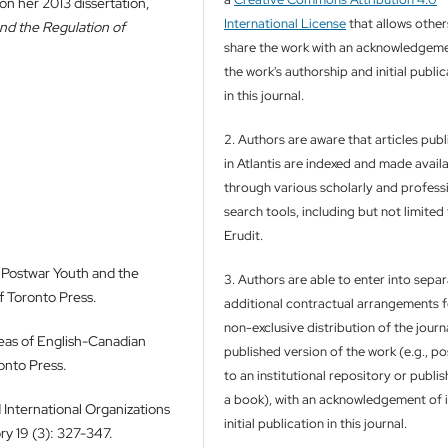
on her 2013 dissertation,
International License
that allows other
and the Regulation of
share the work with an acknowledgeme
the work's authorship and initial publi
in this journal.
2. Authors are aware that articles pub
in Atlantis are indexed and made avail
through various scholarly and profess
search tools, including but not limited
Erudit.
 Postwar Youth and the
3. Authors are able to enter into separ
f Toronto Press.
additional contractual arrangements f
non-exclusive distribution of the journa
deas of English-Canadian
published version of the work (e.g., pos
ronto Press.
to an institutional repository or publish
a book), with an acknowledgement of i
 International Organizations
initial publication in this journal.
ry 19 (3): 327-347.