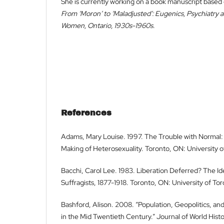
She is currently working on a book manuscript based 
From ‘Moron’ to ‘Maladjusted’: Eugenics, Psychiatry 
Women, Ontario, 1930s-1960s
.
References
Adams, Mary Louise. 1997. The Trouble with Normal:
Making of Heterosexuality. Toronto, ON: University o
Bacchi, Carol Lee. 1983. Liberation Deferred? The I
Suffragists, 1877-1918. Toronto, ON: University of To
Bashford, Alison. 2008. “Population, Geopolitics, and
in the Mid Twentieth Century.” Journal of World Histo