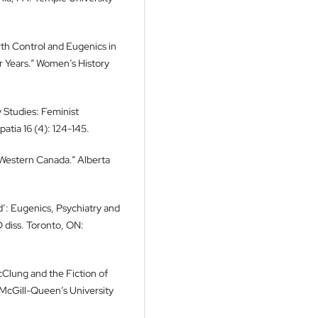
rth Control and Eugenics in
ar Years.” Women’s History
y Studies: Feminist
atia 16 (4): 124-145.
Western Canada.” Alberta
d’: Eugenics, Psychiatry and
 diss. Toronto, ON:
cClung and the Fiction of
McGill-Queen’s University