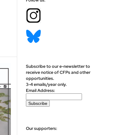
Subscribe to our e-newsletter to
receive notice of CFPs and other
opportunities.
3-4 emails/year only.
Email Address:
Our supporters: