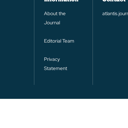
About the
atlantis.jo
Journal
Editorial Team
Privacy
Statement