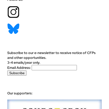
Subscribe to our e-newsletter to receive notice of CFPs
and other opportunities.
3-4 emails/year only.
Email Address:
Our supporters: