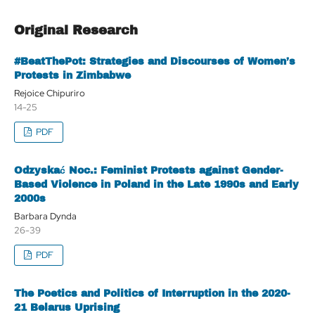
Original Research
#BeatThePot: Strategies and Discourses of Women’s
Protests in Zimbabwe
Rejoice Chipuriro
14-25
PDF
Odzyskać Noc.: Feminist Protests against Gender-
Based Violence in Poland in the Late 1990s and Early
2000s
Barbara Dynda
26-39
PDF
The Poetics and Politics of Interruption in the 2020-
21 Belarus Uprising