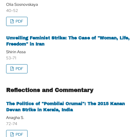
Olia Sosnovskaya
40-52
PDF
Unveiling Feminist Strike: The Case of "Woman, Life,
Freedom" in Iran
Shirin Assa
53-71
PDF
Reflections and Commentary
The Politics of "Pombilai Orumai": The 2015 Kanan
Devan Strike in Kerala, India
Anagha S.
72-74
PDF