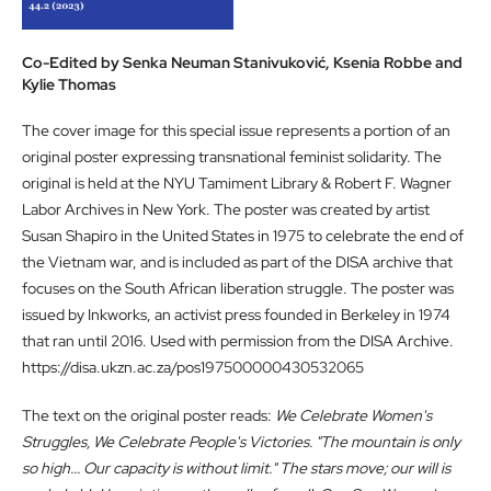
Co-Edited by Senka Neuman Stanivuković, Ksenia Robbe and
Kylie Thomas
The cover image for this special issue represents a portion of an
original poster expressing transnational feminist solidarity. The
original is held at the NYU Tamiment Library & Robert F. Wagner
Labor Archives in New York. The poster was created by artist
Susan Shapiro in the United States in 1975 to celebrate the end of
the Vietnam war, and is included as part of the DISA archive that
focuses on the South African liberation struggle. The poster was
issued by Inkworks, an activist press founded in Berkeley in 1974
that ran until 2016. Used with permission from the DISA Archive.
https://disa.ukzn.ac.za/pos197500000430532065
The text on the original poster reads:
We Celebrate Women's
Struggles, We Celebrate People's Victories.
"The mountain is only
so high... Our capacity is without limit." The stars move; our will is