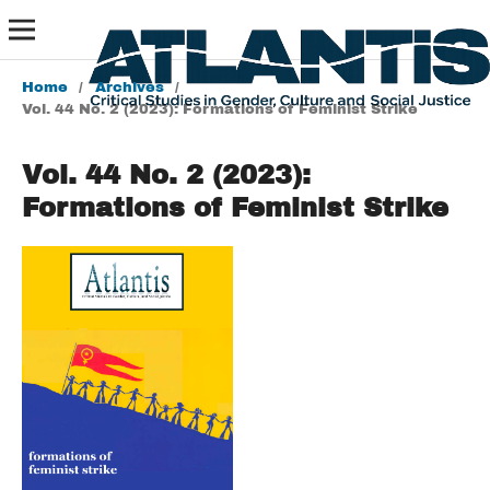
Home
/
Archives
/
Vol. 44 No. 2 (2023): Formations of Feminist Strike
Vol. 44 No. 2 (2023):
Formations of Feminist Strike