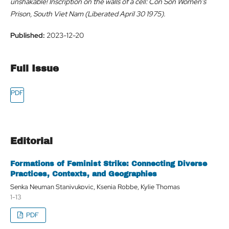
unshakable! Inscription on the walls of a cell: Con Son Women's
Prison, South Viet Nam (Liberated April 30 1975).
Published:
2023-12-20
Full Issue
Editorial
Formations of Feminist Strike: Connecting Diverse
Practices, Contexts, and Geographies
Senka Neuman Stanivukovic, Ksenia Robbe, Kylie Thomas
1-13
PDF