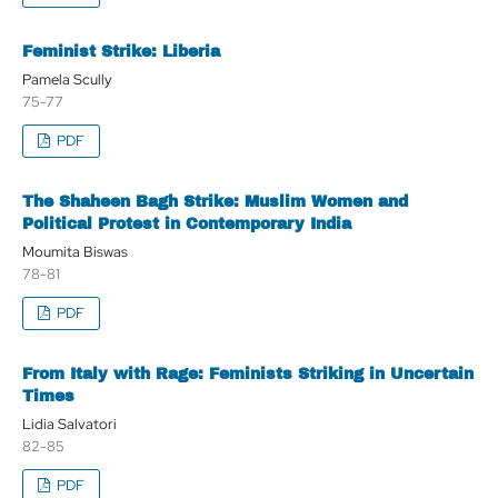
Feminist Strike: Liberia
Pamela Scully
75-77
PDF
The Shaheen Bagh Strike: Muslim Women and
Political Protest in Contemporary India
Moumita Biswas
78-81
PDF
From Italy with Rage: Feminists Striking in Uncertain
Times
Lidia Salvatori
82-85
PDF