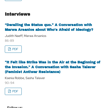
Interviews
“Derailing the Status quo.” A Conversation with
Marwa Arsanios about Who’s Afraid of Ideology?
Judith Naeff, Marwa Arsanios
86-89
PDF
"It Felt like Strike Was in the Air at the Beginning of
the Invasion." A Conversation with Sasha Talaver
(Feminist Antiwar Resistance)
Ksenia Robbe, Sasha Talaver
90-94
PDF
Follow us: