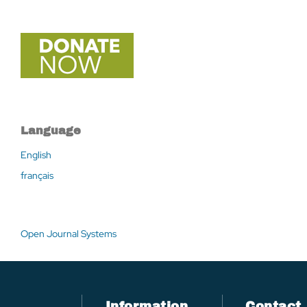
Language
English
français
Open Journal Systems
Information
Contact