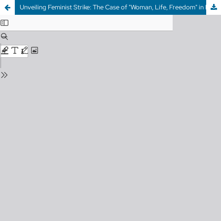
Unveiling Feminist Strike: The Case of "Woman, Life, Freedom" in Iran