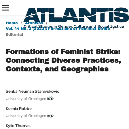
Home
/
Archives
/
Vol. 44 No. 2 (2023): Formations of Feminist Strike
/
Editorial
Formations of Feminist Strike:
Connecting Diverse Practices,
Contexts, and Geographies
Senka Neuman Stanivukovic
University of Groningen
Ksenia Robbe
University of Groningen
Kylie Thomas