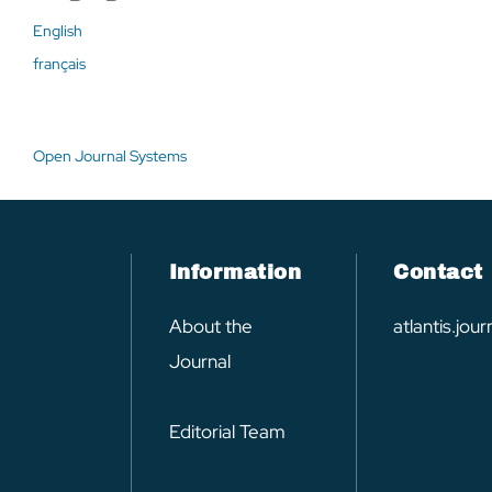
English
français
Open Journal Systems
Information
Contact
About the
atlantis.jo
Journal
Editorial Team