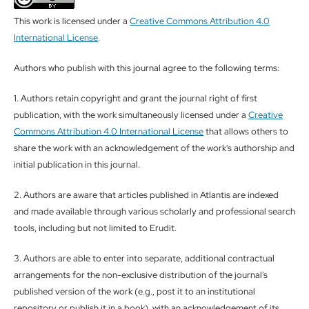
This work is licensed under a
Creative Commons Attribution 4.0
International License
.
Authors who publish with this journal agree to the following terms:
1. Authors retain copyright and grant the journal right of first
publication, with the work simultaneously licensed under a
Creative
Commons Attribution 4.0 International License
that allows others to
share the work with an acknowledgement of the work's authorship and
initial publication in this journal.
2. Authors are aware that articles published in Atlantis are indexed
and made available through various scholarly and professional search
tools, including but not limited to Erudit.
3. Authors are able to enter into separate, additional contractual
arrangements for the non-exclusive distribution of the journal's
published version of the work (e.g., post it to an institutional
repository or publish it in a book), with an acknowledgement of its