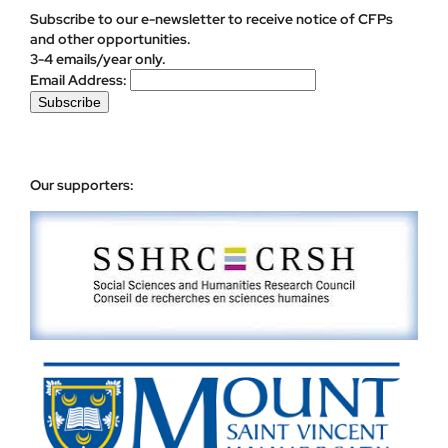
Subscribe to our e-newsletter to receive notice of CFPs
and other opportunities.
3-4 emails/year only.
Email Address:
Our supporters: