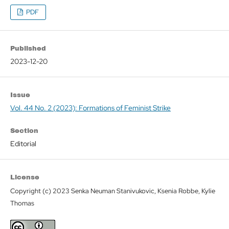
PDF
Published
2023-12-20
Issue
Vol. 44 No. 2 (2023): Formations of Feminist Strike
Section
Editorial
License
Copyright (c) 2023 Senka Neuman Stanivukovic, Ksenia Robbe, Kylie
Thomas