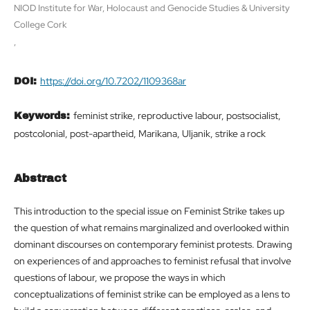
NIOD Institute for War, Holocaust and Genocide Studies & University
College Cork
,
https://doi.org/10.7202/1109368ar
DOI:
feminist strike, reproductive labour, postsocialist,
Keywords:
postcolonial, post-apartheid, Marikana, Uljanik, strike a rock
Abstract
This introduction to the special issue on Feminist Strike takes up
the question of what remains marginalized and overlooked within
dominant discourses on contemporary feminist protests. Drawing
on experiences of and approaches to feminist refusal that involve
questions of labour, we propose the ways in which
conceptualizations of feminist strike can be employed as a lens to