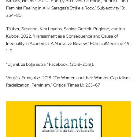
Strauss, Helene. 2020 “Energy Archives: Of Rocks, Rubbish, and
Feminist Feeling in Aliki Saragas’s Strike a Rock.” Subjectivity 13:
254–80.
Täuber, Susanne, Kim Loyens, Sabine Oertelt-Prigione, and Ina
Kubbe. 2022. "Harassment as a Consequence and Cause of
Inequality in Academia: A Narrative Review." EClinicalMedicine 49:
1–9.
“Uljanik za bolje sutra.” Facebook, (2018–2019).
Vergès, Françoise. 2018. "On Women and their Wombs: Capitalism,
Racialization, Feminism." Critical Times 1.1: 263–67.