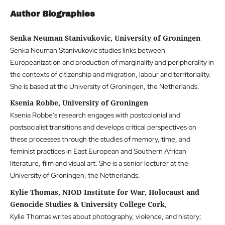
Author Biographies
Senka Neuman Stanivukovic, University of Groningen
Senka Neuman Stanivukovic studies links between
Europeanization and production of marginality and peripherality in
the contexts of citizenship and migration, labour and territoriality.
She is based at the University of Groningen, the Netherlands.
Ksenia Robbe, University of Groningen
Ksenia Robbe’s research engages with postcolonial and
postsocialist transitions and develops critical perspectives on
these processes through the studies of memory, time, and
feminist practices in East European and Southern African
literature, film and visual art. She is a senior lecturer at the
University of Groningen, the Netherlands.
Kylie Thomas, NIOD Institute for War, Holocaust and
Genocide Studies & University College Cork,
Kylie Thomas writes about photography, violence, and history;