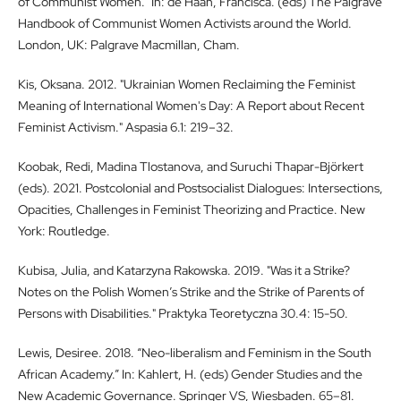
of Communist Women.” In: de Haan, Francisca. (eds) The Palgrave
Handbook of Communist Women Activists around the World.
London, UK: Palgrave Macmillan, Cham.
Kis, Oksana. 2012. "Ukrainian Women Reclaiming the Feminist
Meaning of International Women's Day: A Report about Recent
Feminist Activism." Aspasia 6.1: 219–32.
Koobak, Redi, Madina Tlostanova, and Suruchi Thapar-Björkert
(eds). 2021. Postcolonial and Postsocialist Dialogues: Intersections,
Opacities, Challenges in Feminist Theorizing and Practice. New
York: Routledge.
Kubisa, Julia, and Katarzyna Rakowska. 2019. "Was it a Strike?
Notes on the Polish Women’s Strike and the Strike of Parents of
Persons with Disabilities." Praktyka Teoretyczna 30.4: 15-50.
Lewis, Desiree. 2018. “Neo-liberalism and Feminism in the South
African Academy.” In: Kahlert, H. (eds) Gender Studies and the
New Academic Governance. Springer VS, Wiesbaden. 65–81.