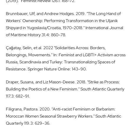
(2019)." Feminist Review 126.1: 168–72.
Brunnbauer, Ulf, and Andrew Hodges. 2019. "The Long Hand of
Workers’ Ownership: Performing Transformation in the Uljanik
Shipyard in Yugoslavia/Croatia, 1970–2018." International Journal
of Maritime History 31.4: 860–78.
Çağatay, Selin, et al. 2022 "Solidarities Across: Borders,
Belongings, Movements." In: Feminist and LGBTI+ Activism across
Russia, Scandinavia and Turkey: Transnationalizing Spaces of
Resistance. Springer Nature Online: 143–90.
Draper, Susana, and Liz Mason-Deese. 2018. "Strike as Process:
Building the Poetics of a New Feminism." South Atlantic Quarterly
117.3: 682–91.
Filigrana, Pastora. 2020. "Anti-racist Feminism or Barbarism:
Moroccan Women Seasonal Strawberry Workers." South Atlantic
Quarterly 119.3: 629–36.