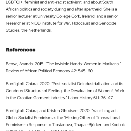
LGBTQI+, feminist and anti-racist activism; and about South
African politics and society during and after apartheid. She is a
senior lecturer at University College Cork, Ireland, and a senior
researcher at NIOD Institute for War, Holocaust and Genocide
Studies, the Netherlands.
References
Benya, Asanda. 2015. “The Invisible Hands: Women in Marikana.”
Review of African Political Economy 42: 545–60.
Bonfiglioli, Chiara. 2020. "Post-socialist Deindustrialisation and its
Gendered Structure of Feeling: the Devaluation of Women’s Work
in the Croatian Garment Industry." Labor History 61.1: 36–47.
Bonfiglioli, Chiara, and Kristen Ghodsee. 2020. "Vanishing act:
Global Socialist Feminism as the ‘Missing Other’of Transnational
Feminism–a Response to Tlostanova, Thapar-Björkert and Koobak