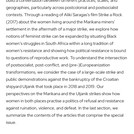
build a conversation between different practices, scales, and
geographies, particularly across postcolonial and postsocialist
contexts. Through a reading of Aliki Saragas’s film Strike a Rock
(2017) about the women living around the Marikana miners’
settlement in the aftermath of a major strike, we explore how
notions of feminist strike can be expanded by situating Black
women’s struggles in South Africa within a long tradition of
women’s resistance and showing how political resistance is bound
to questions of reproductive work. To understand the intersection
of postsocialist, post-conflict, and (pre-)Europeanization
transformations, we consider the case of a large-scale strike and
public demonstrations against the bankruptcy of the Croatian
shipyard Uljanik that took place in 2018 and 2019. Our
perspectives on the Marikana and the Uljanik strikes show how
women in both places practise a politics of refusal and resistance
against ruination, violence, and defeat. In the last section, we
summarize the contents of the articles that comprise the special
issue.