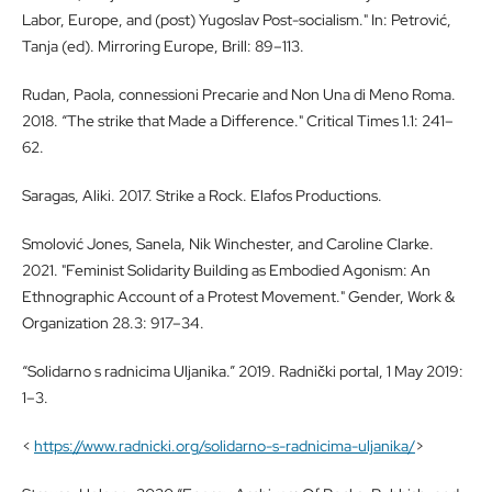
Labor, Europe, and (post) Yugoslav Post-socialism." In: Petrović,
Tanja (ed). Mirroring Europe, Brill: 89–113.
Rudan, Paola, connessioni Precarie and Non Una di Meno Roma.
2018. “The strike that Made a Difference." Critical Times 1.1: 241–
62.
Saragas, Aliki. 2017. Strike a Rock. Elafos Productions.
Smolović Jones, Sanela, Nik Winchester, and Caroline Clarke.
2021. "Feminist Solidarity Building as Embodied Agonism: An
Ethnographic Account of a Protest Movement." Gender, Work &
Organization 28.3: 917–34.
“Solidarno s radnicima Uljanika.” 2019. Radnički portal, 1 May 2019:
1–3.
<
https://www.radnicki.org/solidarno-s-radnicima-uljanika/
>