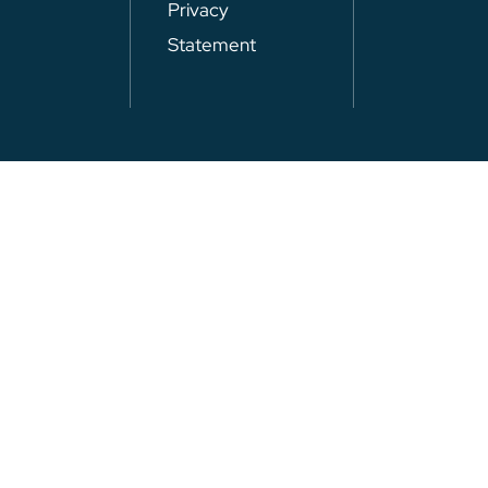
Privacy
Statement