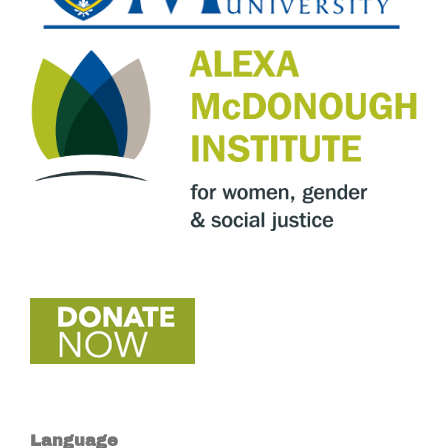
Language