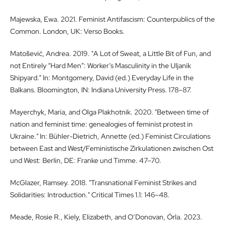
Majewska, Ewa. 2021. Feminist Antifascism: Counterpublics of the
Common. London, UK: Verso Books.
Matošević, Andrea. 2019. "A Lot of Sweat, a Little Bit of Fun, and
not Entirely “Hard Men”: Worker’s Masculinity in the Uljanik
Shipyard.” In: Montgomery, David (ed.) Everyday Life in the
Balkans. Bloomington, IN: Indiana University Press. 178–87.
Mayerchyk, Maria, and Olga Plakhotnik. 2020. "Between time of
nation and feminist time: genealogies of feminist protest in
Ukraine." In: Bühler-Dietrich, Annette (ed.) Feminist Circulations
between East and West/Feministische Zirkulationen zwischen Ost
und West: Berlin, DE: Franke und Timme. 47–70.
McGlazer, Ramsey. 2018. "Transnational Feminist Strikes and
Solidarities: Introduction." Critical Times 1.1: 146–48.
Meade, Rosie R., Kiely, Elizabeth, and O’Donovan, Órla. 2023.