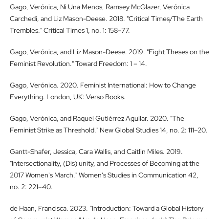
Gago, Verónica, Ni Una Menos, Ramsey McGlazer, Verónica
Carchedi, and Liz Mason-Deese. 2018. "Critical Times/The Earth
Trembles." Critical Times 1, no. 1: 158–77.
Gago, Verónica, and Liz Mason-Deese. 2019. "Eight Theses on the
Feminist Revolution." Toward Freedom: 1 – 14.
Gago, Verónica. 2020. Feminist International: How to Change
Everything. London, UK: Verso Books.
Gago, Verónica, and Raquel Gutiérrez Aguilar. 2020. "The
Feminist Strike as Threshold." New Global Studies 14, no. 2: 111–20.
Gantt-Shafer, Jessica, Cara Wallis, and Caitlin Miles. 2019.
"Intersectionality, (Dis) unity, and Processes of Becoming at the
2017 Women's March." Women's Studies in Communication 42,
no. 2: 221–40.
de Haan, Francisca. 2023. “Introduction: Toward a Global History