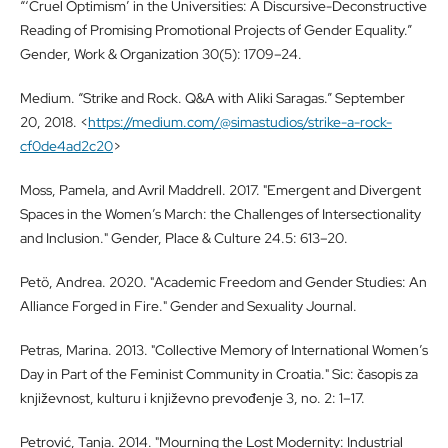
“‘Cruel Optimism’ in the Universities: A Discursive-Deconstructive
Reading of Promising Promotional Projects of Gender Equality.”
Gender, Work & Organization 30(5): 1709–24.
Medium. “Strike and Rock. Q&A with Aliki Saragas.” September
20, 2018. <
https://medium.com/@simastudios/strike-a-rock-
cf0de4ad2c20
>
Moss, Pamela, and Avril Maddrell. 2017. "Emergent and Divergent
Spaces in the Women’s March: the Challenges of Intersectionality
and Inclusion." Gender, Place & Culture 24.5: 613–20.
Petö, Andrea. 2020. "Academic Freedom and Gender Studies: An
Alliance Forged in Fire." Gender and Sexuality Journal.
Petras, Marina. 2013. "Collective Memory of International Women’s
Day in Part of the Feminist Community in Croatia." Sic: časopis za
književnost, kulturu i književno prevođenje 3, no. 2: 1–17.
Petrović, Tanja. 2014. "Mourning the Lost Modernity: Industrial