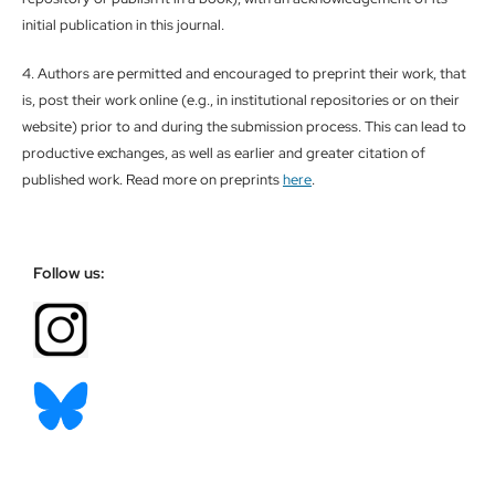
initial publication in this journal.
4. Authors are permitted and encouraged to preprint their work, that
is, post their work online (e.g., in institutional repositories or on their
website) prior to and during the submission process. This can lead to
productive exchanges, as well as earlier and greater citation of
published work. Read more on preprints
here
.
Follow us: