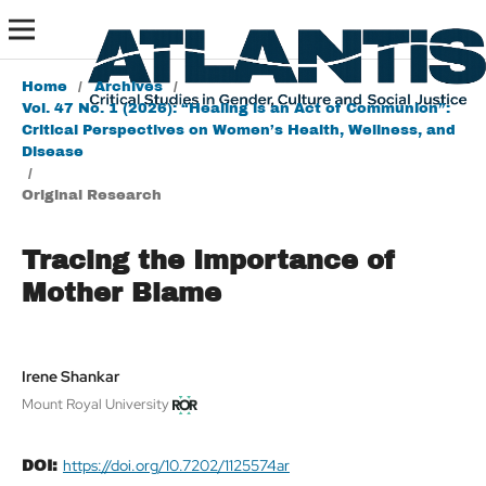
Home
/
Archives
/
Vol. 47 No. 1 (2026): “Healing is an Act of Communion”:
Critical Perspectives on Women’s Health, Wellness, and
Disease
/
Original Research
Tracing the Importance of
Mother Blame
Irene Shankar
Mount Royal University
https://doi.org/10.7202/1125574ar
DOI: