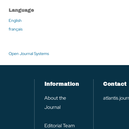
Language
English
français
Open Journal Systems
Information
Contact
About the
atlantis.jo
Journal
Editorial Team