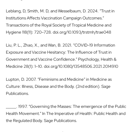
Leblang, D, Smith, M. D, and Wesselbaum, D. 2024. “Trust in
Institutions Affects Vaccination Campaign Outcomes.”
Transactions of the Royal Society of Tropical Medicine and
Hygiene 118(11): 720–728. doi.org/10.1093/trstmh/trae048
Liu, P. L., Zhao, X., and Wan, B. 2021. “COVID-19 Information
Exposure and Vaccine Hesitancy: The Influence of Trust in
Government and Vaccine Confidence.” Psychology, Health &
Medicine 28(1): 1–10. doi.org/10.1080/13548506.2021.2014910
Lupton, D. 2007. “Feminisms and Medicine” in Medicine as
Culture: Illness, Disease and the Body. (2nd edition). Sage
Publications.
_____. 1997. “Governing the Masses: The emergence of the Public
Health Movement.” In The Imperative of Health: Public Health and
the Regulated Body. Sage Publications.