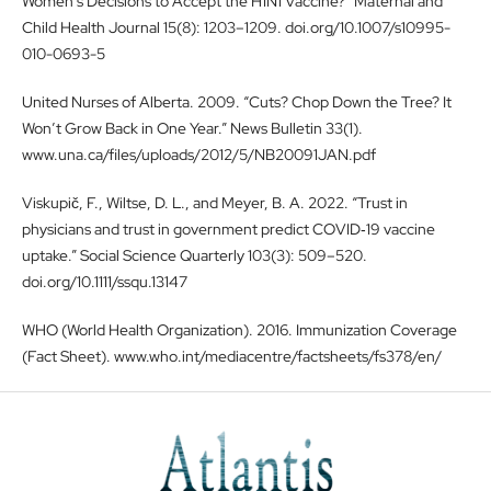
Women’s Decisions to Accept the H1N1 Vaccine?” Maternal and
Child Health Journal 15(8): 1203–1209. doi.org/10.1007/s10995-
010-0693-5
United Nurses of Alberta. 2009. “Cuts? Chop Down the Tree? It
Won’t Grow Back in One Year.” News Bulletin 33(1).
www.una.ca/files/uploads/2012/5/NB20091JAN.pdf
Viskupič, F., Wiltse, D. L., and Meyer, B. A. 2022. “Trust in
physicians and trust in government predict COVID‐19 vaccine
uptake.” Social Science Quarterly 103(3): 509–520.
doi.org/10.1111/ssqu.13147
WHO (World Health Organization). 2016. Immunization Coverage
(Fact Sheet). www.who.int/mediacentre/factsheets/fs378/en/