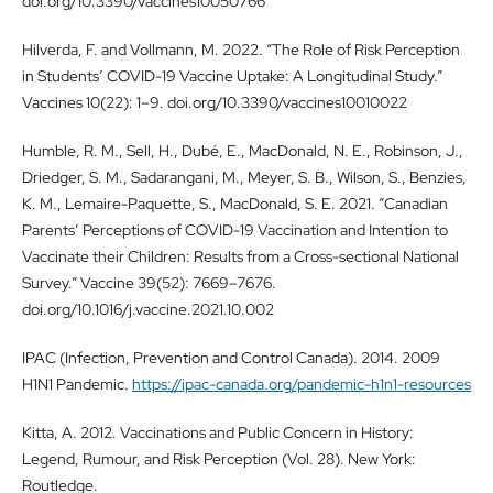
doi.org/10.3390/vaccines10050766
Hilverda, F. and Vollmann, M. 2022. “The Role of Risk Perception
in Students’ COVID-19 Vaccine Uptake: A Longitudinal Study.”
Vaccines 10(22): 1–9. doi.org/10.3390/vaccines10010022
Humble, R. M., Sell, H., Dubé, E., MacDonald, N. E., Robinson, J.,
Driedger, S. M., Sadarangani, M., Meyer, S. B., Wilson, S., Benzies,
K. M., Lemaire-Paquette, S., MacDonald, S. E. 2021. “Canadian
Parents’ Perceptions of COVID-19 Vaccination and Intention to
Vaccinate their Children: Results from a Cross-sectional National
Survey.” Vaccine 39(52): 7669–7676.
doi.org/10.1016/j.vaccine.2021.10.002
IPAC (Infection, Prevention and Control Canada). 2014. 2009
H1N1 Pandemic.
https://ipac-canada.org/pandemic-h1n1-resources
Kitta, A. 2012. Vaccinations and Public Concern in History:
Legend, Rumour, and Risk Perception (Vol. 28). New York:
Routledge.