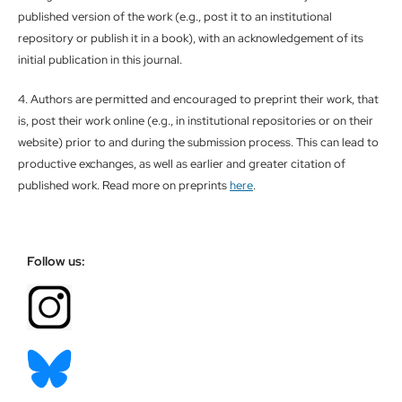
published version of the work (e.g., post it to an institutional
repository or publish it in a book), with an acknowledgement of its
initial publication in this journal.
4. Authors are permitted and encouraged to preprint their work, that
is, post their work online (e.g., in institutional repositories or on their
website) prior to and during the submission process. This can lead to
productive exchanges, as well as earlier and greater citation of
published work. Read more on preprints
here
.
Follow us: