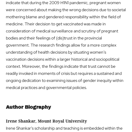
indicate that during the 2009 H1N1 pandemic, pregnant women
were concerned about making the wrong decisions due to societal
mothering blame and gendered responsibility within the field of
medicine. Their decision to get vaccinated was made in
consideration of medical surveillance and scrutiny of pregnant
bodies and their feelings of (dis)trust in the provincial
government. The research findings allow for a more complex
understanding of health decisions by situating women’s
vaccination decisions within a larger historical and sociopolitical
context. Moreover, the findings indicate that trust cannot be
readily invoked in moments of crisis but requires a sustained and
ongoing dedication to examining issues of gender inequity within
medical practices and governmental policies.
Author Biography
Irene Shankar, Mount Royal University
Irene Shankar’s scholarship and teaching is embedded within the