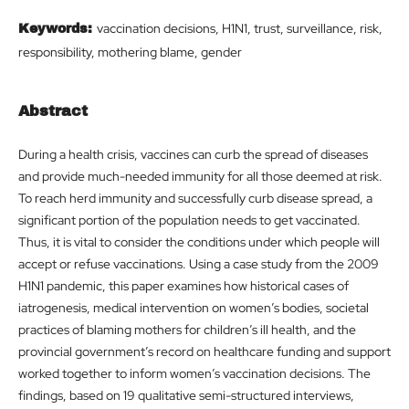
vaccination decisions, H1N1, trust, surveillance, risk,
Keywords:
responsibility, mothering blame, gender
Abstract
During a health crisis, vaccines can curb the spread of diseases
and provide much-needed immunity for all those deemed at risk.
To reach herd immunity and successfully curb disease spread, a
significant portion of the population needs to get vaccinated.
Thus, it is vital to consider the conditions under which people will
accept or refuse vaccinations. Using a case study from the 2009
H1N1 pandemic, this paper examines how historical cases of
iatrogenesis, medical intervention on women’s bodies, societal
practices of blaming mothers for children’s ill health, and the
provincial government’s record on healthcare funding and support
worked together to inform women’s vaccination decisions. The
findings, based on 19 qualitative semi-structured interviews,