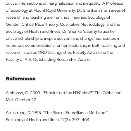
critical intersections of marginalization and inequality. A Professor
of Sociology at Mount Royal University, Dr. Shankar’s main areas of
research and teaching are Feminist Theories, Sociology of
Gender, Critical Race Theory, Qualitative Methodology, and the
Sociology of Health and Illness. Dr. Shankar’s ability to use her
critical scholarship to inspire activism and change has resulted in
numerous commendations for her leadership in both teaching and
research, such as MRU Distinguished Faculty Award and the
Faculty of Arts Outstanding Researcher Award.
References
Alphonso, C. 2009. “Should I get the H1N1 shot?” The Globe and
Mail. October 27.
Armstrong, D. 1995. “The Rise of Surveillance Medicine.”
Sociology of Health and Illness 17(3): 393–404.