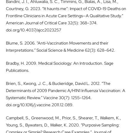
Bandini, J. I., Ahluwalia, S. C., Timmins, G., Bialas, A., Lisa, M.,
Courtney, G. 2023. “It haunts me”: Impact of COVID-19 Deaths on
Frontline Clinicians in Acute Care Settings—A Qualitative Study.”
American Journal of Critical Care 32(5): 368–374.
doi.org/10.4037/ajcc2023257
Blume, S. 2006. “Anti-Vaccination Movements and their
Interpretations.” Social Science & Medicine 62(3): 628–642.
Bradby, H. 2009. Medical Sociology: An Introduction. Sage
Publications.
Brien, S., Kwong, J. C., & Buckeridge, David L. 2012. “The
Determinants of 2009 Pandemic A/H1N1 Influenza Vaccination: A
Systematic Review.” Vaccine 30(7): 1255–1264.
doi.org/10.1016/j.vaccine.2011.12.089.
Campbell, S., Greenwood, M., Prior, S., Shearer, T., Walkem, K.,
Young, S., Bywaters, D., Walker, K. 2020. “Purposive Sampling:
Complex or Simple? Research Case Examples.” Journal of