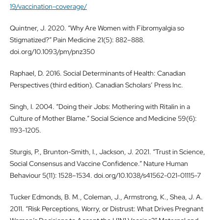
19/vaccination-coverage/
Quintner, J. 2020. “Why Are Women with Fibromyalgia so
Stigmatized?” Pain Medicine 21(5): 882–888.
doi.org/10.1093/pm/pnz350
Raphael, D. 2016. Social Determinants of Health: Canadian
Perspectives (third edition). Canadian Scholars’ Press Inc.
Singh, I. 2004. “Doing their Jobs: Mothering with Ritalin in a
Culture of Mother Blame.” Social Science and Medicine 59(6):
1193-1205.
Sturgis, P., Brunton-Smith, I., Jackson, J. 2021. “Trust in Science,
Social Consensus and Vaccine Confidence.” Nature Human
Behaviour 5(11): 1528–1534. doi.org/10.1038/s41562-021-01115-7
Tucker Edmonds, B. M., Coleman, J., Armstrong, K., Shea, J. A.
2011. “Risk Perceptions, Worry, or Distrust: What Drives Pregnant