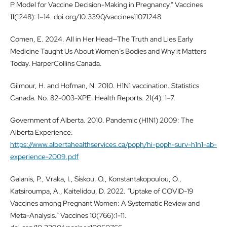
P Model for Vaccine Decision-Making in Pregnancy.” Vaccines
11(1248): 1–14. doi.org/10.3390/vaccines11071248
Comen, E. 2024. All in Her Head—The Truth and Lies Early
Medicine Taught Us About Women’s Bodies and Why it Matters
Today. HarperCollins Canada.
Gilmour, H. and Hofman, N. 2010. H1N1 vaccination. Statistics
Canada. No. 82-003-XPE. Health Reports. 21(4): 1–7.
Government of Alberta. 2010. Pandemic (H1N1) 2009: The
Alberta Experience.
https://www.albertahealthservices.ca/poph/hi-poph-surv-h1n1-ab-
experience-2009.pdf
Galanis, P., Vraka, I., Siskou, O., Konstantakopoulou, O.,
Katsiroumpa, A., Kaitelidou, D. 2022. “Uptake of COVID-19
Vaccines among Pregnant Women: A Systematic Review and
Meta-Analysis.” Vaccines 10(766):1-11.