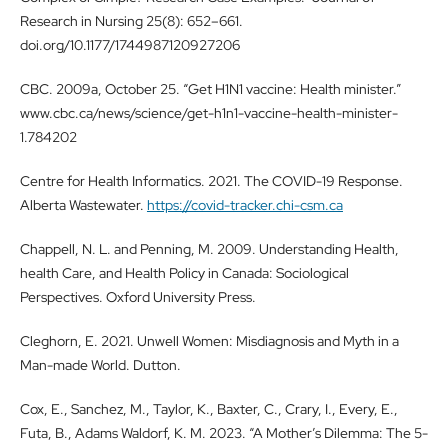
Research in Nursing 25(8): 652–661.
doi.org/10.1177/1744987120927206
CBC. 2009a, October 25. “Get H1N1 vaccine: Health minister.”
www.cbc.ca/news/science/get-h1n1-vaccine-health-minister-
1.784202
Centre for Health Informatics. 2021. The COVID-19 Response.
Alberta Wastewater.
https://covid-tracker.chi-csm.ca
Chappell, N. L. and Penning, M. 2009. Understanding Health,
health Care, and Health Policy in Canada: Sociological
Perspectives. Oxford University Press.
Cleghorn, E. 2021. Unwell Women: Misdiagnosis and Myth in a
Man-made World. Dutton.
Cox, E., Sanchez, M., Taylor, K., Baxter, C., Crary, I., Every, E.,
Futa, B., Adams Waldorf, K. M. 2023. “A Mother’s Dilemma: The 5-