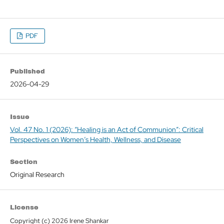
PDF
Published
2026-04-29
Issue
Vol. 47 No. 1 (2026): “Healing is an Act of Communion”: Critical
Perspectives on Women’s Health, Wellness, and Disease
Section
Original Research
License
Copyright (c) 2026 Irene Shankar