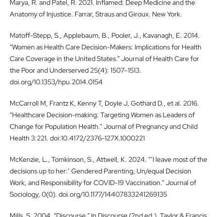
Marya, R. and Patel, R. 2021. Inflamed: Deep Medicine and the
Anatomy of Injustice. Farrar, Straus and Giroux. New York.
Matoff-Stepp, S., Applebaum, B., Pooler, J., Kavanagh, E. 2014.
“Women as Health Care Decision-Makers: Implications for Health
Care Coverage in the United States.” Journal of Health Care for
the Poor and Underserved 25(4): 1507–1513.
doi.org/10.1353/hpu.2014.0154
McCarroll M, Frantz K, Kenny T, Doyle J, Gothard D., et al. 2016.
“Healthcare Decision-making: Targeting Women as Leaders of
Change for Population Health.” Journal of Pregnancy and Child
Health 3:221. doi:10.4172/2376-127X.1000221
McKenzie, L., Tomkinson, S., Attwell, K. 2024. “‘I leave most of the
decisions up to her:’ Gendered Parenting, Un/equal Decision
Work, and Responsibility for COVID-19 Vaccination.” Journal of
Sociology, 0(0). doi.org/10.1177/14407833241269135
Mills, S. 2004. “Discourse.” In Discourse (2nd ed.). Taylor & Francis