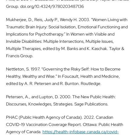
Group. doi.org/10.4324/9780203487136
Mukherjee, D., Reis, Judy P., Wendy H. 2003. “Women Living with
Traumatic Brain Injury: Social Isolation, Emotional Functioning and
Implications for Psychotherapy.” In Women with Visible and
Invisible Disabilities: Multiple Intersections, Multiple Issues,
Multiple Therapies, edited by M. Banks and K. Kaschak. Taylor &
Francis Group.
Nettleton, S. 1997. “Governing the Risky Self: How to Become
Healthy, Wealthy and Wise.” In Foucault, Health and Medicine,
edited by A. R. Petersen and R. Bunton. Routledge.
Petersen, A., and Lupton, D. 2000. The New Public Health:
Discourses, Knowledges, Strategies. Sage Publications.
PHAC (Public Health Agency of Canada). 2022. Canadian
COVID-19 Vaccination Coverage Report. Ottawa: Public Health
Agency of Canada.
https://health-infobase.canada.ca/covid-