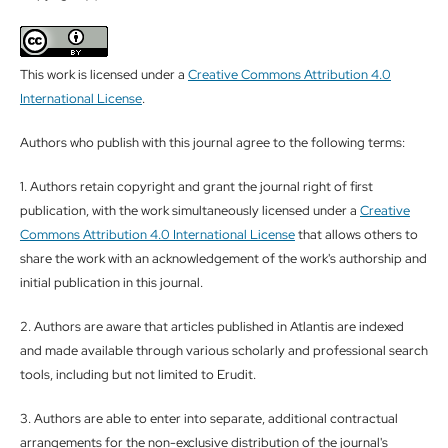
This work is licensed under a
Creative Commons Attribution 4.0
International License
.
Authors who publish with this journal agree to the following terms:
1. Authors retain copyright and grant the journal right of first
publication, with the work simultaneously licensed under a
Creative
Commons Attribution 4.0 International License
that allows others to
share the work with an acknowledgement of the work's authorship and
initial publication in this journal.
2. Authors are aware that articles published in Atlantis are indexed
and made available through various scholarly and professional search
tools, including but not limited to Erudit.
3. Authors are able to enter into separate, additional contractual
arrangements for the non-exclusive distribution of the journal's