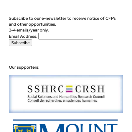
Subscribe to our e-newsletter to receive notice of CFPs
and other opportunities.
3-4 emails/year only.
Email Address:
Our supporters: