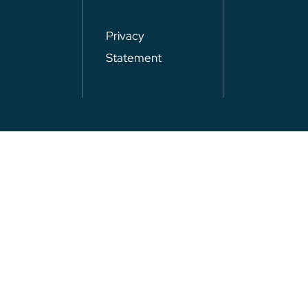
Privacy
Statement