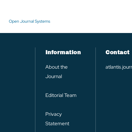
Open Journal Systems
Information
Contact
About the
atlantis.jo
Journal
Editorial Team
Privacy
Statement