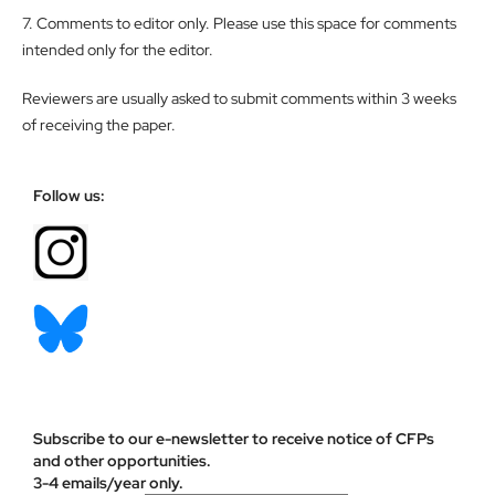
7. Comments to editor only. Please use this space for comments
intended only for the editor.
Reviewers are usually asked to submit comments within 3 weeks
of receiving the paper.
Follow us:
Subscribe to our e-newsletter to receive notice of CFPs
and other opportunities.
3-4 emails/year only.