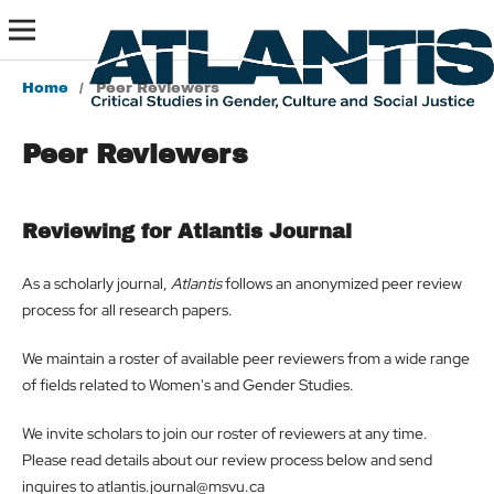
Home
/
Peer Reviewers
Peer Reviewers
Reviewing for Atlantis Journal
As a scholarly journal,
Atlantis
follows an anonymized peer review
process for all research papers.
We maintain a roster of available peer reviewers from a wide range
of fields related to Women's and Gender Studies.
We invite scholars to join our roster of reviewers at any time.
Please read details about our review process below and send
inquires to atlantis.journal@msvu.ca