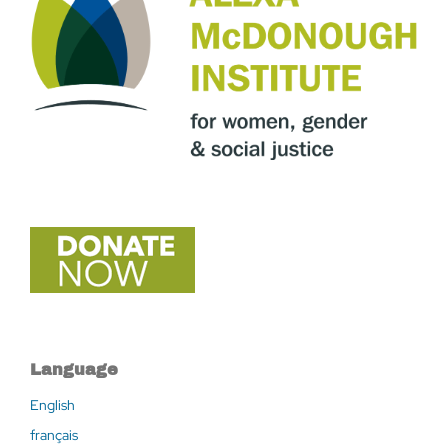
Language
English
français