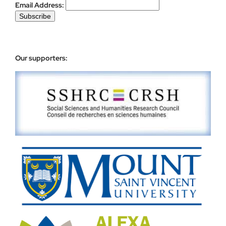
Email Address:
Our supporters: