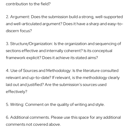
contribution to the field?
2. Argument: Does the submission build a strong, well-supported
and well-articulated argument? Does it have a sharp and easy-to-
discern focus?
3. Structure/Organization: Is the organization and sequencing of
sections effective and internally coherent? Is its conceptual
framework explicit? Does it achieve its stated aims?
4. Use of Sources and Methodology: Is the literature consulted
relevant and up-to-date? If relevant, is the methodology clearly
laid out and justified? Are the submission’s sources used
effectively?
5. Writing: Comment on the quality of writing and style.
6. Additional comments. Please use this space for any additional
comments not covered above.