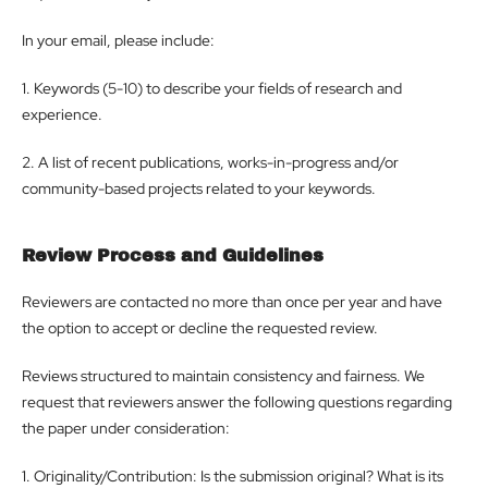
In your email, please include:
1. Keywords (5-10) to describe your fields of research and
experience.
2. A list of recent publications, works-in-progress and/or
community-based projects related to your keywords.
Review Process and Guidelines
Reviewers are contacted no more than once per year and have
the option to accept or decline the requested review.
Reviews structured to maintain consistency and fairness. We
request that reviewers answer the following questions regarding
the paper under consideration:
1. Originality/Contribution: Is the submission original? What is its