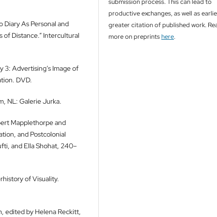
submission process. This can lead to
productive exchanges, as well as earli
o Diary As Personal and
greater citation of published work. Re
of Distance.” Intercultural
more on preprints
here
.
ly 3: Advertising’s Image of
tion. DVD.
, NL: Galerie Jurka.
obert Mapplethorpe and
ation, and Postcolonial
ti, and Ella Shohat, 240–
history of Visuality.
m, edited by Helena Reckitt,