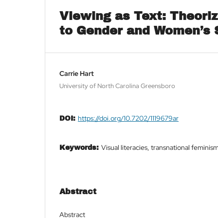
Viewing as Text: Theoriz
to Gender and Women’s 
Carrie Hart
University of North Carolina Greensboro
https://doi.org/10.7202/1119679ar
DOI:
Visual literacies, transnational femini
Keywords:
Abstract
Abstract