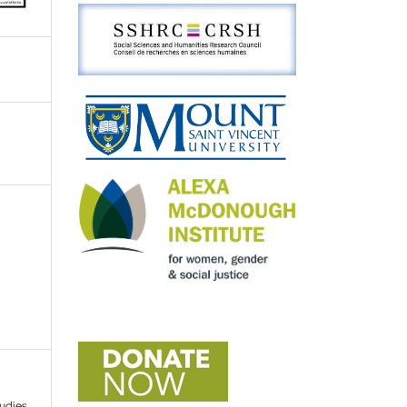
tudies