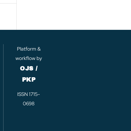
Platform &
workflow by
OJS /
PKP
ISSN 1715-
0698