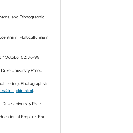
inema, and Ethnographic
centrism: Multiculturalism
e.” October 52: 76-98.
 Duke University Press.
ph series). Photographs in
es/aint-jokin.html
.
 Duke University Press.
Education at Empire’s End.