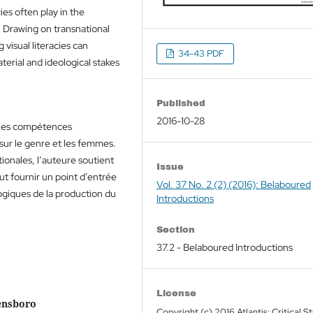
cies often play in the
 Drawing on transnational
 visual literacies can
34-43 PDF
terial and ideological stakes
Published
2016-10-28
t les compétences
sur le genre et les femmes.
ionales, l’auteure soutient
Issue
t fournir un point d’entrée
Vol. 37 No. 2 (2) (2016): Belaboured
ogiques de la production du
Introductions
Section
37.2 - Belaboured Introductions
License
eensboro
Copyright (c) 2016 Atlantis: Critical S