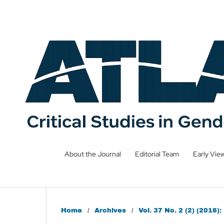
About the Journal
Editorial Team
Early Vie
Home
/
Archives
/
Vol. 37 No. 2 (2) (2016)