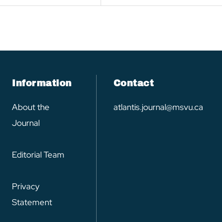
Information
Contact
About the
atlantis.journal@msvu.ca
Journal
Editorial Team
Privacy
Statement