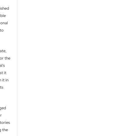
lished
able
ional
 to
ate,
or the
l's
t it
 it in
ts
aged
ir
itories
g the