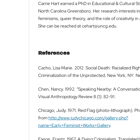
Carrie Hart earned a PhD in Educational & Cultural St
North Carolina Greensboro. Her research interests in
feminisms, queer theory, and the role of creativity in
She can be reached at cehart@uncg.edu.
References
Cacho, Lisa Marie. 2012. Social Death: Racialized Rig
Criminalization of the Unprotected. New York, NY: Ne
Chen, Nancy. 1992. “Speaking Nearby: A Conversation
Visual Anthropology Review 8 (1): 82-91.
Chicago, Judy. 1971. Red Flag (photo-lithograph). 
from
http://www.judychicago.com/gallery.php?
name=Early+Feminist+Works+Gallery
.
Fanon, Frantz. 1967. A Dying Colonialism. Translate