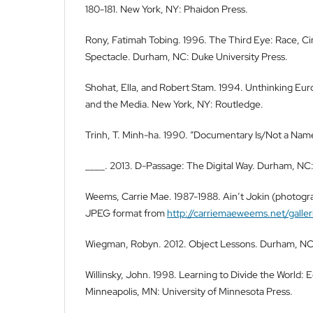
180-181. New York, NY: Phaidon Press.
Rony, Fatimah Tobing. 1996. The Third Eye: Race, C
Spectacle. Durham, NC: Duke University Press.
Shohat, Ella, and Robert Stam. 1994. Unthinking Euro
and the Media. New York, NY: Routledge.
Trinh, T. Minh-ha. 1990. “Documentary Is/Not a Nam
____. 2013. D-Passage: The Digital Way. Durham, NC:
Weems, Carrie Mae. 1987-1988. Ain’t Jokin (photogra
JPEG format from
http://carriemaeweems.net/galleri
Wiegman, Robyn. 2012. Object Lessons. Durham, NC:
Willinsky, John. 1998. Learning to Divide the World: 
Minneapolis, MN: University of Minnesota Press.