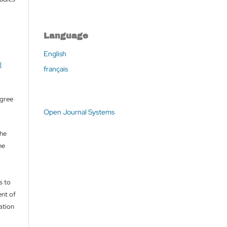
Language
English
l
français
agree
Open Journal Systems
the
he
s to
nt of
cation