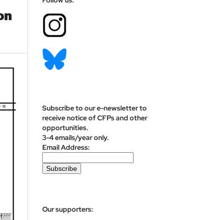
on
Subscribe to our e-newsletter to
receive notice of CFPs and other
opportunities.
3-4 emails/year only.
Email Address:
Our supporters: