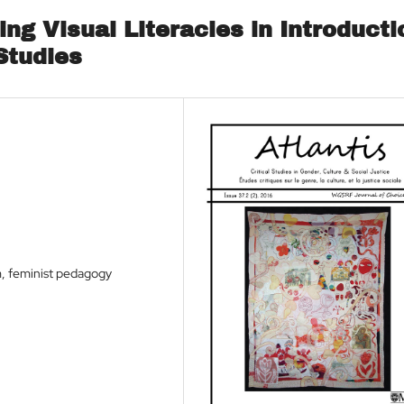
ing Visual Literacies in Introducti
Studies
sm, feminist pedagogy