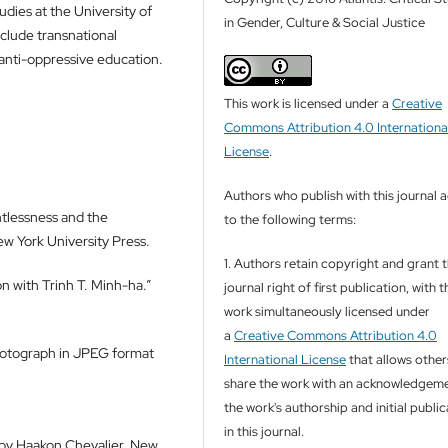
udies at the University of
in Gender, Culture & Social Justice
clude transnational
 anti-oppressive education.
This work is licensed under a
Creative
Commons Attribution 4.0 Internationa
License
.
Authors who publish with this journal 
htlessness and the
to the following terms:
w York University Press.
1. Authors retain copyright and grant 
 with Trinh T. Minh-ha.”
journal right of first publication, with t
work simultaneously licensed under
a
Creative Commons Attribution 4.0
Photograph in JPEG format
International License
that allows other
share the work with an acknowledgeme
the work's authorship and initial publi
in this journal.
d by Haakon Chevalier. New