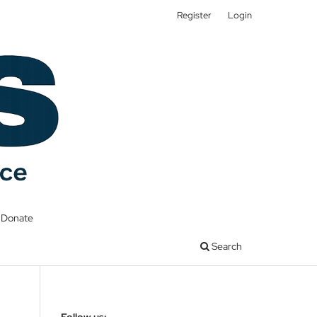
Register
Login
Donate
Search
Follow us: