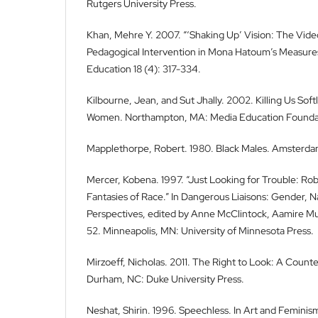
Rutgers University Press.
Khan, Mehre Y. 2007. “‘Shaking Up’ Vision: The Vide
Pedagogical Intervention in Mona Hatoum’s Measures 
Education 18 (4): 317-334.
Kilbourne, Jean, and Sut Jhally. 2002. Killing Us Soft
Women. Northampton, MA: Media Education Founda
Mapplethorpe, Robert. 1980. Black Males. Amsterdam
Mercer, Kobena. 1997. “Just Looking for Trouble: R
Fantasies of Race.” In Dangerous Liaisons: Gender, N
Perspectives, edited by Anne McClintock, Aamire Muf
52. Minneapolis, MN: University of Minnesota Press.
Mirzoeff, Nicholas. 2011. The Right to Look: A Counter
Durham, NC: Duke University Press.
Neshat, Shirin. 1996. Speechless. In Art and Feminis