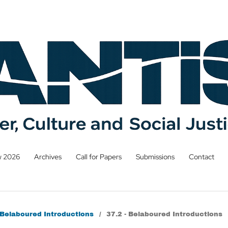
w 2026
Archives
Call for Papers
Submissions
Contact
: Belaboured Introductions
/
37.2 - Belaboured Introductions