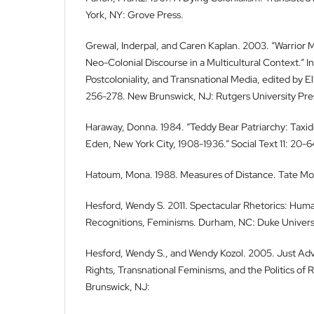
York, NY: Grove Press.
Grewal, Inderpal, and Caren Kaplan. 2003. “Warrior
Neo-Colonial Discourse in a Multicultural Context.” In
Postcoloniality, and Transnational Media, edited by 
256-278. New Brunswick, NJ: Rutgers University Pre
Haraway, Donna. 1984. “Teddy Bear Patriarchy: Taxi
Eden, New York City, 1908-1936.” Social Text 11: 20-6
Hatoum, Mona. 1988. Measures of Distance. Tate Mo
Hesford, Wendy S. 2011. Spectacular Rhetorics: Huma
Recognitions, Feminisms. Durham, NC: Duke Universi
Hesford, Wendy S., and Wendy Kozol. 2005. Just A
Rights, Transnational Feminisms, and the Politics of
Brunswick, NJ: