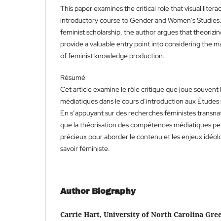
This paper examines the critical role that visual litera
introductory course to Gender and Women’s Studies.
feminist scholarship, the author argues that theorizing
provide a valuable entry point into considering the ma
of feminist knowledge production.
Résumé
Cet article examine le rôle critique que joue souven
médiatiques dans le cours d’introduction aux Études 
En s’appuyant sur des recherches féministes transnat
que la théorisation des compétences médiatiques peu
précieux pour aborder le contenu et les enjeux idéol
savoir féministe.
Author Biography
Carrie Hart, University of North Carolina Gr