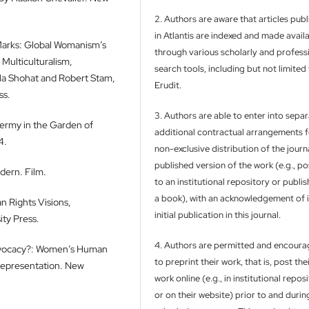
2. Authors are aware that articles pub
in Atlantis are indexed and made avail
 Marks: Global Womanism’s
through various scholarly and profess
 Multiculturalism,
search tools, including but not limited
Ella Shohat and Robert Stam,
Erudit.
ss.
3. Authors are able to enter into separ
dermy in the Garden of
additional contractual arrangements f
4.
non-exclusive distribution of the journa
published version of the work (e.g., pos
dern. Film.
to an institutional repository or publish
a book), with an acknowledgement of i
n Rights Visions,
initial publication in this journal.
ty Press.
4. Authors are permitted and encour
dvocacy?: Women’s Human
to preprint their work, that is, post the
 Representation. New
work online (e.g., in institutional repos
or on their website) prior to and durin