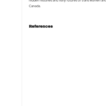
hidden histories and fishy futures of trans women and
Canada.
References