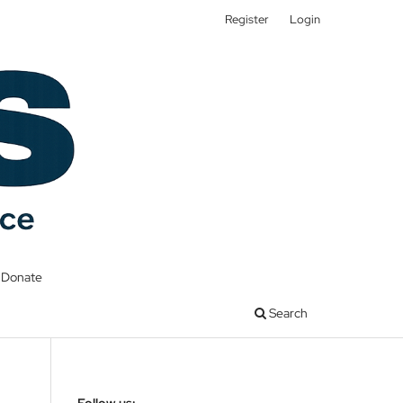
Register
Login
Donate
Search
Follow us: