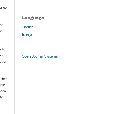
agree
Language
the
English
he
français
s to
nt of
Open Journal Systems
cation
lished
able
ional
 to