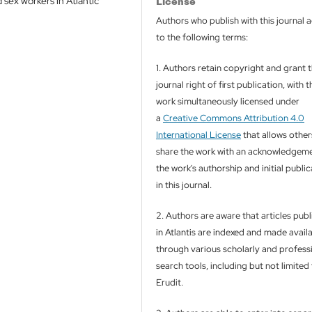
 sex workers in Atlantic
License
Authors who publish with this journal 
to the following terms:
1. Authors retain copyright and grant 
journal right of first publication, with t
work simultaneously licensed under
a
Creative Commons Attribution 4.0
International License
that allows other
share the work with an acknowledgeme
the work's authorship and initial publi
in this journal.
2. Authors are aware that articles pub
in Atlantis are indexed and made avail
through various scholarly and profess
search tools, including but not limited
Erudit.