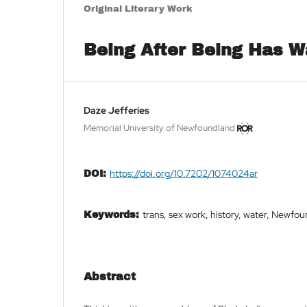
Original Literary Work
Being After Being Has 
Daze Jefferies
Memorial University of Newfoundland
https://doi.org/10.7202/1074024ar
DOI:
trans, sex work, history, water, Newfo
Keywords:
Abstract