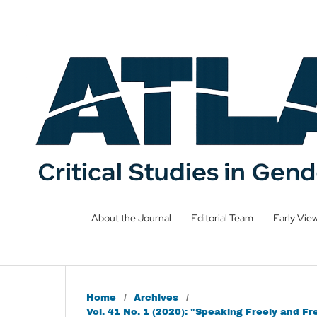
About the Journal
Editorial Team
Early Vie
Home
/
Archives
/
Vol. 41 No. 1 (2020): "Speaking Freely and 