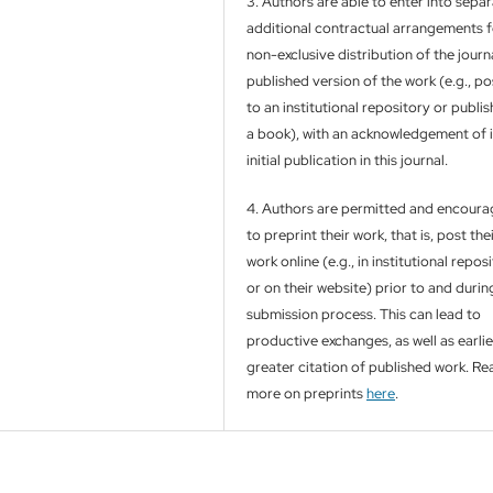
3. Authors are able to enter into separ
additional contractual arrangements f
non-exclusive distribution of the journa
published version of the work (e.g., pos
to an institutional repository or publish
a book), with an acknowledgement of i
initial publication in this journal.
4. Authors are permitted and encour
to preprint their work, that is, post the
work online (e.g., in institutional repos
or on their website) prior to and durin
submission process. This can lead to
productive exchanges, as well as earli
greater citation of published work. Re
more on preprints
here
.