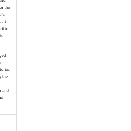
ate,
or the
l's
t it
 it in
ts
aged
ir
itories
g the
er and
ad