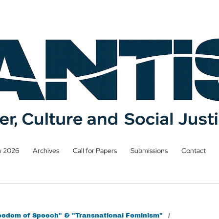
w 2026
Archives
Call for Papers
Submissions
Contact
Freedom of Speech" & "Transnational Feminism"
/