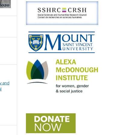
ly and
l