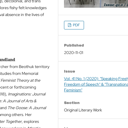
p, decolonial, and trans
lores fishy felt knowledges
al absence in the lives of
PDF
Published
2020-11-01
oundland
archer from Beothuk territory
Issue
 Studies from Memorial
Vol. 41 No. 1 (2020): "Speaking Free
Feminist Theory at the
Freedom of Speech" & "Transnationa
ecent or forthcoming
Feminism"
18),
Imaginations: Journal
: A Journal of Arts &
Section
 and
The Goose: A Journal
Original Literary Work
among others. Her
ter Together
, explores