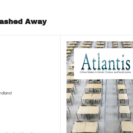
Washed Away
undland