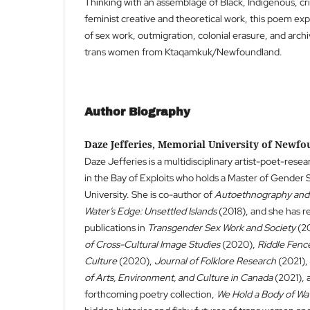
Thinking with an assemblage of Black, Indigenous, cri
feminist creative and theoretical work, this poem exp
of sex work, outmigration, colonial erasure, and archiv
trans women from Ktaqamkuk/Newfoundland.
Author Biography
Daze Jefferies, Memorial University of Newf
Daze Jefferies is a multidisciplinary artist-poet-rese
in the Bay of Exploits who holds a Master of Gender
University. She is co-author of
Autoethnography and 
Water’s Edge: Unsettled Islands
(2018), and she has r
publications in
Transgender Sex Work and Society
(20
of Cross-Cultural Image Studies
(2020),
Riddle Fence
Culture
(2020),
Journal of Folklore Research
(2021),
of Arts, Environment, and Culture in Canada
(2021), 
forthcoming poetry collection,
We Hold a Body of Wa