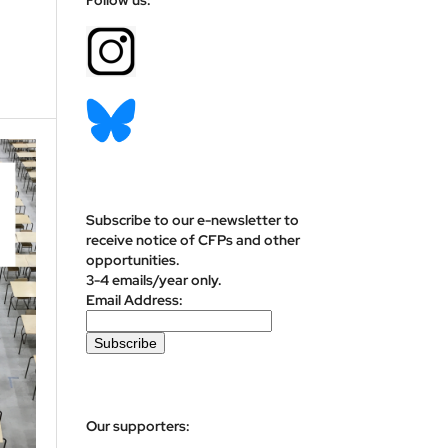
Subscribe to our e-newsletter to
receive notice of CFPs and other
opportunities.
3-4 emails/year only.
Email Address:
Our supporters: