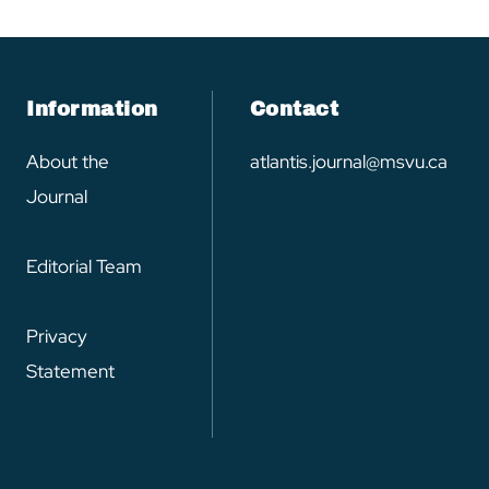
Information
Contact
About the
atlantis.journal@msvu.ca
Journal
Editorial Team
Privacy
Statement