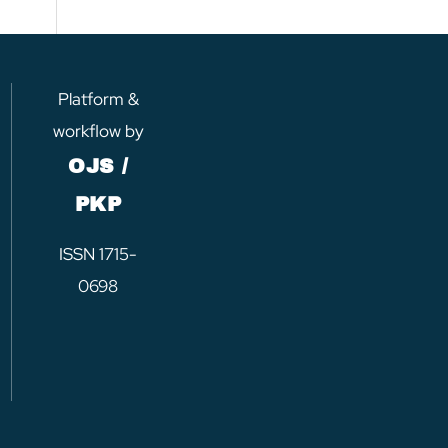
Platform &
workflow by
OJS /
PKP
ISSN 1715-
0698