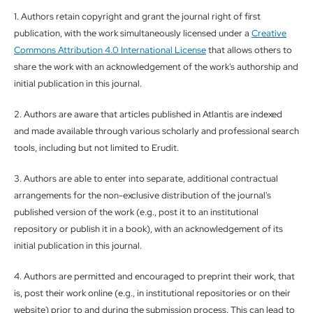
1. Authors retain copyright and grant the journal right of first
publication, with the work simultaneously licensed under a
Creative
Commons Attribution 4.0 International License
that allows others to
share the work with an acknowledgement of the work's authorship and
initial publication in this journal.
2. Authors are aware that articles published in Atlantis are indexed
and made available through various scholarly and professional search
tools, including but not limited to Erudit.
3. Authors are able to enter into separate, additional contractual
arrangements for the non-exclusive distribution of the journal's
published version of the work (e.g., post it to an institutional
repository or publish it in a book), with an acknowledgement of its
initial publication in this journal.
4. Authors are permitted and encouraged to preprint their work, that
is, post their work online (e.g., in institutional repositories or on their
website) prior to and during the submission process. This can lead to