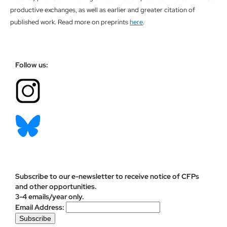
productive exchanges, as well as earlier and greater citation of
published work. Read more on preprints
here
.
Follow us:
Subscribe to our e-newsletter to receive notice of CFPs
and other opportunities.
3-4 emails/year only.
Email Address: