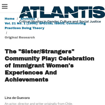
Home
/
Archives
/
Vol. 21 No. 1 (1996): SPECIAL ISSUE: Connecting
Practices Doing Theory
/
Original Research
The "Sister/Strangers"
Community Play: Celebration
of Immigrant Women's
Experiences And
Achievements
Lina de Guevara
An actor, director and writer originally from Chile.