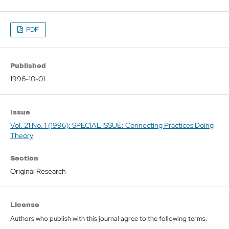
PDF
Published
1996-10-01
Issue
Vol. 21 No. 1 (1996): SPECIAL ISSUE: Connecting Practices Doing
Theory
Section
Original Research
License
Authors who publish with this journal agree to the following terms: