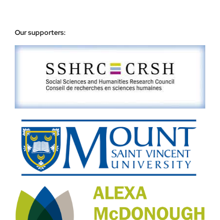
Our supporters: