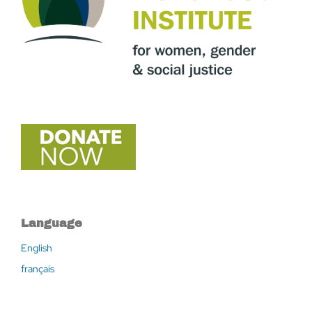
Language
English
français