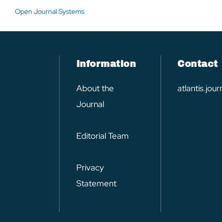
Open Journal Systems
Information
Contact
About the
atlantis.jo
Journal
Editorial Team
Privacy
Statement