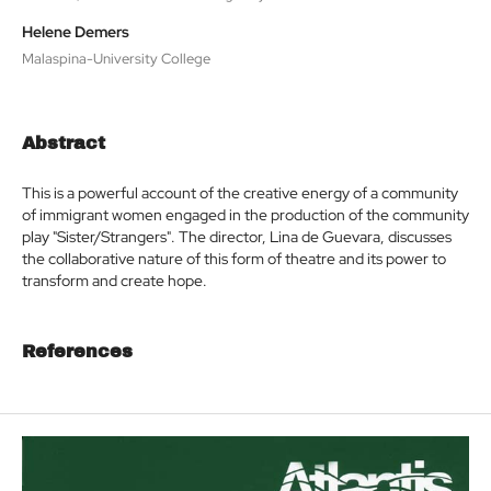
Helene Demers
Malaspina-University College
Abstract
This is a powerful account of the creative energy of a community
of immigrant women engaged in the production of the community
play "Sister/Strangers". The director, Lina de Guevara, discusses
the collaborative nature of this form of theatre and its power to
transform and create hope.
References