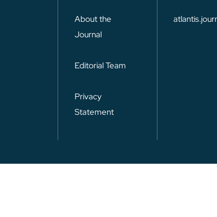
About the
atlantis.jo
Journal
Editorial Team
Privacy
Statement