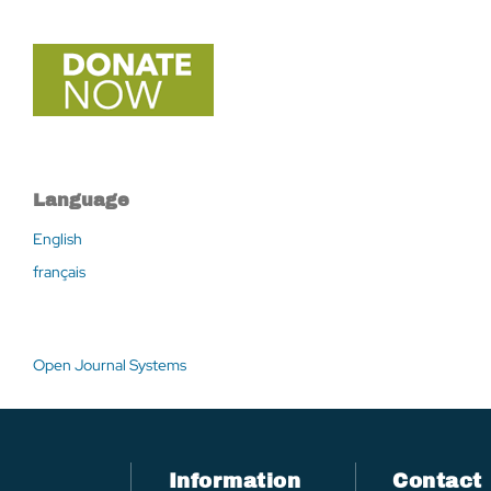
Language
English
français
Open Journal Systems
Information
Contact