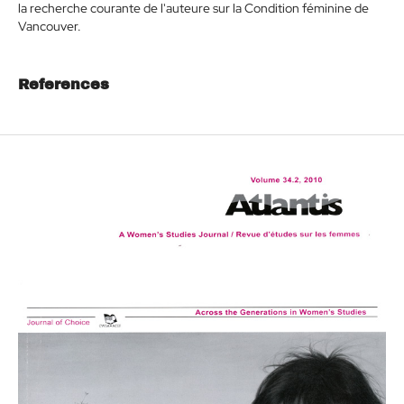
la recherche courante de l'auteure sur la Condition féminine de
Vancouver.
References