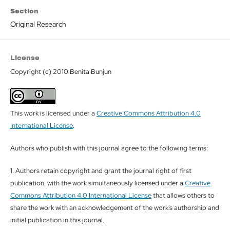
Section
Original Research
License
Copyright (c) 2010 Benita Bunjun
This work is licensed under a
Creative Commons Attribution 4.0
International License
.
Authors who publish with this journal agree to the following terms:
1. Authors retain copyright and grant the journal right of first
publication, with the work simultaneously licensed under a
Creative
Commons Attribution 4.0 International License
that allows others to
share the work with an acknowledgement of the work's authorship and
initial publication in this journal.