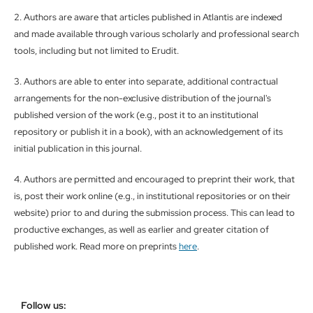
2. Authors are aware that articles published in Atlantis are indexed
and made available through various scholarly and professional search
tools, including but not limited to Erudit.
3. Authors are able to enter into separate, additional contractual
arrangements for the non-exclusive distribution of the journal's
published version of the work (e.g., post it to an institutional
repository or publish it in a book), with an acknowledgement of its
initial publication in this journal.
4. Authors are permitted and encouraged to preprint their work, that
is, post their work online (e.g., in institutional repositories or on their
website) prior to and during the submission process. This can lead to
productive exchanges, as well as earlier and greater citation of
published work. Read more on preprints
here
.
Follow us: