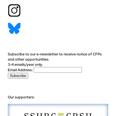
Subscribe to our e-newsletter to receive notice of CFPs
and other opportunities.
3-4 emails/year only.
Email Address:
Our supporters: