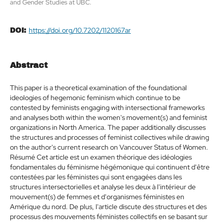
and Gender Studies at UBC.
https://doi.org/10.7202/1120167ar
DOI:
Abstract
This paper is a theoretical examination of the foundational
ideologies of hegemonic feminism which continue to be
contested by feminists engaging with intersectional frameworks
and analyses both within the women's movement(s) and feminist
organizations in North America. The paper additionally discusses
the structures and processes of feminist collectives while drawing
on the author's current research on Vancouver Status of Women.
Résumé Cet article est un examen théorique des idéologies
fondamentales du féminisme hégémonique qui continuent d'être
contestées par les féministes qui sont engagées dans les
structures intersectorielles et analyse les deux à l'intérieur de
mouvement(s) de femmes et d'organismes féministes en
Amérique du nord. De plus, l'article discute des structures et des
processus des mouvements féministes collectifs en se basant sur