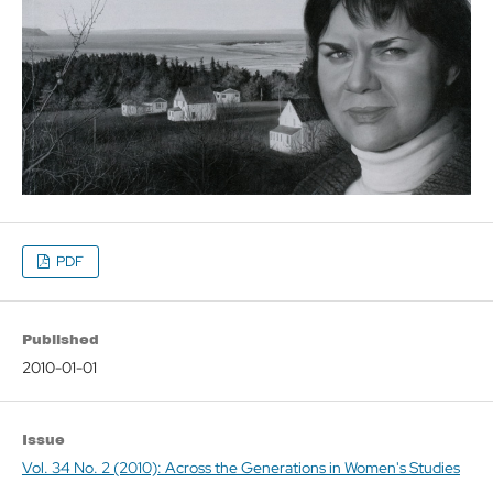
PDF
Published
2010-01-01
Issue
Vol. 34 No. 2 (2010): Across the Generations in Women's Studies