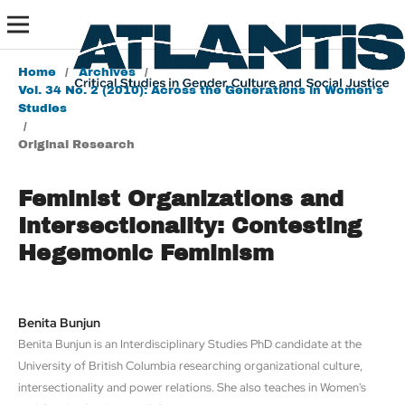
Home
/
Archives
/
Vol. 34 No. 2 (2010): Across the Generations in Women's
Studies
/
Original Research
Feminist Organizations and
Intersectionality: Contesting
Hegemonic Feminism
Benita Bunjun
Benita Bunjun is an Interdisciplinary Studies PhD candidate at the
University of British Columbia researching organizational culture,
intersectionality and power relations. She also teaches in Women's