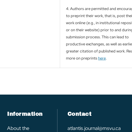
4. Authors are permitted and encour
to preprint their work, that is, post the
work online (e.g., in institutional repos
or on their website) prior to and durin
submission process. This can lead to
productive exchanges, as well as earli
greater citation of published work. Re
more on preprints
here
.
Information
Contact
About the
atlantis.journal@msvu.ca