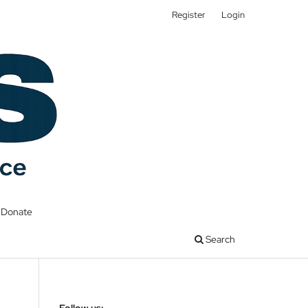
Register
Login
Donate
Search
Follow us: