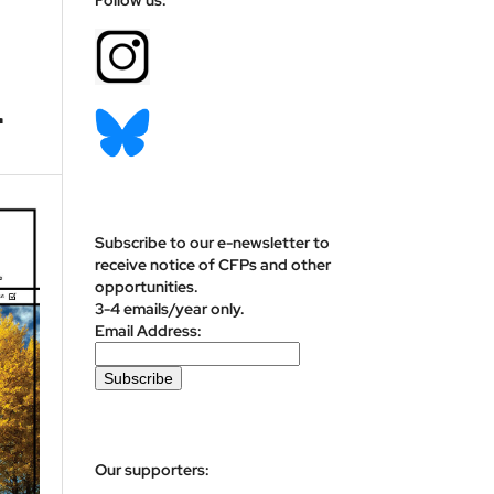
r
Subscribe to our e-newsletter to
receive notice of CFPs and other
opportunities.
3-4 emails/year only.
Email Address:
Our supporters: