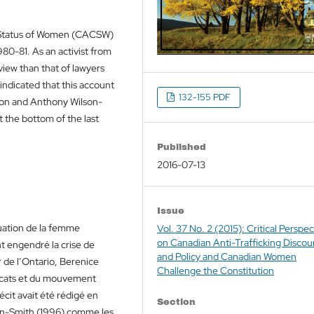
 Status of Women (CACSW)
980-81. As an activist from
view than that of lawyers
ndicated that this account
132-155 PDF
pon and Anthony Wilson-
t the bottom of the last
Published
2016-07-13
Issue
tuation de la femme
Vol. 37 No. 2 (2015): Critical Perspec
on Canadian Anti-Trafficking Discou
t engendré la crise de
and Policy and Canadian Women
r de l’Ontario, Berenice
Challenge the Constitution
vocats et du mouvement
écit avait été rédigé en
Section
on-Smith (1996) comme les