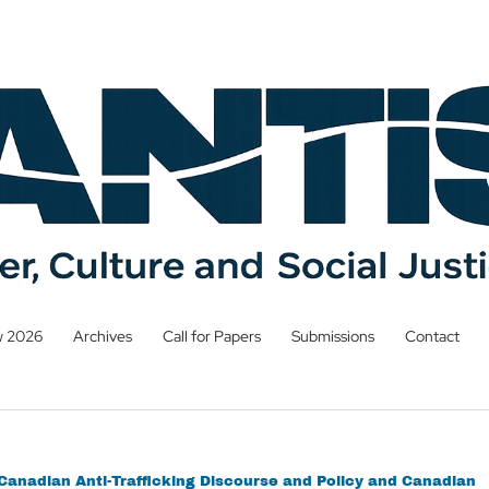
w 2026
Archives
Call for Papers
Submissions
Contact
n Canadian Anti-Trafficking Discourse and Policy and Canadian