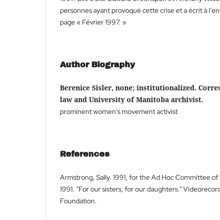
personnes ayant provoqué cette crise et a écrit à l’en
page « Février 1997. »
Author Biography
Berenice Sisler, none; institutionalized. Corr
law and University of Manitoba archivist.
prominent women's movement activist
References
Armstrong, Sally. 1991, for the Ad Hoc Committee o
1991. “For our sisters, for our daughters.” Videoreco
Foundation.