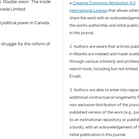
 Double vision: The inside
a
Creative Commons Attribution 4.0
anada Limited.
International License
that allows other
share the work with an acknowledgeme
political power in Canada.
the work's authorship and initial publi
in this journal.
 struggle for the reform of
2. Authors are aware that articles pub
in Atlantis are indexed and made avail
through various scholarly and profess
search tools, including but not limited
Erudit.
3. Authors are able to enter into separ
additional contractual arrangements f
non-exclusive distribution of the journa
published version of the work (e.g., pos
to an institutional repository or publish
a book), with an acknowledgement of i
initial publication in this journal.