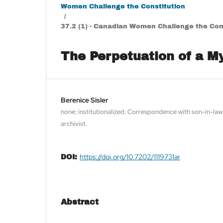
Women Challenge the Constitution
/
37.2 (1) - Canadian Women Challenge the Cons
The Perpetuation of a M
Berenice Sisler
none; institutionalized. Correspondence with son-in-la
archivist.
https://doi.org/10.7202/1119731ar
DOI:
Abstract