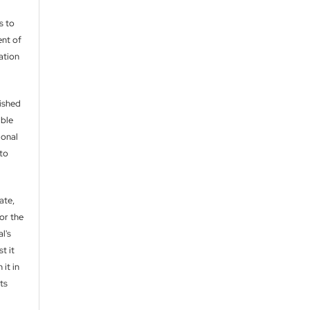
s to
nt of
cation
lished
able
ional
 to
ate,
or the
l's
t it
 it in
ts