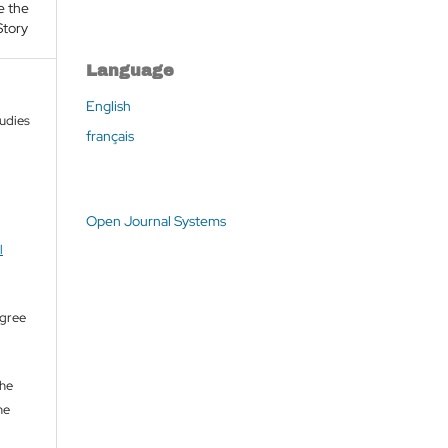
e the
Story
Language
English
tudies
français
Open Journal Systems
l
agree
the
he