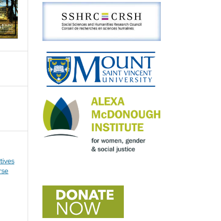
tives
rse