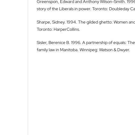
Greenspon, Edward and Anthony Wilson-Smith. 1996.
story of the Liberals in power. Toronto: Doubleday C
Sharpe, Sidney. 1994. The gilded ghetto: Women and 
Toronto: HarperCollins.
Sisler, Berenice B. 1996. A partnership of equals: The
family law in Manitoba. Winnipeg: Watson & Dwyer.