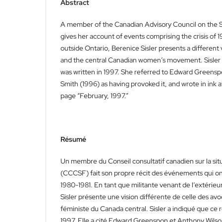
Abstract
A member of the Canadian Advisory Council on the
gives her account of events comprising the crisis of 1
outside Ontario, Berenice Sisler presents a different 
and the central Canadian women’s movement. Sisler i
was written in 1997. She referred to Edward Greens
Smith (1996) as having provoked it, and wrote in ink a
page “February, 1997.”
Résumé
Un membre du Conseil consultatif canadien sur la si
(CCCSF) fait son propre récit des événements qui on
1980-1981. En tant que militante venant de l’extérieu
Sisler présente une vision différente de celle des a
féministe du Canada central. Sisler a indiqué que ce r
1997. Elle a cité Edward Greenspon et Anthony Wils