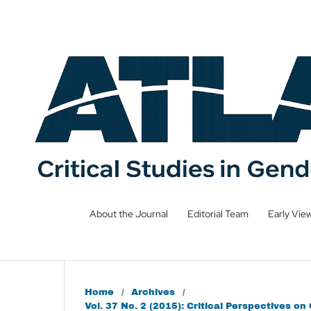
About the Journal
Editorial Team
Early Vie
Home
/
Archives
/
Vol. 37 No. 2 (2015): Critical Perspectives o