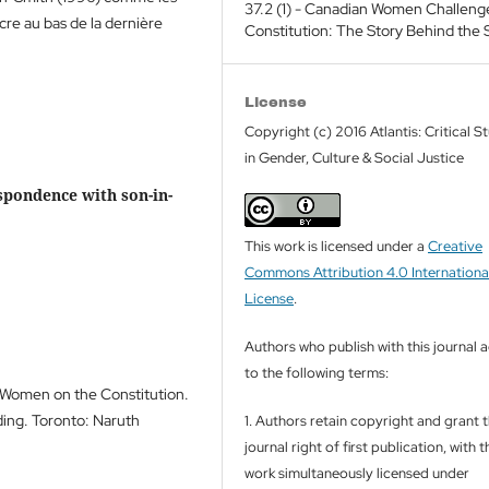
37.2 (1) - Canadian Women Challeng
cre au bas de la dernière
Constitution: The Story Behind the 
License
Copyright (c) 2016 Atlantis: Critical S
in Gender, Culture & Social Justice
espondence with son-in-
This work is licensed under a
Creative
Commons Attribution 4.0 Internationa
License
.
Authors who publish with this journal 
to the following terms:
f Women on the Constitution.
rding. Toronto: Naruth
1. Authors retain copyright and grant 
journal right of first publication, with t
work simultaneously licensed under