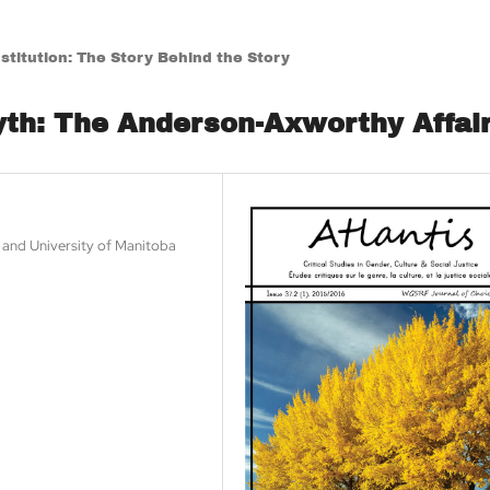
titution: The Story Behind the Story
yth: The Anderson-Axworthy Affai
w and University of Manitoba