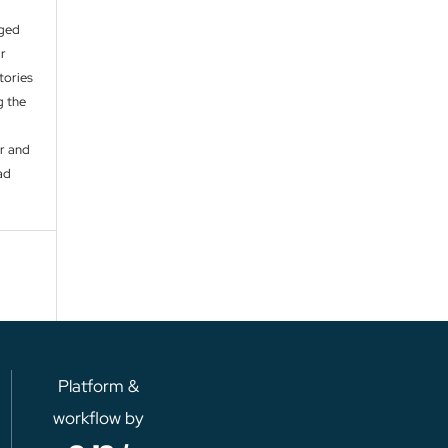
aged
ir
itories
g the
er and
ad
Platform &
workflow by