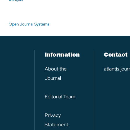
Open Journal Systems
Information
Contact
About the
atlantis.jo
Journal
Editorial Team
Privacy
Statement