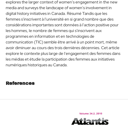
explores the larger context of women's engagement in the new
media and surveys the landscape of women's involvement in
digital history initiatives in Canada. Résumé Tandis que les
femmes s'inscrivent à l'université en si grand nombre que des
considérations importantes sont données à l'action positive pour
les hommes, le nombre de femmes qui s'inscrivent aux
programmes en information et en technologies de
communication (TIC) semble être arrivé à un point mort, même
avoir diminuer au cours des trois dernières décennies. Cet article
explore le contexte plus large de l'engagement des femmes dans
les médias et étudie la participation des femmes aux initiatives
numériques historiques au Canada.
References