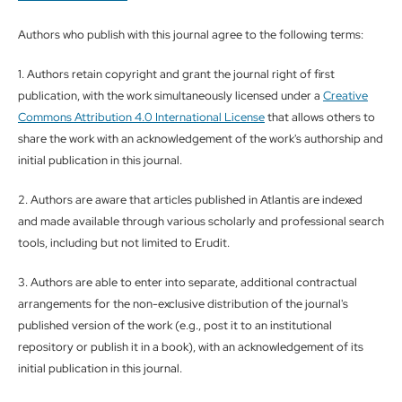
Authors who publish with this journal agree to the following terms:
1. Authors retain copyright and grant the journal right of first
publication, with the work simultaneously licensed under a
Creative
Commons Attribution 4.0 International License
that allows others to
share the work with an acknowledgement of the work's authorship and
initial publication in this journal.
2. Authors are aware that articles published in Atlantis are indexed
and made available through various scholarly and professional search
tools, including but not limited to Erudit.
3. Authors are able to enter into separate, additional contractual
arrangements for the non-exclusive distribution of the journal's
published version of the work (e.g., post it to an institutional
repository or publish it in a book), with an acknowledgement of its
initial publication in this journal.