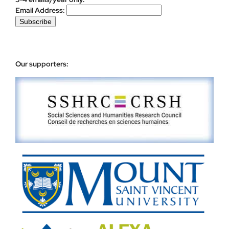
Email Address:
Our supporters: