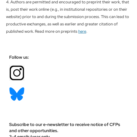
4. Authors are permitted and encouraged to preprint their work, that
is, post their work online (e.g., in institutional repositories or on their
website) prior to and during the submission process. This can lead to
productive exchanges, as well as earlier and greater citation of
published work. Read more on preprints
here
.
Follow us:
Subscribe to our e-newsletter to receive notice of CFPs
and other opportunities.
3-4 emails/year only.