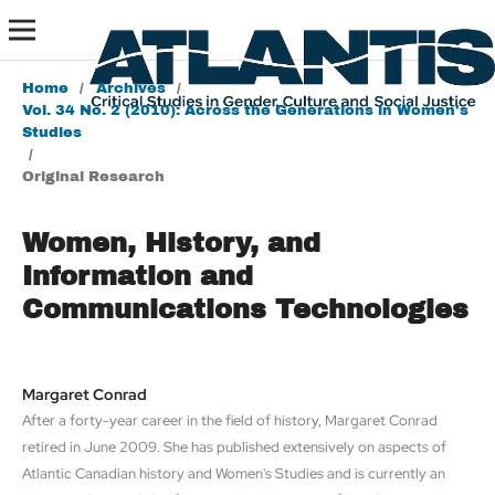
Home
/
Archives
/
Vol. 34 No. 2 (2010): Across the Generations in Women's
Studies
/
Original Research
Women, History, and
Information and
Communications Technologies
Margaret Conrad
After a forty-year career in the field of history, Margaret Conrad
retired in June 2009. She has published extensively on aspects of
Atlantic Canadian history and Women's Studies and is currently an