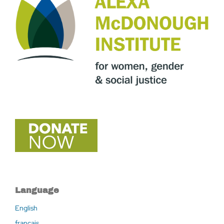
Language
English
français