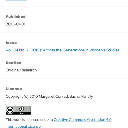
Published
2010-01-01
Issue
Vol. 34 No. 2 (2010): Across the Generations in Women's Studies
Section
Original Research
License
Copyright (c) 2010 Margaret Conrad, Sasha Mullally
This work is licensed under a
Creative Commons Attribution 4.0
International License
.