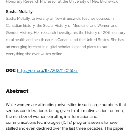
Honorary Research Professor at the University of New Brunswick.
Sasha Mullally
Sasha Mullally, University of New Brunswick, teaches courses in
Canadian history, the Social History of Medicine, and Women and
Gender History. Her research investigates the history of 20th century
rural health and health care in Canada and the United States. She has
an emerging interest in digital scholarship; and plans to put
everything she ever writes online.
https://doi.org/10.7202/1120160ar
DOI:
Abstract
While women are attending universities in such large numbers that
serious consideration is being given to affirmative action for men,
the number of women enrolling in information and
communications technologies (ICTs) programs seems to have
stalled and even declined over the last three decades. This paper