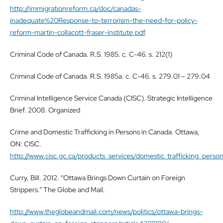
http://immigrationreform.ca/doc/canadas-
inadequate%20Response-to-terrorism-the-need-for-policy-
reform-martin-collacott-fraser-institute.pdf
.
Criminal Code of Canada. R.S. 1985. c. C-46. s. 212(1)
Criminal Code of Canada. R.S. 1985a. c. C-46. s. 279.01 – 279.04
Criminal Intelligence Service Canada (CISC). Strategic Intelligence
Brief. 2008. Organized
Crime and Domestic Trafficking in Persons in Canada. Ottawa,
ON: CISC.
http://www.cisc.gc.ca/products_services/domestic_trafficking_per
Curry, Bill. 2012. “Ottawa Brings Down Curtain on Foreign
Strippers.” The Globe and Mail.
http://www.theglobeandmail.com/news/politics/ottawa-brings-