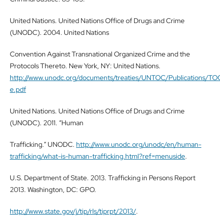
United Nations. United Nations Office of Drugs and Crime
(UNODC). 2004. United Nations
Convention Against Transnational Organized Crime and the
Protocols Thereto. New York, NY: United Nations.
http://www.unodc.org/documents/treaties/UNTOC/Publications/
e.pdf
United Nations. United Nations Office of Drugs and Crime
(UNODC). 2011. “Human
Trafficking.” UNODC.
http://www.unodc.org/unodc/en/human-
trafficking/what-is-human-trafficking.html?ref=menuside
.
U.S. Department of State. 2013. Trafficking in Persons Report
2013. Washington, DC: GPO.
http://www.state.gov/j/tip/rls/tiprpt/2013/
.