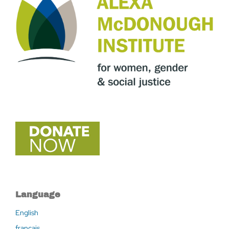
Language
English
français