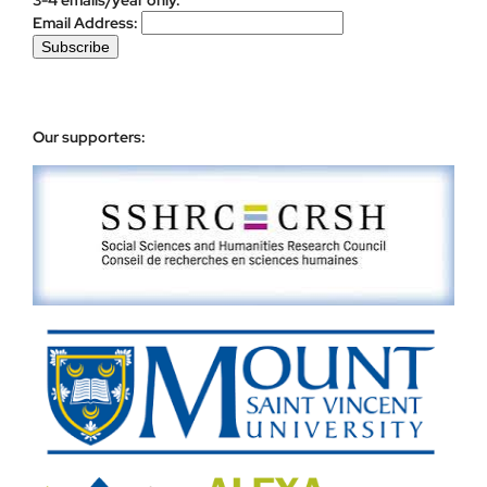
Email Address:
Our supporters: