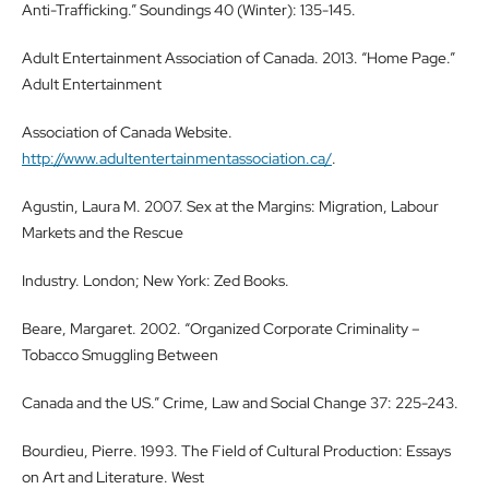
Anti-Trafficking.” Soundings 40 (Winter): 135-145.
Adult Entertainment Association of Canada. 2013. “Home Page.”
Adult Entertainment
Association of Canada Website.
http://www.adultentertainmentassociation.ca/
.
Agustin, Laura M. 2007. Sex at the Margins: Migration, Labour
Markets and the Rescue
Industry. London; New York: Zed Books.
Beare, Margaret. 2002. “Organized Corporate Criminality –
Tobacco Smuggling Between
Canada and the US.” Crime, Law and Social Change 37: 225-243.
Bourdieu, Pierre. 1993. The Field of Cultural Production: Essays
on Art and Literature. West