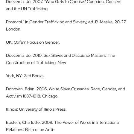
Doezema, Jo. 2007. “Who Gets to Choose? Coercion, Consent
and the UN Trafficking
Protocol.” In Gender Trafficking and Slavery, ed. R. Masika, 20-27.
London,
UK: Oxfam Focus on Gender.
Doezema, Jo. 2010. Sex Slaves and Discourse Masters: The
Construction of Trafficking. New
York, NY: Zed Books.
Donovan, Brian. 2006. White Slave Crusades: Race, Gender, and
Activism 1887-1918. Chicago,
Illinois: University of Illinois Press.
Epstein, Charlotte. 2008. The Power of Words in International
Relations: Birth of an Anti-