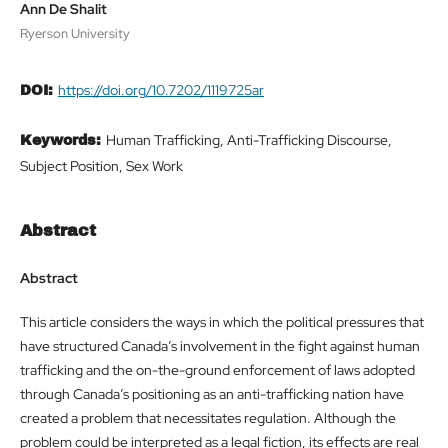
Ann De Shalit
Ryerson University
https://doi.org/10.7202/1119725ar
DOI:
Human Trafficking, Anti-Trafficking Discourse,
Keywords:
Subject Position, Sex Work
Abstract
Abstract
This article considers the ways in which the political pressures that
have structured Canada’s involvement in the fight against human
trafficking and the on-the-ground enforcement of laws adopted
through Canada’s positioning as an anti-trafficking nation have
created a problem that necessitates regulation. Although the
problem could be interpreted as a legal fiction, its effects are real