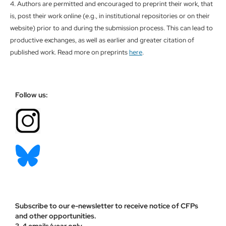
4. Authors are permitted and encouraged to preprint their work, that
is, post their work online (e.g., in institutional repositories or on their
website) prior to and during the submission process. This can lead to
productive exchanges, as well as earlier and greater citation of
published work. Read more on preprints
here
.
Follow us:
Subscribe to our e-newsletter to receive notice of CFPs
and other opportunities.
3-4 emails/year only.