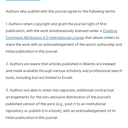
Authors who publish with this journal agree to the following terms:
1. Authors retain copyright and grant the journal right of first
publication, with the work simultaneously licensed under a
Creative
Commons Attribution 4.0 International License
that allows others to
share the work with an acknowledgement of the work's authorship and
initial publication in this journal.
2. Authors are aware that articles published in Atlantis are indexed
and made available through various scholarly and professional search
tools, including but not limited to Erudit.
3. Authors are able to enter into separate, additional contractual
arrangements for the non-exclusive distribution of the journal's
published version of the work (e.g., post it to an institutional
repository or publish it in a book), with an acknowledgement of its
initial publication in this journal.