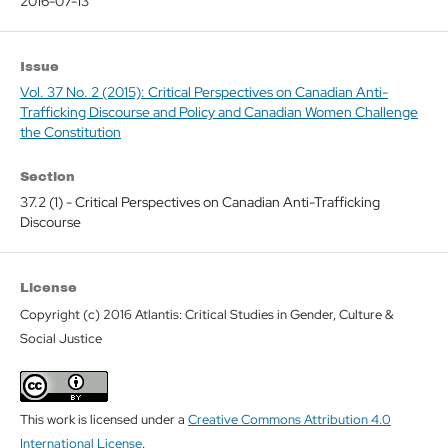
2016-07-13
Issue
Vol. 37 No. 2 (2015): Critical Perspectives on Canadian Anti-
Trafficking Discourse and Policy and Canadian Women Challenge
the Constitution
Section
37.2 (1) - Critical Perspectives on Canadian Anti-Trafficking
Discourse
License
Copyright (c) 2016 Atlantis: Critical Studies in Gender, Culture &
Social Justice
This work is licensed under a
Creative Commons Attribution 4.0
International License
.