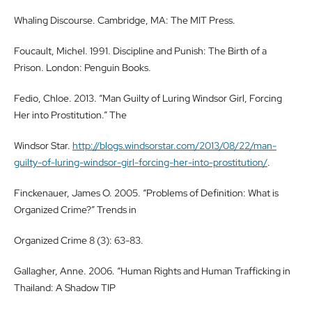
Whaling Discourse. Cambridge, MA: The MIT Press.
Foucault, Michel. 1991. Discipline and Punish: The Birth of a
Prison. London: Penguin Books.
Fedio, Chloe. 2013. “Man Guilty of Luring Windsor Girl, Forcing
Her into Prostitution.” The
Windsor Star.
http://blogs.windsorstar.com/2013/08/22/man-
guilty-of-luring-windsor-girl-forcing-her-into-prostitution/
.
Finckenauer, James O. 2005. “Problems of Definition: What is
Organized Crime?” Trends in
Organized Crime 8 (3): 63-83.
Gallagher, Anne. 2006. “Human Rights and Human Trafficking in
Thailand: A Shadow TIP