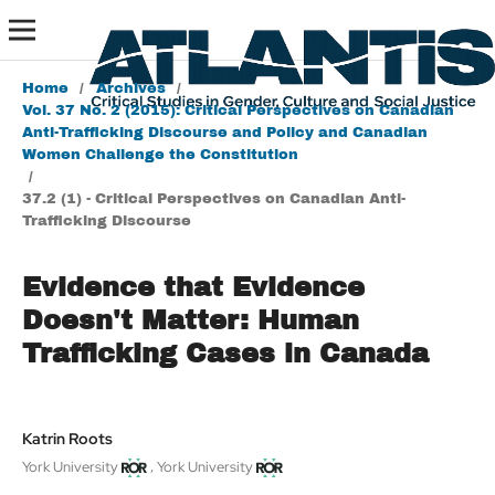
Home
/
Archives
/
Vol. 37 No. 2 (2015): Critical Perspectives on Canadian
Anti-Trafficking Discourse and Policy and Canadian
Women Challenge the Constitution
/
37.2 (1) - Critical Perspectives on Canadian Anti-
Trafficking Discourse
Evidence that Evidence
Doesn't Matter: Human
Trafficking Cases in Canada
Katrin Roots
,
York University
York University