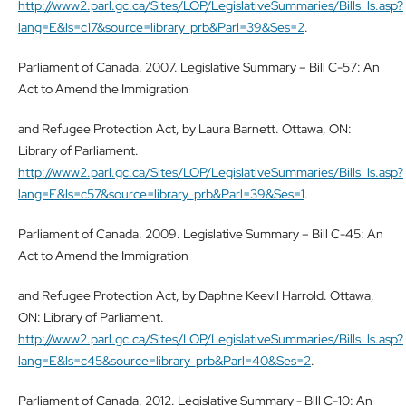
http://www2.parl.gc.ca/Sites/LOP/LegislativeSummaries/Bills_ls.asp?
lang=E&ls=c17&source=library_prb&Parl=39&Ses=2
.
Parliament of Canada. 2007. Legislative Summary – Bill C-57: An
Act to Amend the Immigration
and Refugee Protection Act, by Laura Barnett. Ottawa, ON:
Library of Parliament.
http://www2.parl.gc.ca/Sites/LOP/LegislativeSummaries/Bills_ls.asp?
lang=E&ls=c57&source=library_prb&Parl=39&Ses=1
.
Parliament of Canada. 2009. Legislative Summary – Bill C-45: An
Act to Amend the Immigration
and Refugee Protection Act, by Daphne Keevil Harrold. Ottawa,
ON: Library of Parliament.
http://www2.parl.gc.ca/Sites/LOP/LegislativeSummaries/Bills_ls.asp?
lang=E&ls=c45&source=library_prb&Parl=40&Ses=2
.
Parliament of Canada. 2012. Legislative Summary - Bill C-10: An