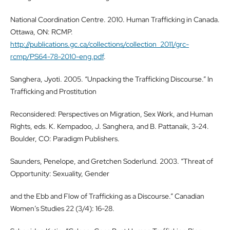
National Coordination Centre. 2010. Human Trafficking in Canada.
Ottawa, ON: RCMP.
http://publications.gc.ca/collections/collection_2011/grc-
rcmp/PS64-78-2010-eng.pdf
.
Sanghera, Jyoti. 2005. “Unpacking the Trafficking Discourse.” In
Trafficking and Prostitution
Reconsidered: Perspectives on Migration, Sex Work, and Human
Rights, eds. K. Kempadoo, J. Sanghera, and B. Pattanaik, 3-24.
Boulder, CO: Paradigm Publishers.
Saunders, Penelope, and Gretchen Soderlund. 2003. “Threat of
Opportunity: Sexuality, Gender
and the Ebb and Flow of Trafficking as a Discourse.” Canadian
Women’s Studies 22 (3/4): 16-28.