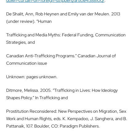
down-curtain-on-foreign-strippers/article4388100/
.
De Shalit, Ann, Rob Heynen and Emily van der Meulen. 2013
(under review). “Human
Trafficking and Media Myths: Federal Funding, Communication
Strategies, and
Canadian Anti-Trafficking Programs.” Canadian Journal of
Communication issue
Unknown: pages unknown.
Ditmore, Melissa. 2005. “Trafficking in Lives: How Ideology
Shapes Policy.” In Trafficking and
Prostitution Reconsidered: New Perspectives on Migration, Sex
Work and Human Rights, eds. K. Kempadoo, J. Sanghera, and B.
Pattanaik, 107. Boulder, CO: Paradigm Publishers.