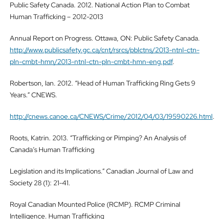
Public Safety Canada. 2012. National Action Plan to Combat
Human Trafficking – 2012-2013
Annual Report on Progress. Ottawa, ON: Public Safety Canada.
http://www.publicsafety.gc.ca/cnt/rsrcs/pblctns/2013-ntnl-ctn-
pln-cmbt-hmn/2013-ntnl-ctn-pln-cmbt-hmn-eng.pdf
.
Robertson, Ian. 2012. “Head of Human Trafficking Ring Gets 9
Years.” CNEWS.
http://cnews.canoe.ca/CNEWS/Crime/2012/04/03/19590226.html
.
Roots, Katrin. 2013. “Trafficking or Pimping? An Analysis of
Canada’s Human Trafficking
Legislation and its Implications.” Canadian Journal of Law and
Society 28 (1): 21-41.
Royal Canadian Mounted Police (RCMP). RCMP Criminal
Intelligence. Human Trafficking