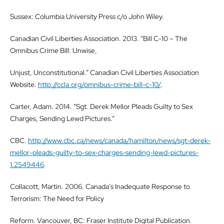
Sussex: Columbia University Press c/o John Wiley.
Canadian Civil Liberties Association. 2013. “Bill C-10 – The
Omnibus Crime Bill: Unwise,
Unjust, Unconstitutional.” Canadian Civil Liberties Association
Website.
http://ccla.org/omnibus-crime-bill-c-10/
.
Carter, Adam. 2014. “Sgt. Derek Mellor Pleads Guilty to Sex
Charges, Sending Lewd Pictures.”
CBC.
http://www.cbc.ca/news/canada/hamilton/news/sgt-derek-
mellor-pleads-guilty-to-sex-charges-sending-lewd-pictures-
1.2549446
.
Collacott, Martin. 2006. Canada’s Inadequate Response to
Terrorism: The Need for Policy
Reform. Vancouver, BC: Fraser Institute Digital Publication.