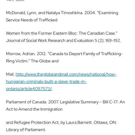
McDonald, Lynn, and Natalya Timoshkina. 2004. “Examining
Service Needs of Trafficked
Women from the Former Eastern Bloc: The Canadian Case.”
Journal of Social Work Research and Evaluation 5 (2): 169-192.
Morrow, Adrian. 2012. “Canada to Deport Family of Trafficking-
Ring Victim.” The Globe and
Mail.
http://www.theglobeandmail.com/news/national/how-
hungarian-criminals-built-a-slave-trade-in-
ontario/article4097573/
.
Parliament of Canada. 2007. Legislative Summary – Bill C-17: An
Act to Amend the Immigration
and Refugee Protection Act, by Laura Barnett. Ottawa, ON:
Library of Parliament.