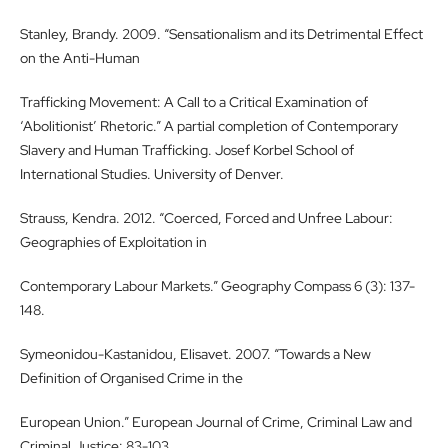
Stanley, Brandy. 2009. “Sensationalism and its Detrimental Effect
on the Anti-Human
Trafficking Movement: A Call to a Critical Examination of
‘Abolitionist’ Rhetoric.” A partial completion of Contemporary
Slavery and Human Trafficking. Josef Korbel School of
International Studies. University of Denver.
Strauss, Kendra. 2012. “Coerced, Forced and Unfree Labour:
Geographies of Exploitation in
Contemporary Labour Markets.” Geography Compass 6 (3): 137-
148.
Symeonidou-Kastanidou, Elisavet. 2007. “Towards a New
Definition of Organised Crime in the
European Union.” European Journal of Crime, Criminal Law and
Criminal Justice: 83-103.