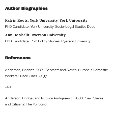
Author Biographies
Katrin Roots, York University, York University
PhD Candidate, York University, Socio-Legal Studies Dept
Ann De Shalit, Ryerson University
PhD Candidate, PhD Policy Studies, Ryerson University
References
Anderson, Bridget. 1997. “Servants and Slaves: Europe's Domestic
Workers.” Race Class 39 (1):
-49.
Anderson, Bridget and Rutvica Andrijasevic. 2008. “Sex, Slaves
and Citizens: The Politics of