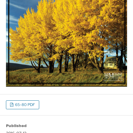
65-80 PDF
Published