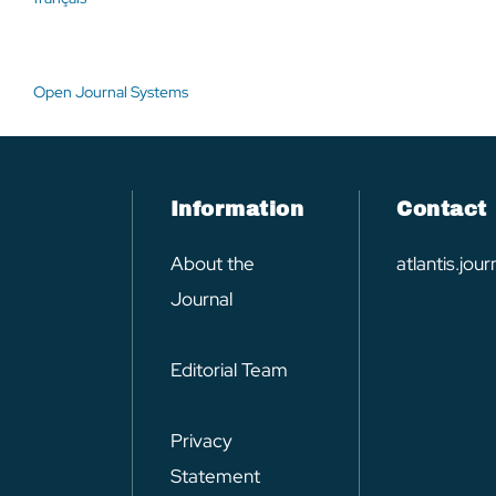
Open Journal Systems
Information
Contact
About the
atlantis.jo
Journal
Editorial Team
Privacy
Statement