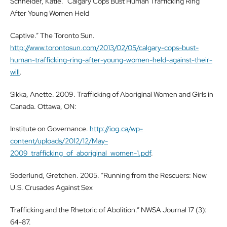
Schneider, Katie. “Calgary Cops Bust Human Trafficking Ring
After Young Women Held
Captive.” The Toronto Sun.
http://www.torontosun.com/2013/02/05/calgary-cops-bust-
human-trafficking-ring-after-young-women-held-against-their-
will
.
Sikka, Anette. 2009. Trafficking of Aboriginal Women and Girls in
Canada. Ottawa, ON:
Institute on Governance.
http://iog.ca/wp-
content/uploads/2012/12/May-
2009_trafficking_of_aboriginal_women-1.pdf
.
Soderlund, Gretchen. 2005. “Running from the Rescuers: New
U.S. Crusades Against Sex
Trafficking and the Rhetoric of Abolition.” NWSA Journal 17 (3):
64-87.