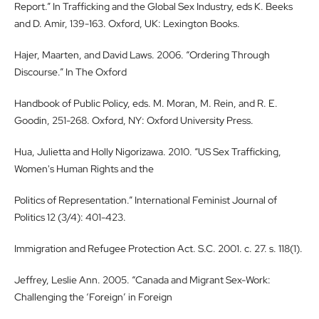
Report.” In Trafficking and the Global Sex Industry, eds K. Beeks
and D. Amir, 139-163. Oxford, UK: Lexington Books.
Hajer, Maarten, and David Laws. 2006. “Ordering Through
Discourse.” In The Oxford
Handbook of Public Policy, eds. M. Moran, M. Rein, and R. E.
Goodin, 251-268. Oxford, NY: Oxford University Press.
Hua, Julietta and Holly Nigorizawa. 2010. “US Sex Trafficking,
Women's Human Rights and the
Politics of Representation.” International Feminist Journal of
Politics 12 (3/4): 401-423.
Immigration and Refugee Protection Act. S.C. 2001. c. 27. s. 118(1).
Jeffrey, Leslie Ann. 2005. “Canada and Migrant Sex-Work:
Challenging the ‘Foreign’ in Foreign