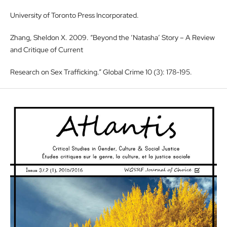
University of Toronto Press Incorporated.
Zhang, Sheldon X. 2009. “Beyond the ‘Natasha’ Story – A Review
and Critique of Current
Research on Sex Trafficking.” Global Crime 10 (3): 178-195.