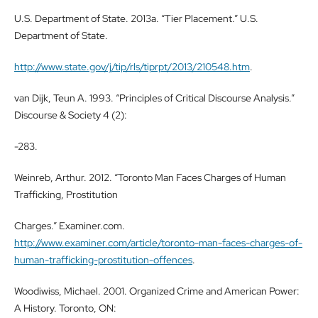
U.S. Department of State. 2013a. “Tier Placement.” U.S.
Department of State.
http://www.state.gov/j/tip/rls/tiprpt/2013/210548.htm
.
van Dijk, Teun A. 1993. “Principles of Critical Discourse Analysis.”
Discourse & Society 4 (2):
-283.
Weinreb, Arthur. 2012. “Toronto Man Faces Charges of Human
Trafficking, Prostitution
Charges.” Examiner.com.
http://www.examiner.com/article/toronto-man-faces-charges-of-
human-trafficking-prostitution-offences
.
Woodiwiss, Michael. 2001. Organized Crime and American Power:
A History. Toronto, ON: