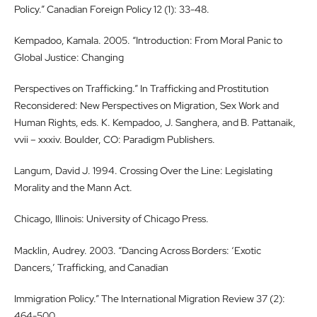
Policy.” Canadian Foreign Policy 12 (1): 33-48.
Kempadoo, Kamala. 2005. “Introduction: From Moral Panic to
Global Justice: Changing
Perspectives on Trafficking.” In Trafficking and Prostitution
Reconsidered: New Perspectives on Migration, Sex Work and
Human Rights, eds. K. Kempadoo, J. Sanghera, and B. Pattanaik,
vvii – xxxiv. Boulder, CO: Paradigm Publishers.
Langum, David J. 1994. Crossing Over the Line: Legislating
Morality and the Mann Act.
Chicago, Illinois: University of Chicago Press.
Macklin, Audrey. 2003. “Dancing Across Borders: ‘Exotic
Dancers,’ Trafficking, and Canadian
Immigration Policy.” The International Migration Review 37 (2):
464-500.