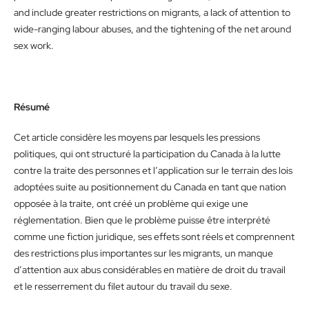
and include greater restrictions on migrants, a lack of attention to
wide-ranging labour abuses, and the tightening of the net around
sex work.
Résumé
Cet article considère les moyens par lesquels les pressions
politiques, qui ont structuré la participation du Canada à la lutte
contre la traite des personnes et l’application sur le terrain des lois
adoptées suite au positionnement du Canada en tant que nation
opposée à la traite, ont créé un problème qui exige une
réglementation. Bien que le problème puisse être interprété
comme une fiction juridique, ses effets sont réels et comprennent
des restrictions plus importantes sur les migrants, un manque
d’attention aux abus considérables en matière de droit du travail
et le resserrement du filet autour du travail du sexe.