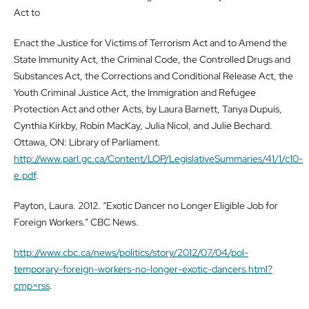
Act to
Enact the Justice for Victims of Terrorism Act and to Amend the
State Immunity Act, the Criminal Code, the Controlled Drugs and
Substances Act, the Corrections and Conditional Release Act, the
Youth Criminal Justice Act, the Immigration and Refugee
Protection Act and other Acts, by Laura Barnett, Tanya Dupuis,
Cynthia Kirkby, Robin MacKay, Julia Nicol, and Julie Bechard.
Ottawa, ON: Library of Parliament.
http://www.parl.gc.ca/Content/LOP/LegislativeSummaries/41/1/c10-
e.pdf
.
Payton, Laura. 2012. “Exotic Dancer no Longer Eligible Job for
Foreign Workers.” CBC News.
http://www.cbc.ca/news/politics/story/2012/07/04/pol-
temporary-foreign-workers-no-longer-exotic-dancers.html?
cmp=rss
.