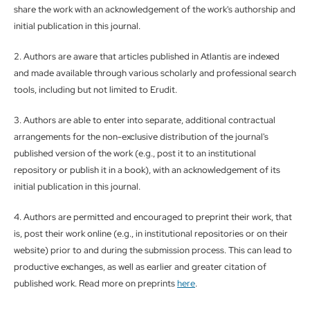
share the work with an acknowledgement of the work's authorship and
initial publication in this journal.
2. Authors are aware that articles published in Atlantis are indexed
and made available through various scholarly and professional search
tools, including but not limited to Erudit.
3. Authors are able to enter into separate, additional contractual
arrangements for the non-exclusive distribution of the journal's
published version of the work (e.g., post it to an institutional
repository or publish it in a book), with an acknowledgement of its
initial publication in this journal.
4. Authors are permitted and encouraged to preprint their work, that
is, post their work online (e.g., in institutional repositories or on their
website) prior to and during the submission process. This can lead to
productive exchanges, as well as earlier and greater citation of
published work. Read more on preprints
here
.