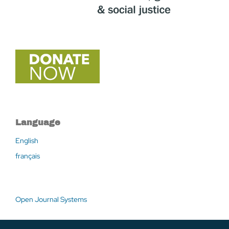
Language
English
français
Open Journal Systems