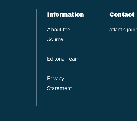
Information
Contact
About the
atlantis.jo
Journal
Editorial Team
Privacy
Statement