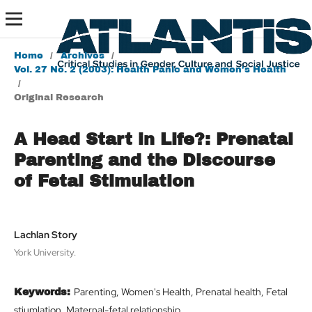
Home
/
Archives
/
Vol. 27 No. 2 (2003): Health Panic and Women's Health
/
Original Research
A Head Start in Life?: Prenatal
Parenting and the Discourse
of Fetal Stimulation
Lachlan Story
York University.
Parenting, Women's Health, Prenatal health, Fetal
Keywords:
stiumlation, Maternal-fetal relationship