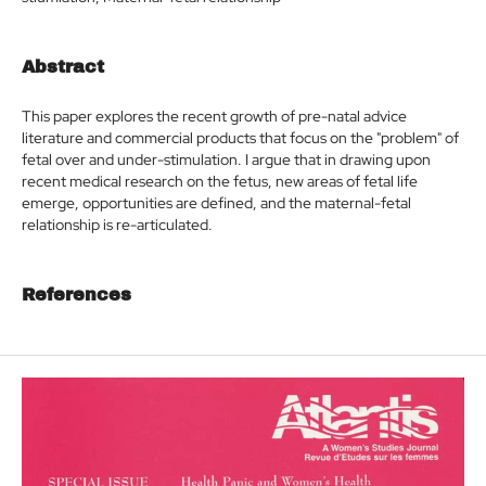
Abstract
This paper explores the recent growth of pre-natal advice
literature and commercial products that focus on the "problem" of
fetal over and under-stimulation. I argue that in drawing upon
recent medical research on the fetus, new areas of fetal life
emerge, opportunities are defined, and the maternal-fetal
relationship is re-articulated.
References