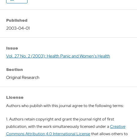
Published
2003-04-01
Issue
Vol. 27 No. 2 (2003): Health Panic and Women's Health
Section
Original Research
License
Authors who publish with this journal agree to the following terms:
1. Authors retain copyright and grant the journal right of first
publication, with the work simultaneously licensed under a
Creative
Commons Attribution 4.0 International License
that allows others to