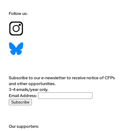
Follow us:
Subscribe to our e-newsletter to receive notice of CFPs
and other opportunities.
3-4 emails/year only.
Email Address:
Our supporters: