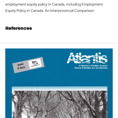
employment equity policy in Canada, including Employment
Equity Policy in Canada: An Interprovincial Comparison.
References