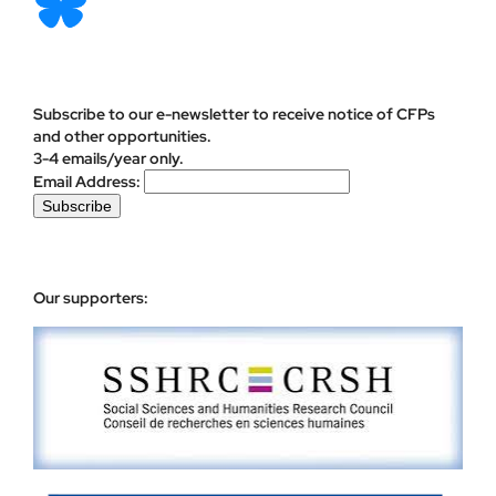
Subscribe to our e-newsletter to receive notice of CFPs
and other opportunities.
3-4 emails/year only.
Email Address:
Our supporters: