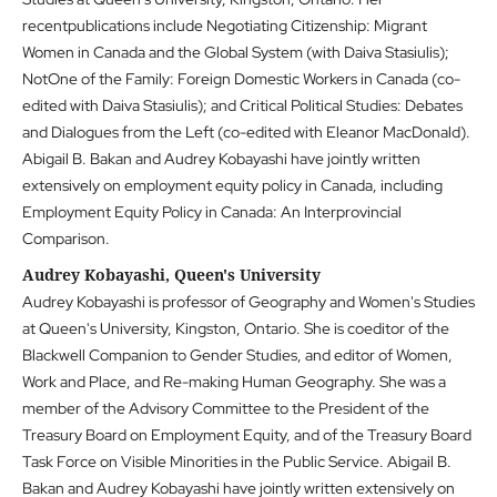
recentpublications include Negotiating Citizenship: Migrant
Women in Canada and the Global System (with Daiva Stasiulis);
NotOne of the Family: Foreign Domestic Workers in Canada (co-
edited with Daiva Stasiulis); and Critical Political Studies: Debates
and Dialogues from the Left (co-edited with Eleanor MacDonald).
Abigail B. Bakan and Audrey Kobayashi have jointly written
extensively on employment equity policy in Canada, including
Employment Equity Policy in Canada: An Interprovincial
Comparison.
Audrey Kobayashi, Queen's University
Audrey Kobayashi is professor of Geography and Women's Studies
at Queen's University, Kingston, Ontario. She is coeditor of the
Blackwell Companion to Gender Studies, and editor of Women,
Work and Place, and Re-making Human Geography. She was a
member of the Advisory Committee to the President of the
Treasury Board on Employment Equity, and of the Treasury Board
Task Force on Visible Minorities in the Public Service. Abigail B.
Bakan and Audrey Kobayashi have jointly written extensively on