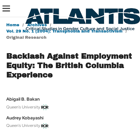
Home
/
Archives
/
Vol. 29 No. 1 (2004): Transphobia and Transactivism
/
Original Research
Backlash Against Employment
Equity: The British Columbia
Experience
Abigail B. Bakan
Queen's University
Audrey Kobayashi
Queen's University