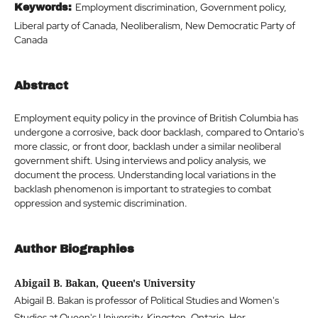
Employment discrimination, Government policy,
Keywords:
Liberal party of Canada, Neoliberalism, New Democratic Party of
Canada
Abstract
Employment equity policy in the province of British Columbia has
undergone a corrosive, back door backlash, compared to Ontario's
more classic, or front door, backlash under a similar neoliberal
government shift. Using interviews and policy analysis, we
document the process. Understanding local variations in the
backlash phenomenon is important to strategies to combat
oppression and systemic discrimination.
Author Biographies
Abigail B. Bakan, Queen's University
Abigail B. Bakan is professor of Political Studies and Women's
Studies at Queen's University, Kingston, Ontario. Her