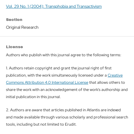
Vol. 29 No. 1 (2004): Transphobia and Transactivism
Section
Original Research
License
Authors who publish with this journal agree to the following terms:
1. Authors retain copyright and grant the journal right of first
publication, with the work simultaneously licensed under a
Creative
Commons Attribution 4.0 International License
that allows others to
share the work with an acknowledgement of the work's authorship and
initial publication in this journal.
2. Authors are aware that articles published in Atlantis are indexed
and made available through various scholarly and professional search
tools, including but not limited to Erudit.