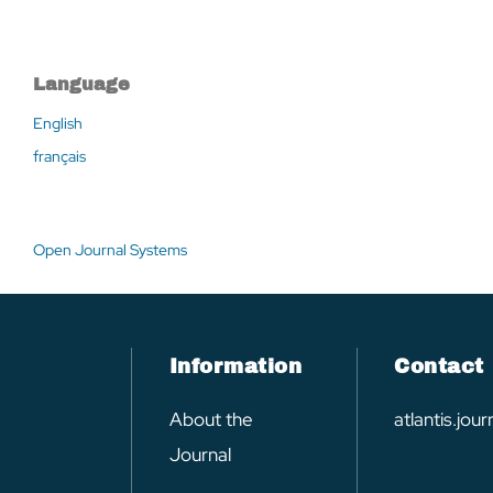
Language
English
français
Open Journal Systems
Information
Contact
About the
atlantis.jo
Journal