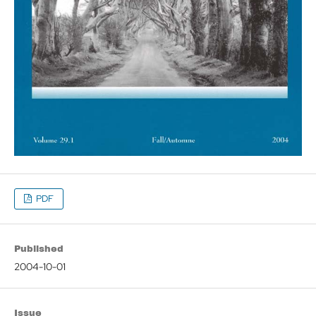
PDF
Published
2004-10-01
Issue