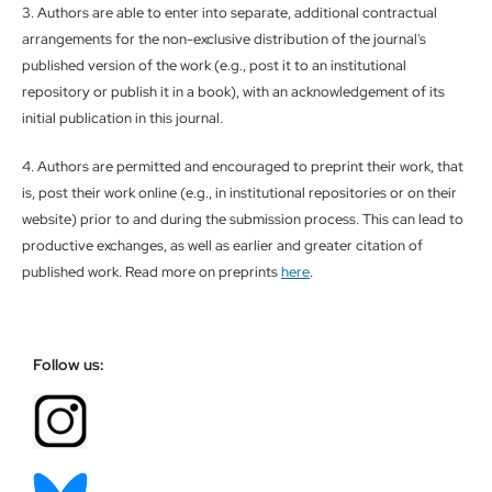
3. Authors are able to enter into separate, additional contractual
arrangements for the non-exclusive distribution of the journal's
published version of the work (e.g., post it to an institutional
repository or publish it in a book), with an acknowledgement of its
initial publication in this journal.
4. Authors are permitted and encouraged to preprint their work, that
is, post their work online (e.g., in institutional repositories or on their
website) prior to and during the submission process. This can lead to
productive exchanges, as well as earlier and greater citation of
published work. Read more on preprints
here
.
Follow us: