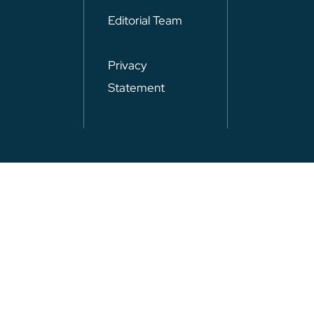
Editorial Team
Privacy
Statement