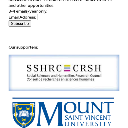
and other opportunities.
3-4 emails/year only.
Email Address:
Our supporters: