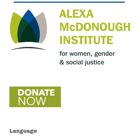
Language