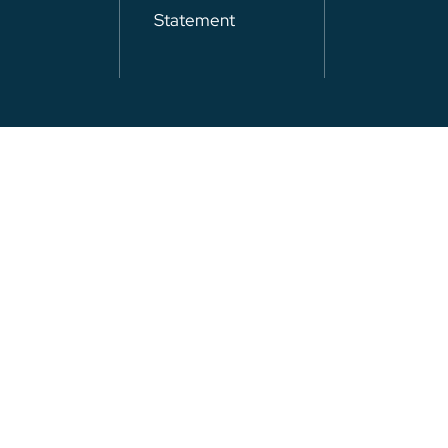
Statement