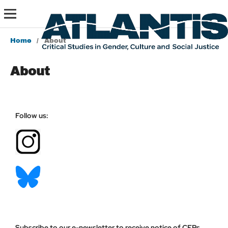
Home
/
About
About
Follow us:
Subscribe to our e-newsletter to receive notice of CFPs