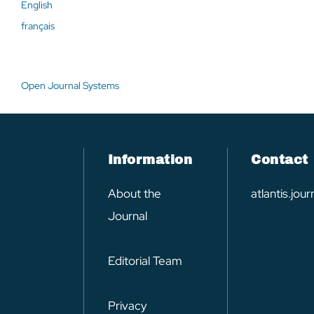
English
français
Open Journal Systems
Information
Contact
About the
atlantis.jo
Journal
Editorial Team
Privacy