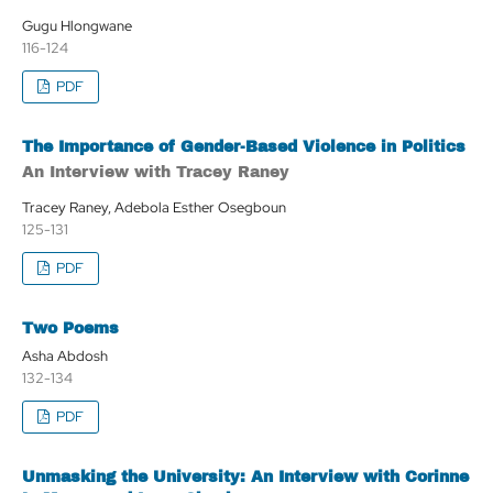
Gugu Hlongwane
116-124
PDF
The Importance of Gender-Based Violence in Politics
An Interview with Tracey Raney
Tracey Raney, Adebola Esther Osegboun
125-131
PDF
Two Poems
Asha Abdosh
132-134
PDF
Unmasking the University: An Interview with Corinne