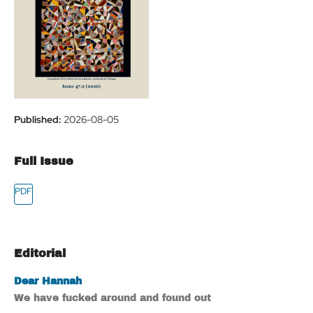
Published:
2026-08-05
Full Issue
Editorial
Dear Hannah
We have fucked around and found out