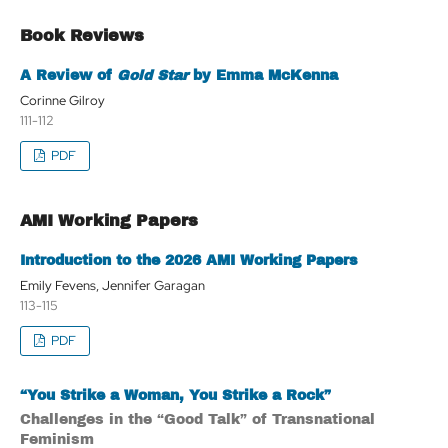
Book Reviews
A Review of
Gold Star
by Emma McKenna
Corinne Gilroy
111-112
PDF
AMI Working Papers
Introduction to the 2026 AMI Working Papers
Emily Fevens, Jennifer Garagan
113-115
PDF
“You Strike a Woman, You Strike a Rock”
Challenges in the “Good Talk” of Transnational
Feminism