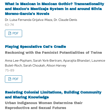
What is Mexican in Mexican Gothic? Transnationality
and Mexico’s Mestizaje System in and around Silvia
Moreno-Garcia’s Novels
Dr. Luisa Fernanda Grijalva-Maza, Dr. Claude Denis
63-74
PDF
Playing Speculative Cat's Cradle
Reckoning with the Feminist Potentialities of Twine
Anna Lee-Popham, Sarah York-Bertram, Aparajita Bhandari, Laurence
Butet-Roch, Sarah Choukah, Alison Harvey
75-89
PDF
Resisting Colonial Limitations, Building Community
and Sharing Knowledge
Urban Indigenous Women Determine their
Reproductive and Sexual Futures