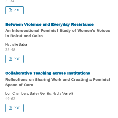
21-34
PDF
Between Violence and Everyday Resistance
An Intersectional Feminist Study of Women’s Voices
in Beirut and Cairo
Nathalie Baba
35-48
PDF
Collaborative Teaching across Institutions
Reflections on Sharing Work and Creating a Feminist
Space of Care
Lori Chambers, Bailey Gerrits, Nadia Verrelli
49-62
PDF