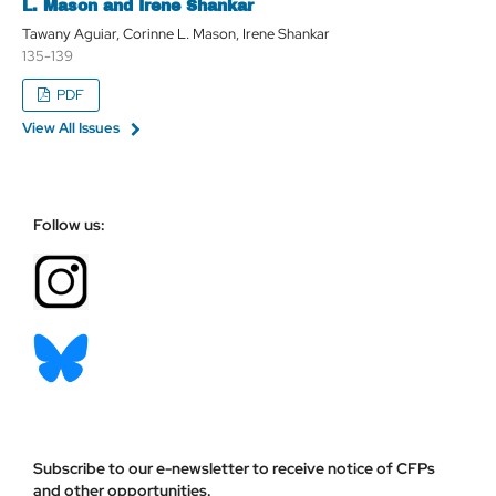
L. Mason and Irene Shankar
Tawany Aguiar, Corinne L. Mason, Irene Shankar
135-139
PDF
View All Issues
Follow us:
Subscribe to our e-newsletter to receive notice of CFPs
and other opportunities.