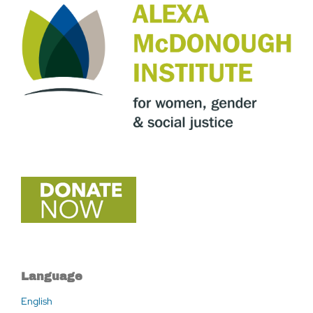
Language
English