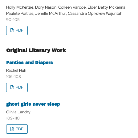
Holly McKenzie, Dory Nason, Colleen Varcoe, Elder Betty McKenna,
Paulete Poitras, Jenelle McArthur, Cassandra Opikokew Wajuntah
90-105
PDF
Original Literary Work
Panties and Diapers
Rachel Huh
106-108
PDF
ghost girls never sleep
Olivia Landry
109-110
PDF