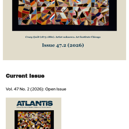
Current Issue
Vol. 47 No. 2 (2026): Open Issue