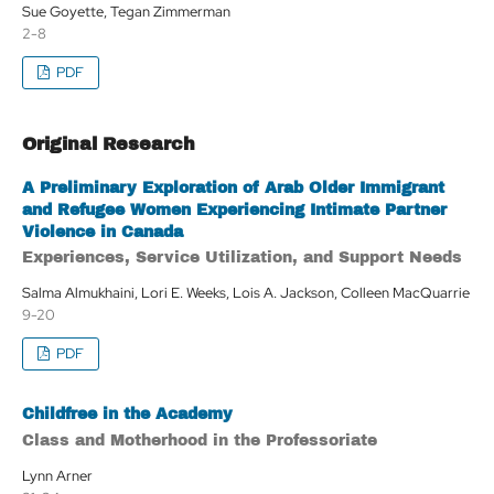
Sue Goyette, Tegan Zimmerman
2-8
PDF
Original Research
A Preliminary Exploration of Arab Older Immigrant
and Refugee Women Experiencing Intimate Partner
Violence in Canada
Experiences, Service Utilization, and Support Needs
Salma Almukhaini, Lori E. Weeks, Lois A. Jackson, Colleen MacQuarrie
9-20
PDF
Childfree in the Academy
Class and Motherhood in the Professoriate
Lynn Arner