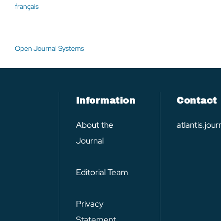
français
Open Journal Systems
Information
Contact
About the
atlantis.jo
Journal
Editorial Team
Privacy
Statement