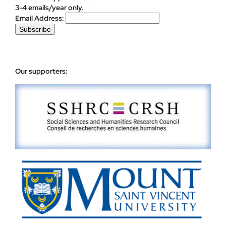
3-4 emails/year only.
Email Address:
Our supporters: