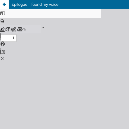
Epilogue: I found my voice