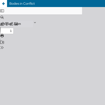
Bodies in Conflict