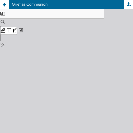
Grief as Communion