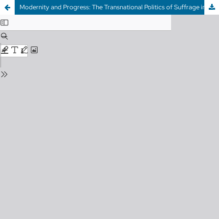
Modernity and Progress: The Transnational Politics of Suffrage in British Columbia (1910-1916)