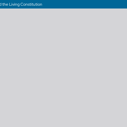
 the Living Constitution