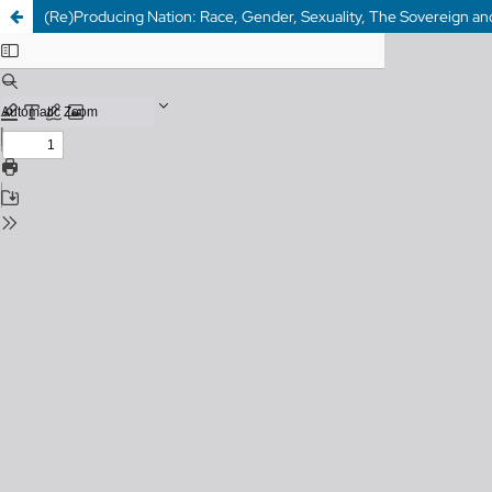
(Re)Producing Nation: Race, Gender, Sexuality, The Sovereign and