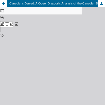
Canadians Denied: A Queer Diasporic Analysis of the Canadian Blood Donor