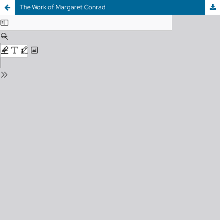
The Work of Margaret Conrad