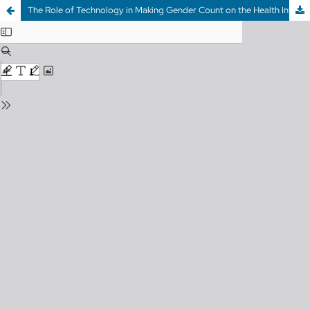
The Role of Technology in Making Gender Count on the Health Information Highway