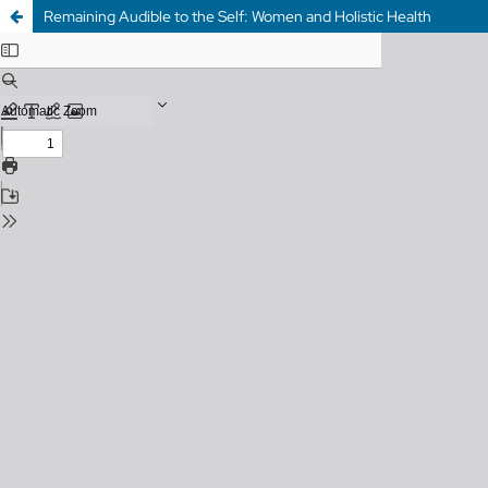
Remaining Audible to the Self: Women and Holistic Health